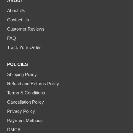
ABOUT
About Us
Contact Us
Customer Reviews
FAQ
Track Your Order
POLICIES
Shipping Policy
Refund and Returns Policy
Terms & Conditions
Cancellation Policy
Privacy Policy
Payment Methods
DMCA