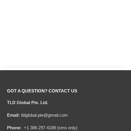
GOT A QUESTION? CONTACT US
TLD Global Pte. Ltd.
Email:
tldglobal.pte@gmail.com
Phone:
+1 386 297 4188 (sms only)