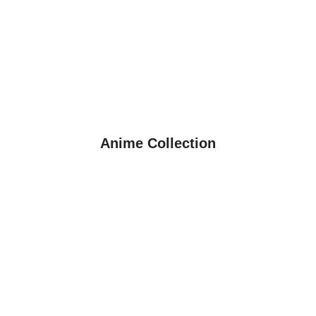
Anime Collection