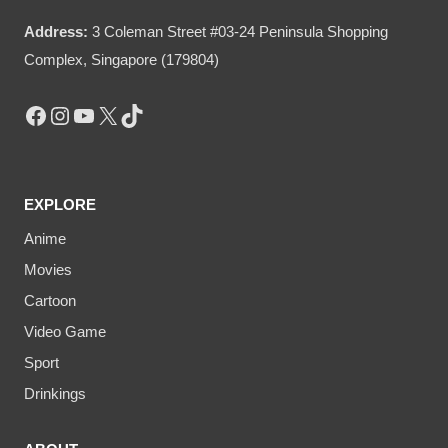
Address:
3 Coleman Street #03-24 Peninsula Shopping
Complex, Singapore (179804)
Facebook
Instagram
YouTube
X
TikTok
EXPLORE
Anime
Movies
Cartoon
Video Game
Sport
Drinkings