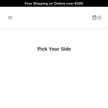
Skip
Free Shipping on Orders over $100!
to
0
content
Pick Your Side