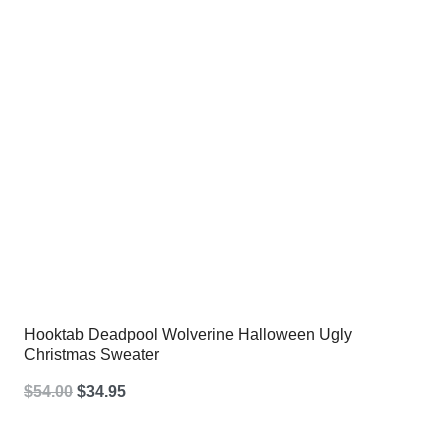
Hooktab Deadpool Wolverine Halloween Ugly
Christmas Sweater
Original
Current
$
54.00
$
34.95
price
price