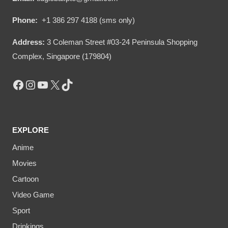
Phone:
+1 386 297 4188 (sms only)
Address:
3 Coleman Street #03-24 Peninsula Shopping
Complex, Singapore (179804)
Facebook
Instagram
YouTube
X
TikTok
EXPLORE
Anime
Movies
Cartoon
Video Game
Sport
Drinkings