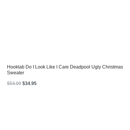
Hooktab Do I Look Like I Care Deadpool Ugly Christmas
Sweater
Original
Current
$
54.00
$
34.95
price
price
was:
is:
$54.00.
$34.95.