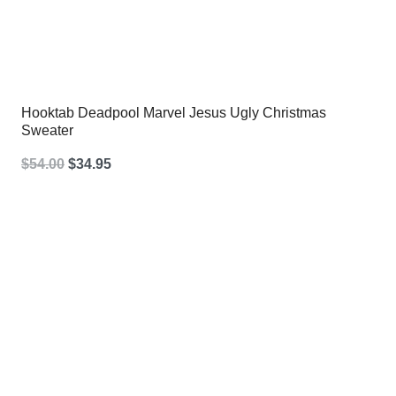
Hooktab Deadpool Marvel Jesus Ugly Christmas
Sweater
Original
Current
$
54.00
$
34.95
price
price
was:
is:
$54.00.
$34.95.