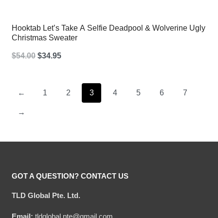
Hooktab Let’s Take A Selfie Deadpool & Wolverine Ugly
Christmas Sweater
Original
Current
$
54.00
$
34.95
price
price
was:
is:
←
1
2
3
4
5
6
7
$54.00.
$34.95.
→
GOT A QUESTION? CONTACT US
TLD Global Pte. Ltd.
Email:
tldglobal.pte@gmail.com