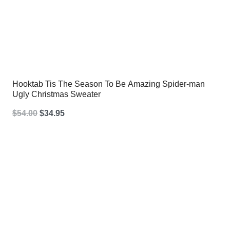
Hooktab Tis The Season To Be Amazing Spider-man
Ugly Christmas Sweater
Original
Current
$
54.00
$
34.95
price
price
was:
is:
$54.00.
$34.95.