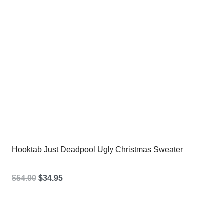
Hooktab Just Deadpool Ugly Christmas Sweater
Original
Current
$
54.00
$
34.95
price
price
was:
is: