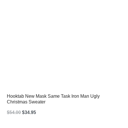
Hooktab New Mask Same Task Iron Man Ugly
Christmas Sweater
Original
Current
$
54.00
$
34.95
price
price