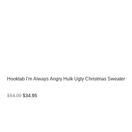
Hooktab I’m Always Angry Hulk Ugly Christmas Sweater
Original
Current
$
54.00
$
34.95
price
price
was:
is:
$54.00.
$34.95.