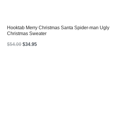
Hooktab Merry Christmas Santa Spider-man Ugly
Christmas Sweater
Original
Current
$
54.00
$
34.95
price
price
was:
is:
$54.00.
$34.95.