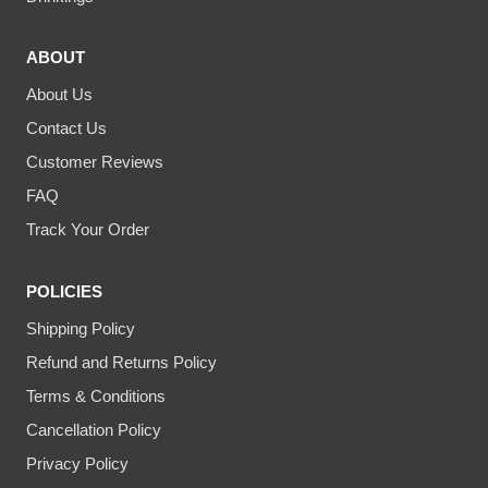
ABOUT
About Us
Contact Us
Customer Reviews
FAQ
Track Your Order
POLICIES
Shipping Policy
Refund and Returns Policy
Terms & Conditions
Cancellation Policy
Privacy Policy