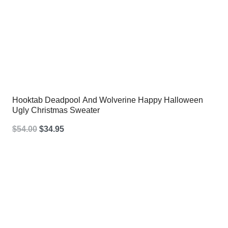
Hooktab Deadpool And Wolverine Happy Halloween
Ugly Christmas Sweater
Original
Current
$
54.00
$
34.95
price
price
was:
is:
$54.00.
$34.95.