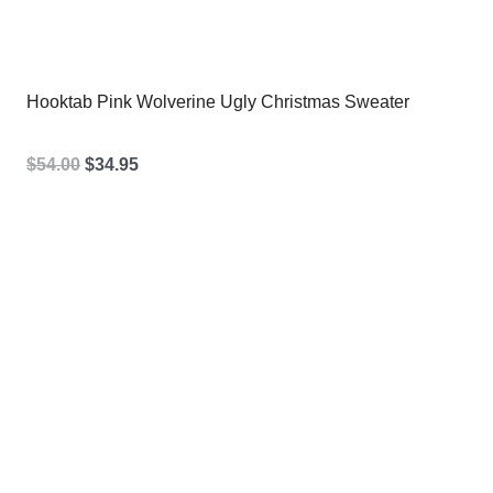
Hooktab Pink Wolverine Ugly Christmas Sweater
Original
Current
$
54.00
$
34.95
price
price
was:
is:
$54.00.
$34.95.