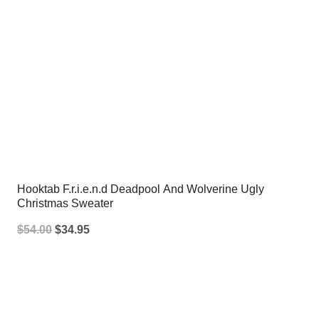
Hooktab F.r.i.e.n.d Deadpool And Wolverine Ugly
Christmas Sweater
Original
Current
$
54.00
$
34.95
price
price
was:
is:
$54.00.
$34.95.