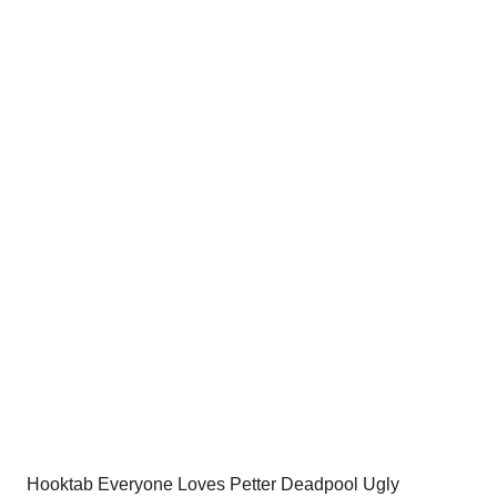
price
price
was:
is:
$54.00.
$34.95.
Hooktab Everyone Loves Petter Deadpool Ugly