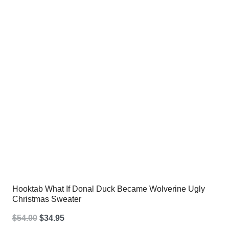
$54.00.
$34.95.
Hooktab What If Donal Duck Became Wolverine Ugly
Christmas Sweater
Original
Current
$
54.00
$
34.95