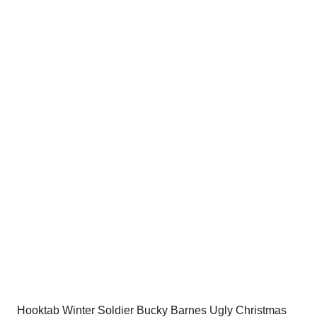
price
price
was:
is:
$54.00.
$34.95.
Hooktab Winter Soldier Bucky Barnes Ugly Christmas