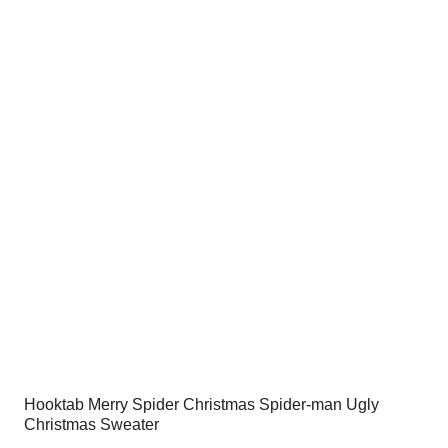
was:
is:
$54.00.
$34.95.
Hooktab Merry Spider Christmas Spider-man Ugly
Christmas Sweater