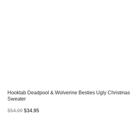
Hooktab Deadpool & Wolverine Besties Ugly Christmas
Sweater
Original
Current
$
54.00
$
34.95
price
price
was:
is: