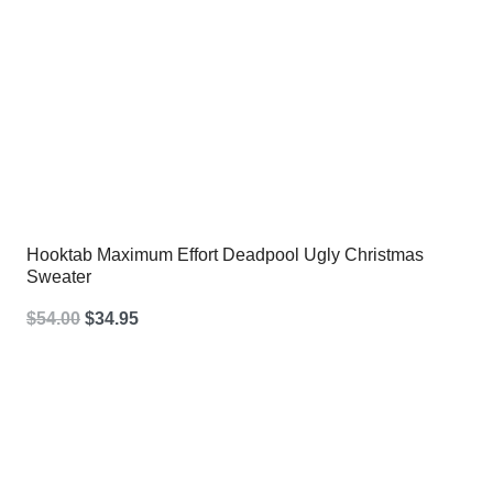
Hooktab Maximum Effort Deadpool Ugly Christmas
Sweater
Original
Current
$
54.00
$
34.95
price
price
was:
is:
$54.00.
$34.95.