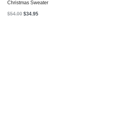
Christmas Sweater
Original
Current
$
54.00
$
34.95
price
price
was:
is:
$54.00.
$34.95.