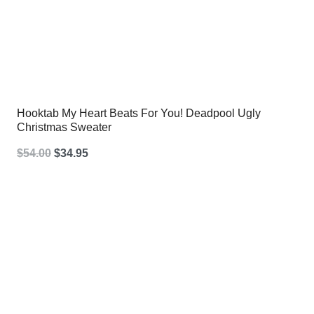
Hooktab My Heart Beats For You! Deadpool Ugly
Christmas Sweater
Original
Current
$
54.00
$
34.95
price
price
was:
is:
$54.00.
$34.95.