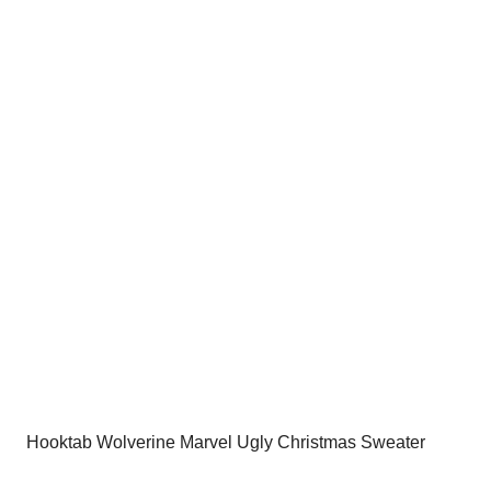
was:
is:
$54.00.
$34.95.
Hooktab Wolverine Marvel Ugly Christmas Sweater