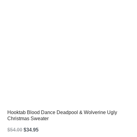
$54.00.
$34.95.
Hooktab Blood Dance Deadpool & Wolverine Ugly
Christmas Sweater
Original
Current
$
54.00
$
34.95