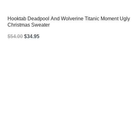
Hooktab Deadpool And Wolverine Titanic Moment Ugly
Christmas Sweater
Original
Current
$
54.00
$
34.95
price
price
was:
is:
$54.00.
$34.95.