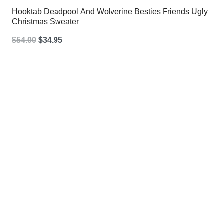
Hooktab Deadpool And Wolverine Besties Friends Ugly
Christmas Sweater
Original
Current
$
54.00
$
34.95
price
price
was:
is:
$54.00.
$34.95.