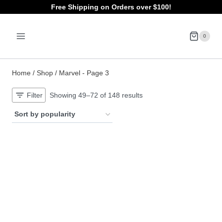
Skip
Free Shipping on Orders over $100!
to
0
content
Home
/
Shop
/
Marvel
- Page 3
Sorted
Filter
Showing 49–72 of 148 results
by
popularity