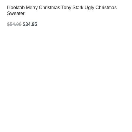
Hooktab Merry Christmas Tony Stark Ugly Christmas
Sweater
Original
Current
$
54.00
$
34.95
price
price
was:
is:
$54.00.
$34.95.