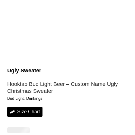
Ugly Sweater
Hooktab Bud Light Beer – Custom Name Ugly
Christmas Sweater
Bud Light
, 
Drinkings
Size Chart