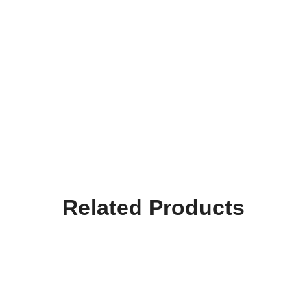
Related Products