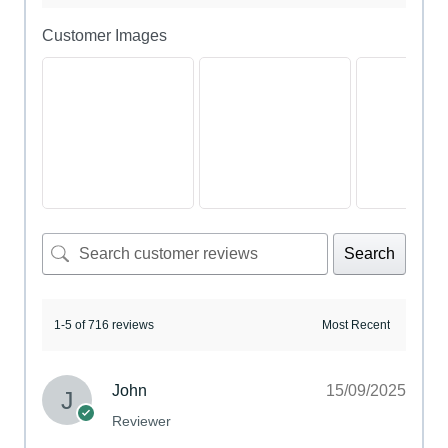
Customer Images
Search
1-5 of 716 reviews
John
15/09/2025
Reviewer