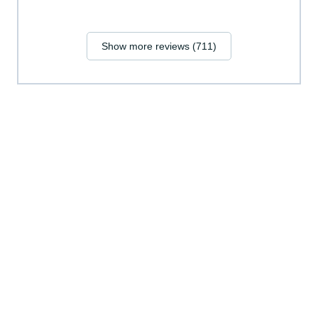
Show more reviews (711)