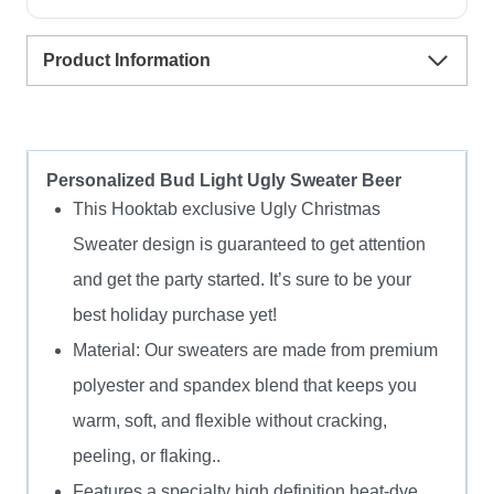
Sweater
Product Information
quantity
Personalized Bud Light Ugly Sweater Beer
This Hooktab exclusive Ugly Christmas
Sweater design is guaranteed to get attention
and get the party started. It’s sure to be your
best holiday purchase yet!
Material: Our sweaters are made from premium
polyester and spandex blend that keeps you
warm, soft, and flexible without cracking,
peeling, or flaking..
Features a specialty high definition heat-dye