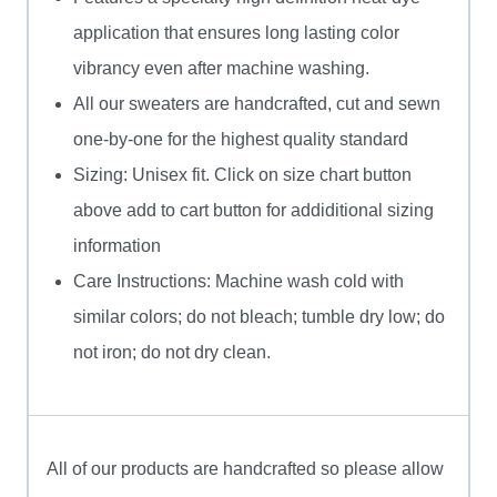
application that ensures long lasting color
vibrancy even after machine washing.
All our sweaters are handcrafted, cut and sewn
one-by-one for the highest quality standard
Sizing: Unisex fit. Click on size chart button
above add to cart button for addiditional sizing
information
Care Instructions: Machine wash cold with
similar colors; do not bleach; tumble dry low; do
not iron; do not dry clean.
All of our products are handcrafted so please allow