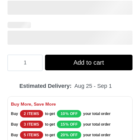
Hooktab
Add to cart
Bud
Light
Estimated Delivery:
Aug 25 - Sep 1
Beer
–
Buy More, Save More
Custom
Buy
2 ITEMS
to get
10% OFF
your total order
Name
Buy
3 ITEMS
to get
15% OFF
your total order
Ugly
Buy
5 ITEMS
to get
20% OFF
your total order
Christmas