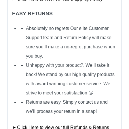
EASY RETURNS
Absolutely no regrets Our elite Customer
Support team and Return Policy will make
sure you’ll make a no-regret purchase when
you buy.
Unhappy with your product?, We’ll take it
back! We stand by our high quality products
with award winning customer service. We
strive to meet your satisfaction 🙂
Returns are easy, Simply contact us and
we’ll process your return in a snap!
➤ Click Here to view our full Refunds & Returns