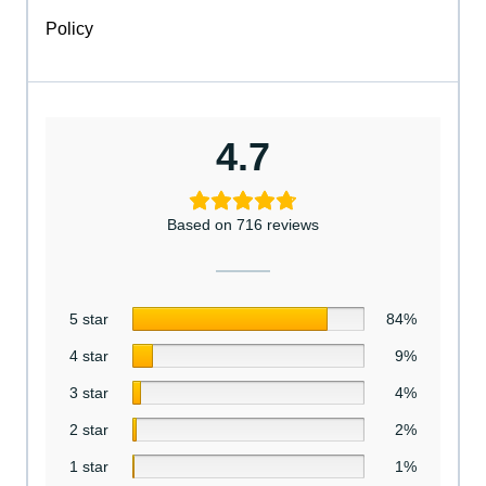
Policy
4.7
Based on 716 reviews
5 star
84%
4 star
9%
3 star
4%
2 star
2%
1 star
1%