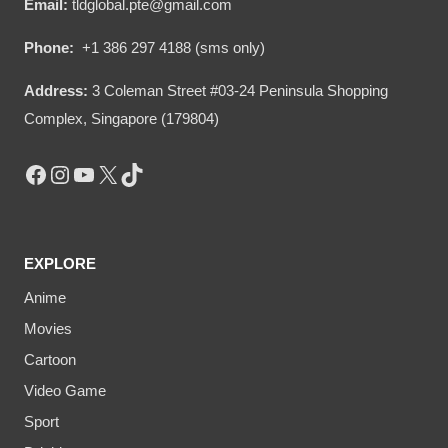
Email:
tldglobal.pte@gmail.com
Phone:
+1 386 297 4188 (sms only)
Address:
3 Coleman Street #03-24 Peninsula Shopping
Complex, Singapore (179804)
Facebook
Instagram
YouTube
X
TikTok
EXPLORE
Anime
Movies
Cartoon
Video Game
Sport