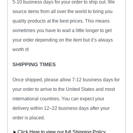
5-10 business days for your order to ship out. We
source items from all over the world to bring you
quality products at the best prices. This means
sometimes you have to wait a little longer to get
your order depending on the item but it’s always
worth it!
SHIPPING TIMES
Once shipped, please allow 7-12 business days for
your order to arrive to the United States and most
international countries. You can expect your
delivery within 12–22 business days after your
order is placed.
➤ Click Here to view our full Shipping Policy