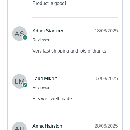
Product is good!
Adam Stamper
18/08/2025
Reviewer
Very fast shipping and lots of thanks
Lauri Mikrut
07/08/2025
Reviewer
Fits well well made
Anna Hairston
28/06/2025