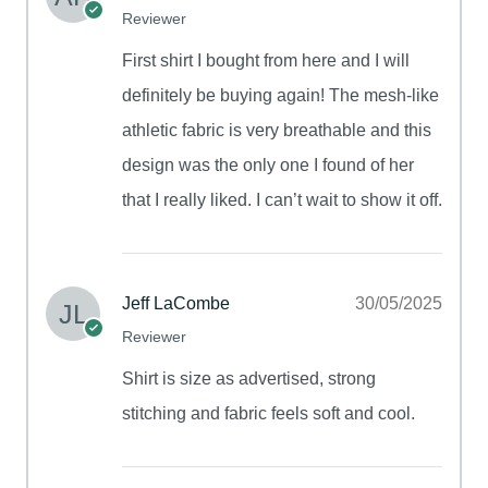
Reviewer
First shirt I bought from here and I will
definitely be buying again! The mesh-like
athletic fabric is very breathable and this
design was the only one I found of her
that I really liked. I can’t wait to show it off.
Jeff LaCombe
30/05/2025
Reviewer
Shirt is size as advertised, strong
stitching and fabric feels soft and cool.