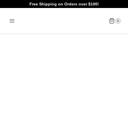
Skip
Free Shipping on Orders over $100!
to
0
content