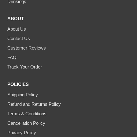
Drinkings
ABOUT
About Us
Contact Us
Customer Reviews
FAQ
Track Your Order
POLICIES
Shipping Policy
Refund and Returns Policy
Terms & Conditions
Cancellation Policy
Privacy Policy