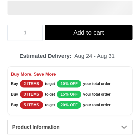
Hooktab
Add to cart
Busch
Light
Estimated Delivery:
Aug 24 - Aug 31
Lager
Beer
Buy More, Save More
Ugly
Buy
2 ITEMS
to get
10% OFF
your total order
Christmas
Buy
3 ITEMS
to get
15% OFF
your total order
Sweater
Buy
5 ITEMS
to get
20% OFF
your total order
quantity
Product Information