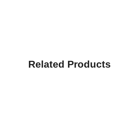
Related Products