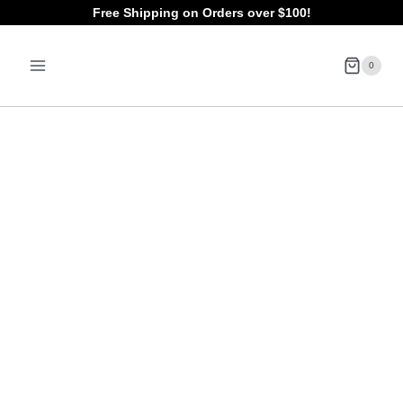
Skip
Free Shipping on Orders over $100!
to
0
content