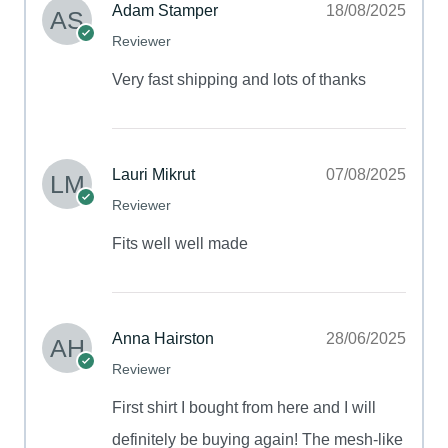
Adam Stamper
18/08/2025
Reviewer
Very fast shipping and lots of thanks
Lauri Mikrut
07/08/2025
Reviewer
Fits well well made
Anna Hairston
28/06/2025
Reviewer
First shirt I bought from here and I will
definitely be buying again! The mesh-like