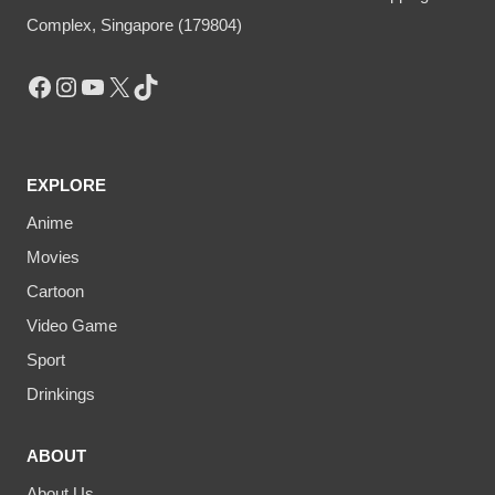
Complex, Singapore (179804)
Facebook
Instagram
YouTube
X
TikTok
EXPLORE
Anime
Movies
Cartoon
Video Game
Sport
Drinkings
ABOUT
About Us