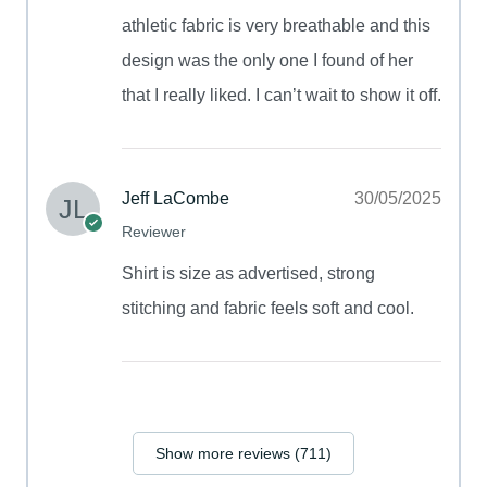
athletic fabric is very breathable and this
design was the only one I found of her
that I really liked. I can’t wait to show it off.
Jeff LaCombe
30/05/2025
Reviewer
Shirt is size as advertised, strong
stitching and fabric feels soft and cool.
Show more reviews (711)