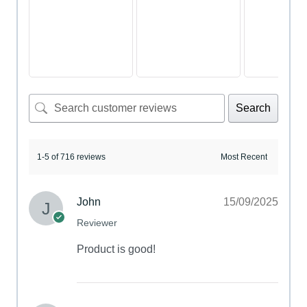
Search
1-5 of 716 reviews
John
15/09/2025
Reviewer
Product is good!