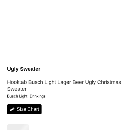
Ugly Sweater
Hooktab Busch Light Lager Beer Ugly Christmas
Sweater
Busch Light
, 
Drinkings
Size Chart