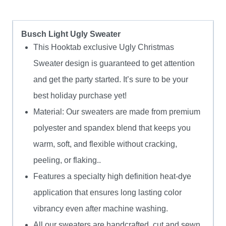
Busch Light Ugly Sweater
This Hooktab exclusive Ugly Christmas
Sweater design is guaranteed to get attention
and get the party started. It’s sure to be your
best holiday purchase yet!
Material: Our sweaters are made from premium
polyester and spandex blend that keeps you
warm, soft, and flexible without cracking,
peeling, or flaking..
Features a specialty high definition heat-dye
application that ensures long lasting color
vibrancy even after machine washing.
All our sweaters are handcrafted, cut and sewn