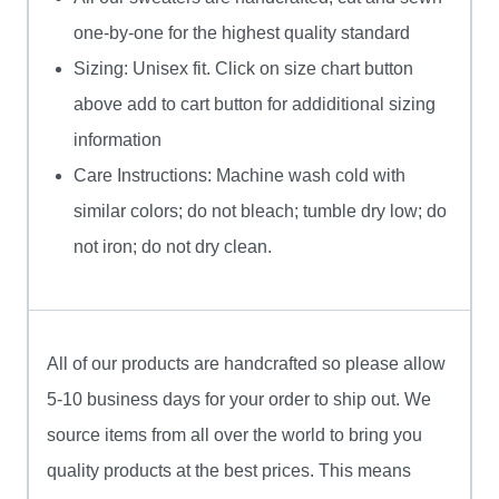
one-by-one for the highest quality standard
Sizing: Unisex fit. Click on size chart button
above add to cart button for addiditional sizing
information
Care Instructions: Machine wash cold with
similar colors; do not bleach; tumble dry low; do
not iron; do not dry clean.
All of our products are handcrafted so please allow
5-10 business days for your order to ship out. We
source items from all over the world to bring you
quality products at the best prices. This means