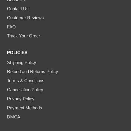
Contact Us
Customer Reviews
FAQ
Track Your Order
POLICIES
Shipping Policy
Refund and Returns Policy
Terms & Conditions
Cancellation Policy
Privacy Policy
Payment Methods
DMCA