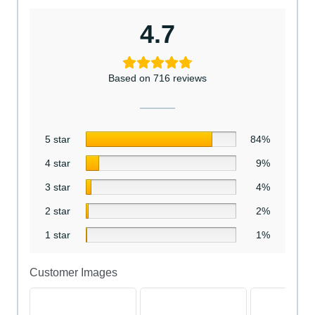
4.7
Based on 716 reviews
5 star
84%
4 star
9%
3 star
4%
2 star
2%
1 star
1%
Customer Images