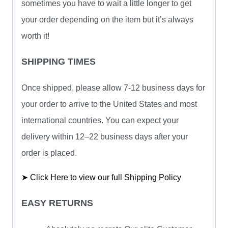
sometimes you have to wait a little longer to get
your order depending on the item but it’s always
worth it!
SHIPPING TIMES
Once shipped, please allow 7-12 business days for
your order to arrive to the United States and most
international countries. You can expect your
delivery within 12–22 business days after your
order is placed.
➤ Click Here to view our full Shipping Policy
EASY RETURNS