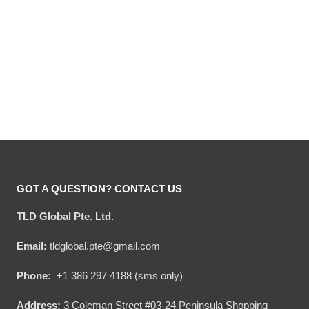
Hooktab Busch Light
Hooktab Busch Light
Reindeer Ugly Christmas
Christmas Checkered
Sweater
Ugly Christmas Sweater
Original
Current
Original
Current
$
54.00
$
34.95
$
54.00
$
34.95
price
price
price
price
was:
is:
was:
is:
$54.00.
$34.95.
$54.00.
$34.95.
GOT A QUESTION? CONTACT US
TLD Global Pte. Ltd.
Email:
tldglobal.pte@gmail.com
Phone:
+1 386 297 4188 (sms only)
Address:
3 Coleman Street #03-24 Peninsula Shopping