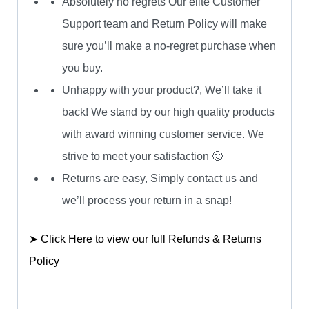
Absolutely no regrets Our elite Customer
Support team and Return Policy will make
sure you’ll make a no-regret purchase when
you buy.
Unhappy with your product?, We’ll take it
back! We stand by our high quality products
with award winning customer service. We
strive to meet your satisfaction 🙂
Returns are easy, Simply contact us and
we’ll process your return in a snap!
➤ Click Here to view our full Refunds & Returns
Policy