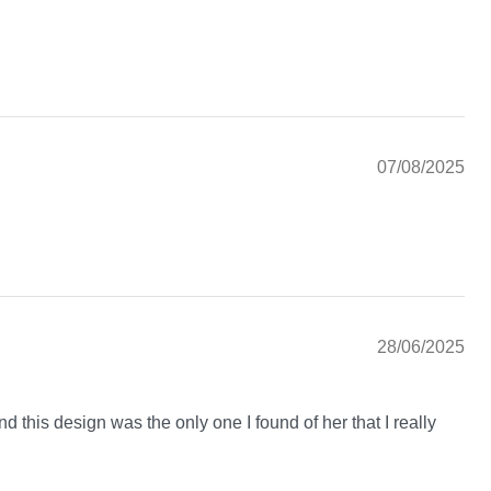
07/08/2025
28/06/2025
nd this design was the only one I found of her that I really