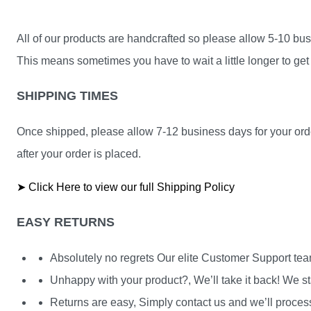
All of our products are handcrafted so please allow 5-10 busi
This means sometimes you have to wait a little longer to get 
SHIPPING TIMES
Once shipped, please allow 7-12 business days for your orde
after your order is placed.
➤ Click Here to view our full Shipping Policy
EASY RETURNS
Absolutely no regrets Our elite Customer Support te
Unhappy with your product?, We’ll take it back! We st
Returns are easy, Simply contact us and we’ll process