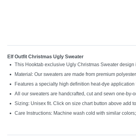
Elf Outfit Christmas Ugly Sweater
This Hooktab exclusive Ugly Christmas Sweater design is g
Material: Our sweaters are made from premium polyester a
Features a specialty high definition heat-dye application
All our sweaters are handcrafted, cut and sewn one-by-on
Sizing: Unisex fit. Click on size chart button above add to
Care Instructions: Machine wash cold with similar colors; 