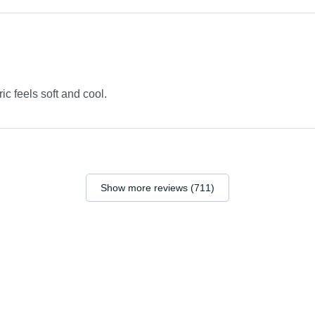
ric feels soft and cool.
Show more reviews (711)