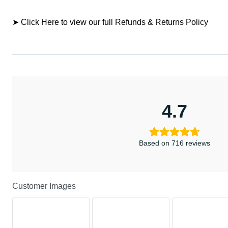
➤ Click Here to view our full Refunds & Returns Policy
4.7
Based on 716 reviews
Customer Images