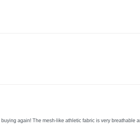
be buying again! The mesh-like athletic fabric is very breathable a