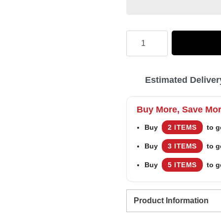
Hooktab
Elf
2003
Estimated Deliver
Outfit
Ugly
Buy More, Save Mo
Christmas
Buy
2 ITEMS
to g
Sweater
Buy
3 ITEMS
to g
quantity
Buy
5 ITEMS
to g
Product Information