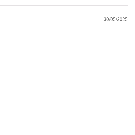
30/05/2025