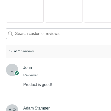
1-5 of 716 reviews
John
Reviewer
Product is good!
Adam Stamper