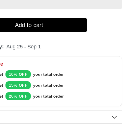
Add to cart
y:
Aug 25 - Sep 1
re
et
10% OFF
your total order
et
15% OFF
your total order
et
20% OFF
your total order