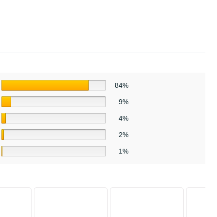
84%
9%
4%
2%
1%