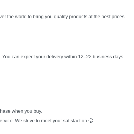
er the world to bring you quality products at the best prices.
es. You can expect your delivery within 12–22 business days
rchase when you buy.
rvice. We strive to meet your satisfaction 🙂