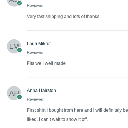
Reviewer
Very fast shipping and lots of thanks
Lauri Mikrut
Reviewer
Fits well well made
Anna Hairston
Reviewer
First shirt I bought from here and I will definitely 
liked. I can’t wait to show it off.