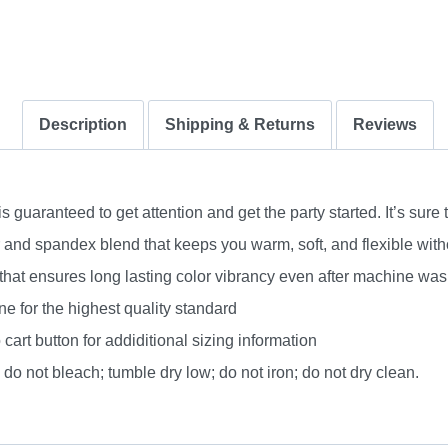
Description
Shipping & Returns
Reviews
uaranteed to get attention and get the party started. It’s sure 
nd spandex blend that keeps you warm, soft, and flexible without
 that ensures long lasting color vibrancy even after machine was
e for the highest quality standard
 cart button for addiditional sizing information
do not bleach; tumble dry low; do not iron; do not dry clean.