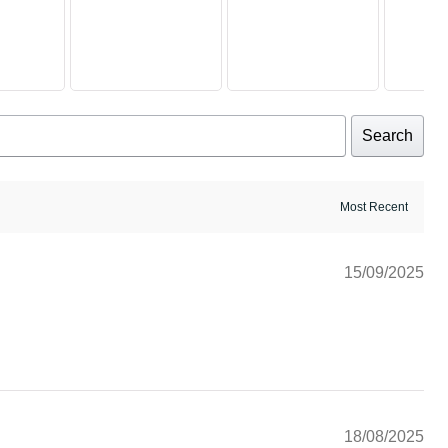
Search
15/09/2025
18/08/2025