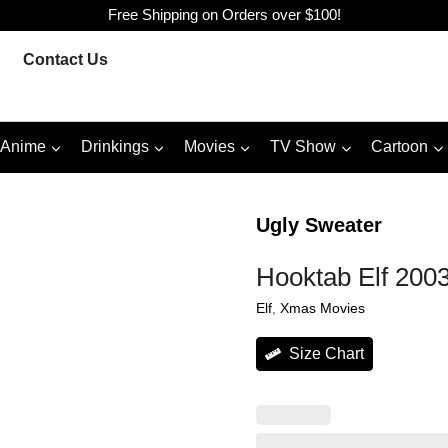
Free Shipping on Orders over $100!
Contact Us
Anime
Drinkings
Movies
TV Show
Cartoon
Ugly Sweater
Hooktab Elf 2003
Elf
, 
Xmas Movies
Size Chart