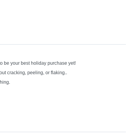
to be your best holiday purchase yet!
 cracking, peeling, or flaking..
hing.