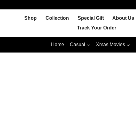
Skip
to
Shop
Collection
Special Gift
About Us
content
Track Your Order
Home
Casual
Xmas Movies