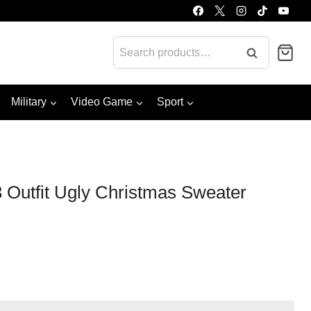
Search
Search
for:
Military
Video Game
Sport
 Outfit Ugly Christmas Sweater