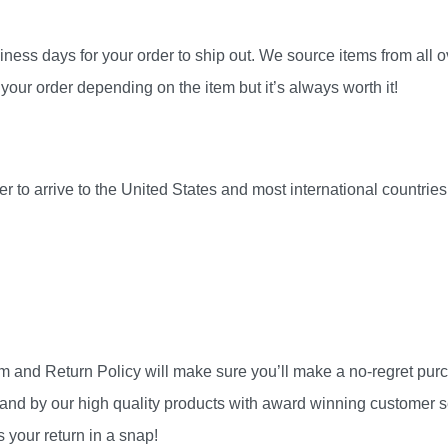
ness days for your order to ship out. We source items from all ov
your order depending on the item but it’s always worth it!
r to arrive to the United States and most international countri
am and Return Policy will make sure you’ll make a no-regret pu
and by our high quality products with award winning customer se
 your return in a snap!