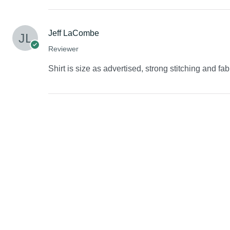
Jeff LaCombe
Reviewer
Shirt is size as advertised, strong stitching and fab