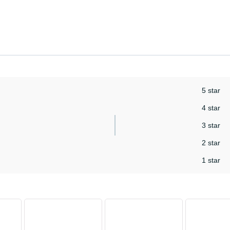
5 star
4 star
3 star
2 star
1 star