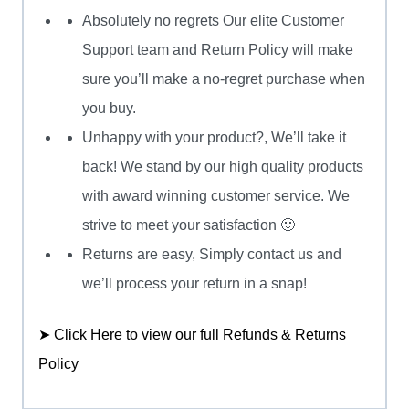
Absolutely no regrets Our elite Customer
Support team and Return Policy will make
sure you’ll make a no-regret purchase when
you buy.
Unhappy with your product?, We’ll take it
back! We stand by our high quality products
with award winning customer service. We
strive to meet your satisfaction 🙂
Returns are easy, Simply contact us and
we’ll process your return in a snap!
➤ Click Here to view our full Refunds & Returns
Policy