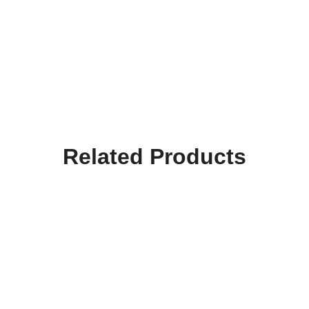
Related Products