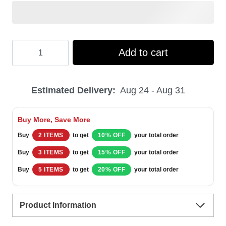
Hooktab
Add to cart
Green
Power
Estimated Delivery:
Aug 24 - Aug 31
Rangers
Mighty
Buy More, Save More
Morphin
Buy
2 ITEMS
to get
10% OFF
your total order
Ugly
Buy
3 ITEMS
to get
15% OFF
your total order
Christmas
Buy
5 ITEMS
to get
20% OFF
your total order
Sweater
quantity
Product Information