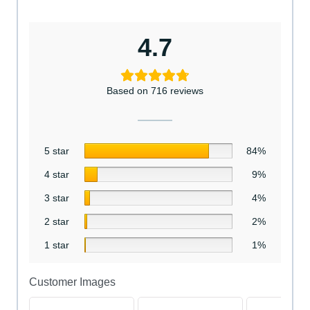
4.7
Based on 716 reviews
5 star
84%
4 star
9%
3 star
4%
2 star
2%
1 star
1%
Customer Images