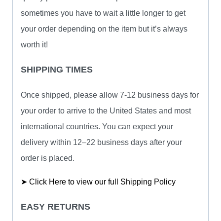
sometimes you have to wait a little longer to get
your order depending on the item but it’s always
worth it!
SHIPPING TIMES
Once shipped, please allow 7-12 business days for
your order to arrive to the United States and most
international countries. You can expect your
delivery within 12–22 business days after your
order is placed.
➤ Click Here to view our full Shipping Policy
EASY RETURNS