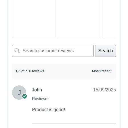
Search
1-5 of 716 reviews
John
15/09/2025
Reviewer
Product is good!