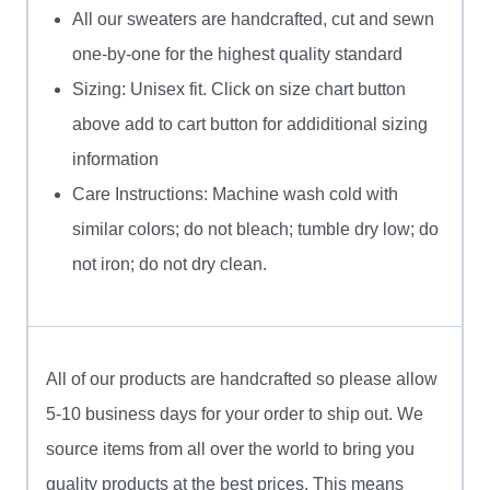
All our sweaters are handcrafted, cut and sewn
one-by-one for the highest quality standard
Sizing: Unisex fit. Click on size chart button
above add to cart button for addiditional sizing
information
Care Instructions: Machine wash cold with
similar colors; do not bleach; tumble dry low; do
not iron; do not dry clean.
All of our products are handcrafted so please allow
5-10 business days for your order to ship out. We
source items from all over the world to bring you
quality products at the best prices. This means