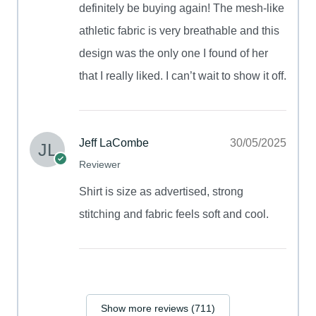
definitely be buying again! The mesh-like
athletic fabric is very breathable and this
design was the only one I found of her
that I really liked. I can’t wait to show it off.
Jeff LaCombe
30/05/2025
Reviewer
Shirt is size as advertised, strong
stitching and fabric feels soft and cool.
Show more reviews (711)