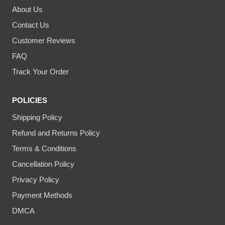
About Us
Contact Us
Customer Reviews
FAQ
Track Your Order
POLICIES
Shipping Policy
Refund and Returns Policy
Terms & Conditions
Cancellation Policy
Privacy Policy
Payment Methods
DMCA