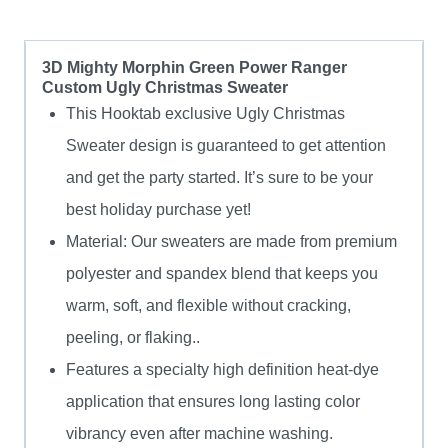
3D Mighty Morphin Green Power Ranger
Custom Ugly Christmas Sweater
This Hooktab exclusive Ugly Christmas
Sweater design is guaranteed to get attention
and get the party started. It’s sure to be your
best holiday purchase yet!
Material: Our sweaters are made from premium
polyester and spandex blend that keeps you
warm, soft, and flexible without cracking,
peeling, or flaking..
Features a specialty high definition heat-dye
application that ensures long lasting color
vibrancy even after machine washing.