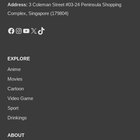
Address:
3 Coleman Street #03-24 Peninsula Shopping
Complex, Singapore (179804)
Facebook
Instagram
YouTube
X
TikTok
EXPLORE
Anime
Movies
Cartoon
Video Game
Sport
Drinkings
ABOUT