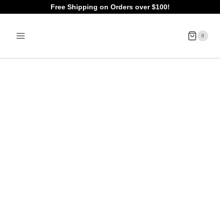
Skip
Free Shipping on Orders over $100!
to
0
content