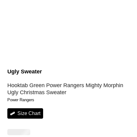
Ugly Sweater
Hooktab Green Power Rangers Mighty Morphin
Ugly Christmas Sweater
Power Rangers
Size Chart