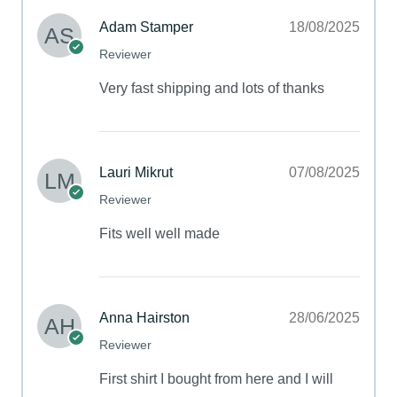
Adam Stamper
18/08/2025
Reviewer
Very fast shipping and lots of thanks
Lauri Mikrut
07/08/2025
Reviewer
Fits well well made
Anna Hairston
28/06/2025
Reviewer
First shirt I bought from here and I will