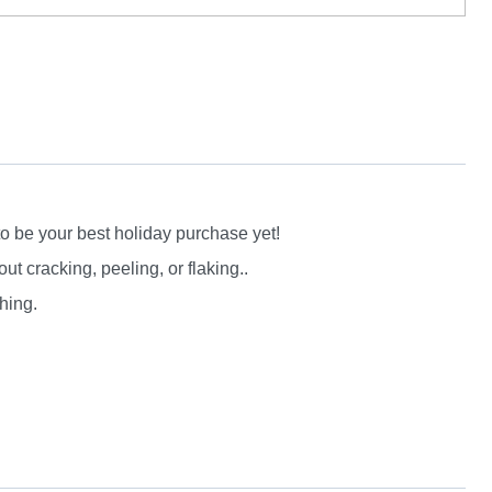
to be your best holiday purchase yet!
 cracking, peeling, or flaking..
hing.