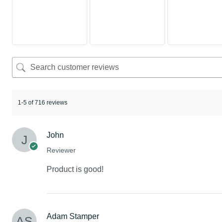
1-5 of 716 reviews
John
Reviewer
Product is good!
Adam Stamper