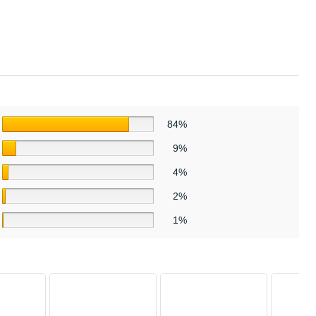
84%
9%
4%
2%
1%