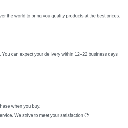
er the world to bring you quality products at the best prices.
es. You can expect your delivery within 12–22 business days
rchase when you buy.
rvice. We strive to meet your satisfaction 🙂