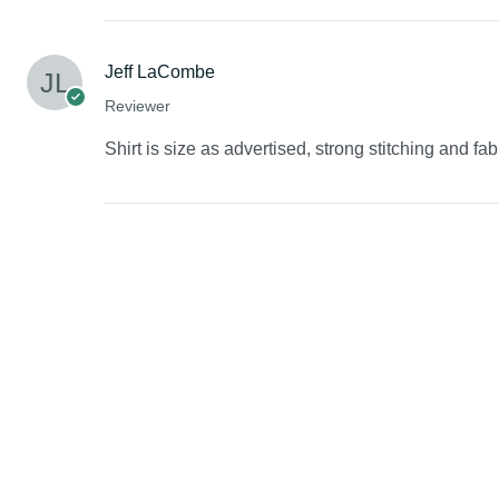
Jeff LaCombe
Reviewer
Shirt is size as advertised, strong stitching and fab