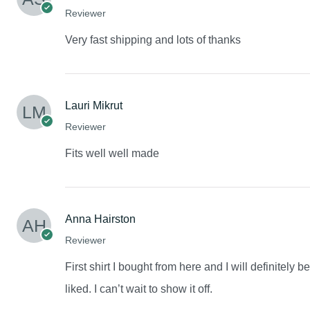
Reviewer
Very fast shipping and lots of thanks
Lauri Mikrut
Reviewer
Fits well well made
Anna Hairston
Reviewer
First shirt I bought from here and I will definitely 
liked. I can’t wait to show it off.