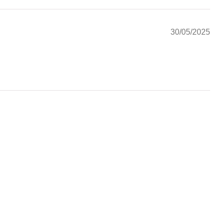
30/05/2025