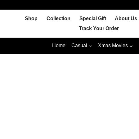
Skip
to
Shop
Collection
Special Gift
About Us
content
Track Your Order
Home
Casual
Xmas Movies