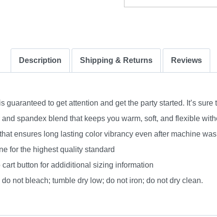
Description
Shipping & Returns
Reviews
uaranteed to get attention and get the party started. It’s sure 
nd spandex blend that keeps you warm, soft, and flexible without
 that ensures long lasting color vibrancy even after machine was
e for the highest quality standard
 cart button for addiditional sizing information
do not bleach; tumble dry low; do not iron; do not dry clean.