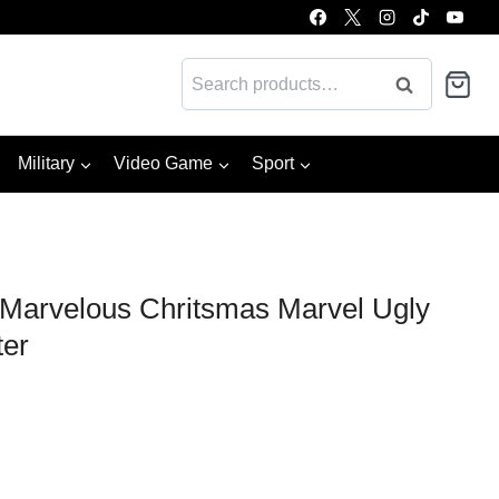
Search
Search
for:
Military
Video Game
Sport
Marvelous Chritsmas Marvel Ugly
ter