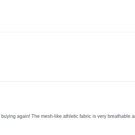
be buying again! The mesh-like athletic fabric is very breathable a