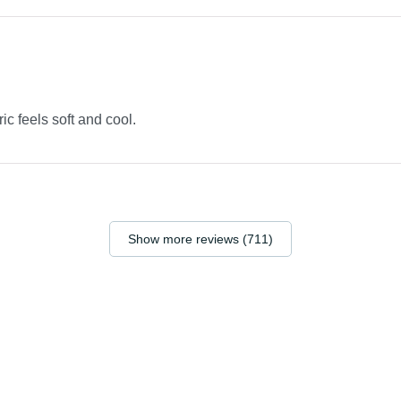
ric feels soft and cool.
Show more reviews (711)