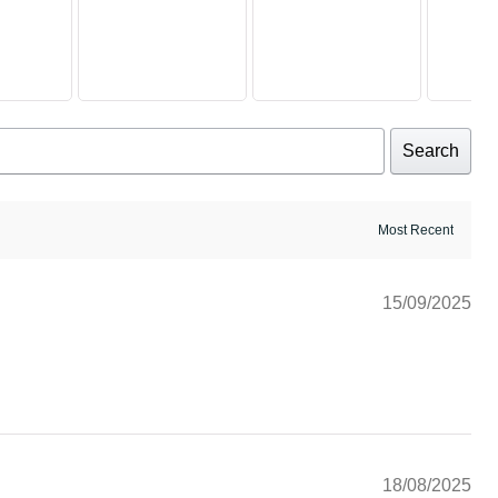
Search
15/09/2025
18/08/2025