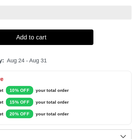
Add to cart
y:
Aug 24 - Aug 31
re
et
10% OFF
your total order
et
15% OFF
your total order
et
20% OFF
your total order