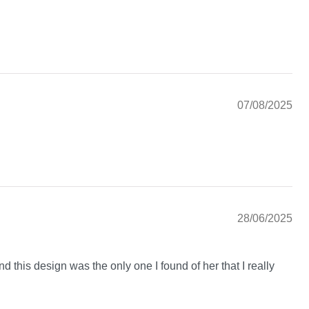
07/08/2025
28/06/2025
nd this design was the only one I found of her that I really