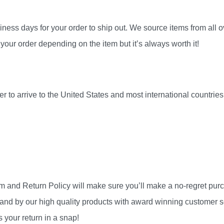
ness days for your order to ship out. We source items from all ov
your order depending on the item but it’s always worth it!
r to arrive to the United States and most international countri
am and Return Policy will make sure you’ll make a no-regret pu
and by our high quality products with award winning customer se
 your return in a snap!