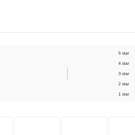
5 star
4 star
3 star
2 star
1 star