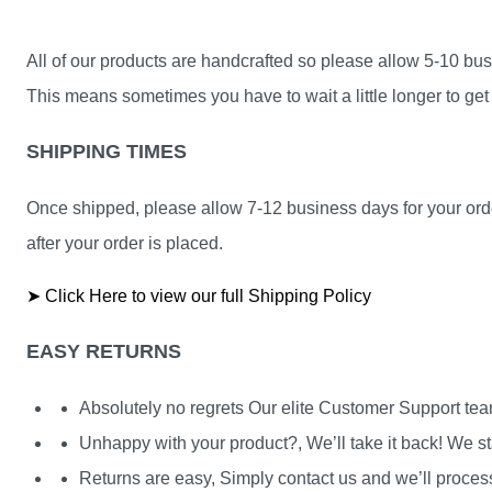
All of our products are handcrafted so please allow 5-10 busi
This means sometimes you have to wait a little longer to get 
SHIPPING TIMES
Once shipped, please allow 7-12 business days for your orde
after your order is placed.
➤ Click Here to view our full Shipping Policy
EASY RETURNS
Absolutely no regrets Our elite Customer Support te
Unhappy with your product?, We’ll take it back! We st
Returns are easy, Simply contact us and we’ll process