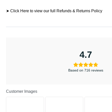
➤ Click Here to view our full Refunds & Returns Policy
4.7
Based on 716 reviews
Customer Images