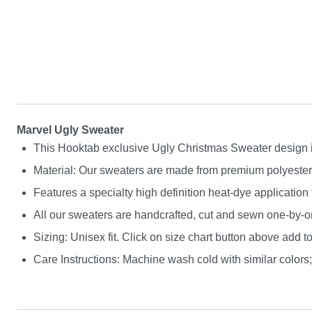
Marvel Ugly Sweater
This Hooktab exclusive Ugly Christmas Sweater design is g
Material: Our sweaters are made from premium polyester a
Features a specialty high definition heat-dye application
All our sweaters are handcrafted, cut and sewn one-by-on
Sizing: Unisex fit. Click on size chart button above add to
Care Instructions: Machine wash cold with similar colors; 