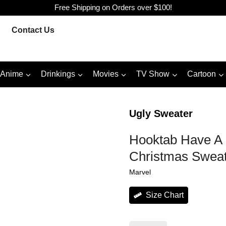
Free Shipping on Orders over $100!
Contact Us
Anime
Drinkings
Movies
TV Show
Cartoon
Ugly Sweater
Hooktab Have A 
Christmas Swea
Marvel
Size Chart