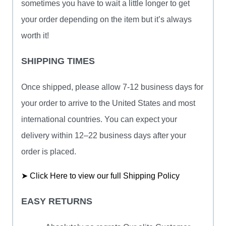
sometimes you have to wait a little longer to get
your order depending on the item but it’s always
worth it!
SHIPPING TIMES
Once shipped, please allow 7-12 business days for
your order to arrive to the United States and most
international countries. You can expect your
delivery within 12–22 business days after your
order is placed.
➤ Click Here to view our full Shipping Policy
EASY RETURNS