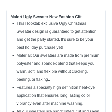
Malort Ugly Sweater New Fashion Gift
This Hooktab exclusive Ugly Christmas
Sweater design is guaranteed to get attention
and get the party started. It’s sure to be your
best holiday purchase yet!
Material: Our sweaters are made from premium
polyester and spandex blend that keeps you
warm, soft, and flexible without cracking,
peeling, or flaking..
Features a specialty high definition heat-dye
application that ensures long lasting color
vibrancy even after machine washing.
All our sweaters are handcrafted, cut and sewn