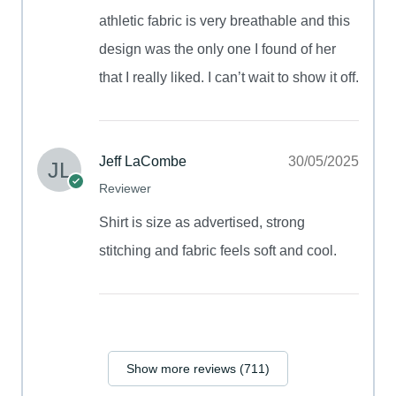
athletic fabric is very breathable and this
design was the only one I found of her
that I really liked. I can’t wait to show it off.
Jeff LaCombe
30/05/2025
Reviewer
Shirt is size as advertised, strong
stitching and fabric feels soft and cool.
Show more reviews (711)