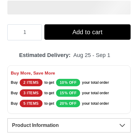
Hooktab
Add to cart
Jeppson's
Malort
Estimated Delivery:
Aug 25 - Sep 1
Merry
Christmas
Buy More, Save More
Ugly
Buy
2 ITEMS
to get
10% OFF
your total order
Christmas
Buy
3 ITEMS
to get
15% OFF
your total order
Sweater
Buy
5 ITEMS
to get
20% OFF
your total order
quantity
Product Information