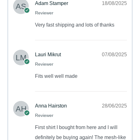
Adam Stamper
18/08/2025
Reviewer
Very fast shipping and lots of thanks
Lauri Mikrut
07/08/2025
Reviewer
Fits well well made
Anna Hairston
28/06/2025
Reviewer
First shirt I bought from here and I will
definitely be buying again! The mesh-like