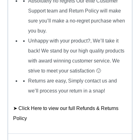
Absolutely no regrets Our elite Customer
Support team and Return Policy will make
sure you’ll make a no-regret purchase when
you buy.
Unhappy with your product?, We’ll take it
back! We stand by our high quality products
with award winning customer service. We
strive to meet your satisfaction 🙂
Returns are easy, Simply contact us and
we’ll process your return in a snap!
➤ Click Here to view our full Refunds & Returns
Policy