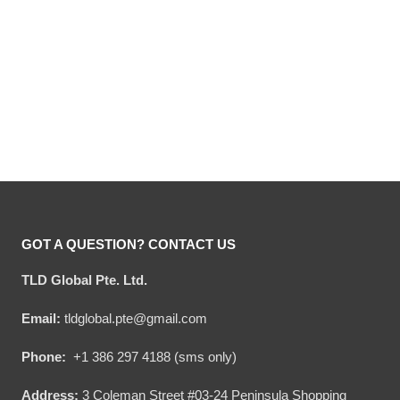
Hooktab 805 Beer Ugly
Hooktab Amstel Beer Ugly
Christmas Sweater
Christmas Sweater
Original
Current
Original
Current
$
54.00
$
34.95
$
54.00
$
34.95
price
price
price
price
was:
is:
was:
is:
$54.00.
$34.95.
$54.00.
$34.95.
GOT A QUESTION? CONTACT US
TLD Global Pte. Ltd.
Email:
tldglobal.pte@gmail.com
Phone:
+1 386 297 4188 (sms only)
Address:
3 Coleman Street #03-24 Peninsula Shopping