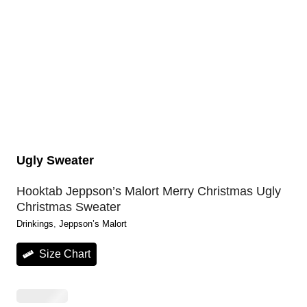
Ugly Sweater
Hooktab Jeppson’s Malort Merry Christmas Ugly
Christmas Sweater
Drinkings
, 
Jeppson’s Malort
Size Chart