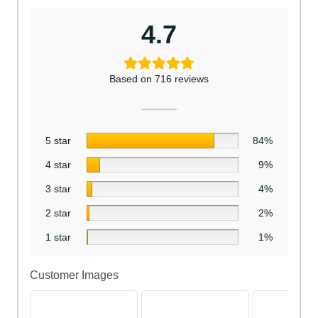
4.7
Based on 716 reviews
5 star
84%
4 star
9%
3 star
4%
2 star
2%
1 star
1%
Customer Images