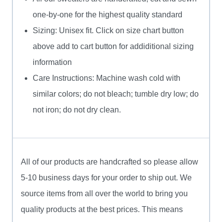
one-by-one for the highest quality standard
Sizing: Unisex fit. Click on size chart button
above add to cart button for addiditional sizing
information
Care Instructions: Machine wash cold with
similar colors; do not bleach; tumble dry low; do
not iron; do not dry clean.
All of our products are handcrafted so please allow
5-10 business days for your order to ship out. We
source items from all over the world to bring you
quality products at the best prices. This means