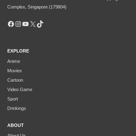
Complex, Singapore (179804)
Facebook
Instagram
YouTube
X
TikTok
EXPLORE
Anime
Movies
Cartoon
Video Game
Sport
Drinkings
ABOUT
About Us