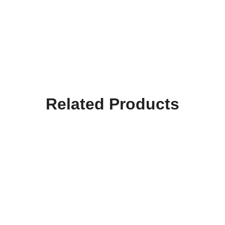
Related Products