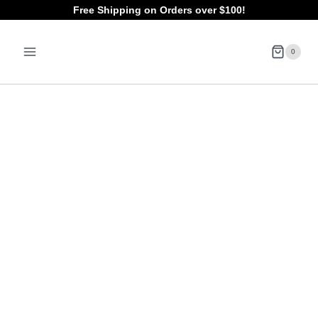
Skip
Free Shipping on Orders over $100!
to
0
content