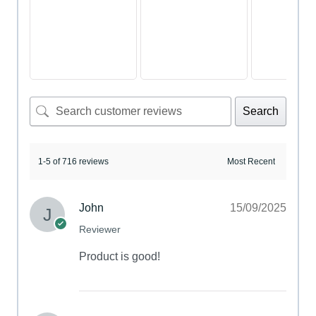
Search
1-5 of 716 reviews
John
15/09/2025
Reviewer
Product is good!