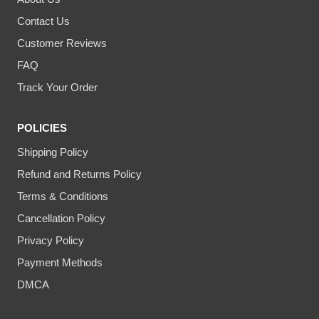
Contact Us
Customer Reviews
FAQ
Track Your Order
POLICIES
Shipping Policy
Refund and Returns Policy
Terms & Conditions
Cancellation Policy
Privacy Policy
Payment Methods
DMCA