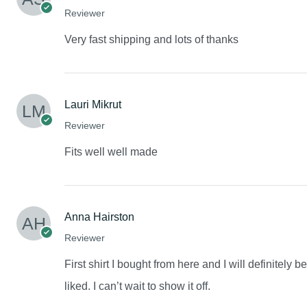
Reviewer
Very fast shipping and lots of thanks
Lauri Mikrut
Reviewer
Fits well well made
Anna Hairston
Reviewer
First shirt I bought from here and I will definitely 
liked. I can’t wait to show it off.