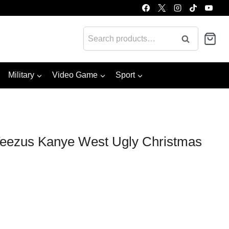
Search
Search
for:
Military
Video Game
Sport
eezus Kanye West Ugly Christmas