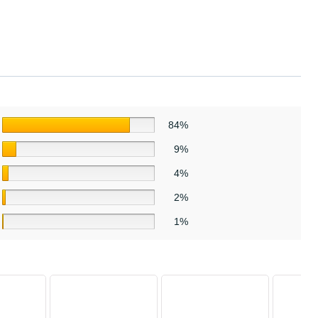
84%
9%
4%
2%
1%