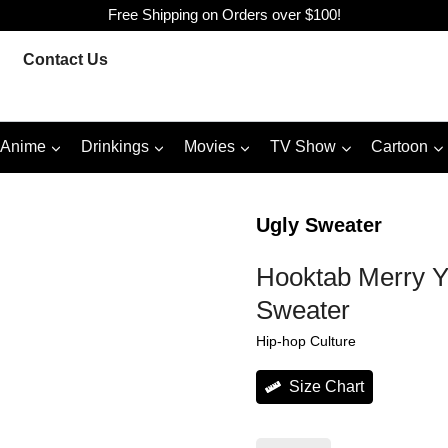
Free Shipping on Orders over $100!
Contact Us
Anime
Drinkings
Movies
TV Show
Cartoon
Ugly Sweater
Hooktab Merry Y
Sweater
Hip-hop Culture
Size Chart