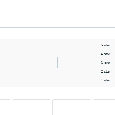
5 star
4 star
3 star
2 star
1 star