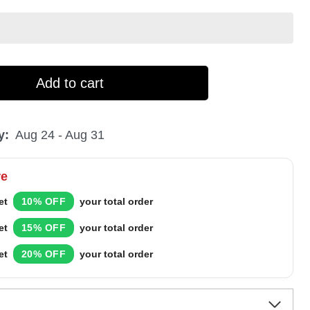
Add to cart
y:
Aug 24 - Aug 31
re
et
10% OFF
your total order
et
15% OFF
your total order
et
20% OFF
your total order