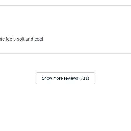
ric feels soft and cool.
Show more reviews (711)