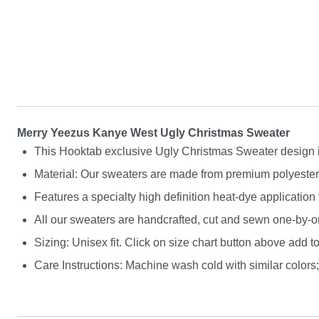
Merry Yeezus Kanye West Ugly Christmas Sweater
This Hooktab exclusive Ugly Christmas Sweater design is g
Material: Our sweaters are made from premium polyester a
Features a specialty high definition heat-dye application
All our sweaters are handcrafted, cut and sewn one-by-on
Sizing: Unisex fit. Click on size chart button above add to
Care Instructions: Machine wash cold with similar colors; 