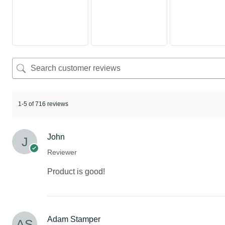
1-5 of 716 reviews
John
Reviewer
Product is good!
Adam Stamper