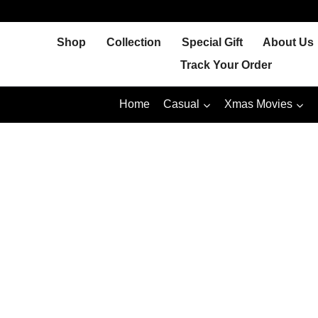
Skip
to
Shop
Collection
Special Gift
About Us
content
Track Your Order
Home
Casual
Xmas Movies