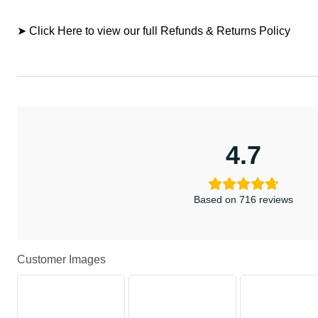
➤ Click Here to view our full Refunds & Returns Policy
4.7
Based on 716 reviews
Customer Images