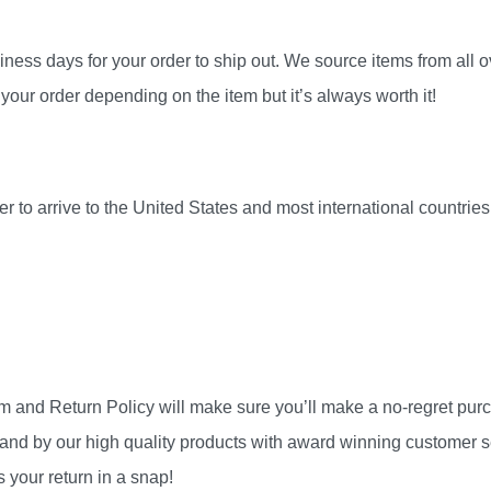
ness days for your order to ship out. We source items from all ov
your order depending on the item but it’s always worth it!
r to arrive to the United States and most international countri
am and Return Policy will make sure you’ll make a no-regret pu
and by our high quality products with award winning customer se
 your return in a snap!