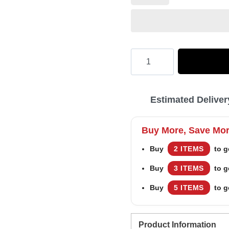
Hooktab
Merry
Yeezus
Estimated Deliver
Kanye
West
Buy More, Save Mo
Ugly
Buy
2 ITEMS
to g
Christmas
Buy
3 ITEMS
to g
Sweater
quantity
Buy
5 ITEMS
to g
Product Information