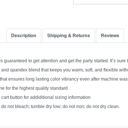
Description
Shipping & Returns
Reviews
uaranteed to get attention and get the party started. It’s sure 
nd spandex blend that keeps you warm, soft, and flexible without
 that ensures long lasting color vibrancy even after machine was
e for the highest quality standard
 cart button for addiditional sizing information
do not bleach; tumble dry low; do not iron; do not dry clean.