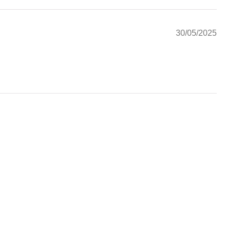
30/05/2025