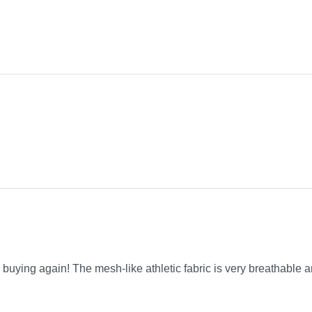
be buying again! The mesh-like athletic fabric is very breathable a