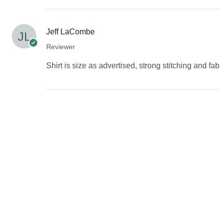
Jeff LaCombe
Reviewer
Shirt is size as advertised, strong stitching and fab