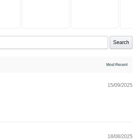
Search
15/09/2025
18/08/2025