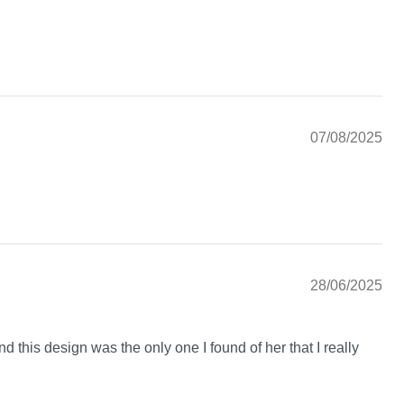
07/08/2025
28/06/2025
nd this design was the only one I found of her that I really