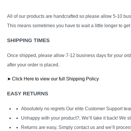
All of our products are handcrafted so please allow 5-10 busi
This means sometimes you have to wait a little longer to get 
SHIPPING TIMES
Once shipped, please allow 7-12 business days for your orde
after your order is placed.
➤ Click Here to view our full Shipping Policy
EASY RETURNS
Absolutely no regrets Our elite Customer Support te
Unhappy with your product?, We’ll take it back! We st
Returns are easy, Simply contact us and we’ll process