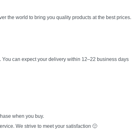
er the world to bring you quality products at the best prices.
es. You can expect your delivery within 12–22 business days
rchase when you buy.
rvice. We strive to meet your satisfaction 🙂