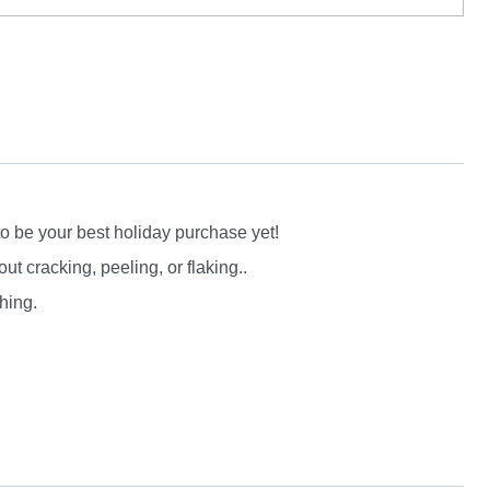
to be your best holiday purchase yet!
 cracking, peeling, or flaking..
hing.