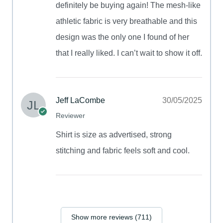
definitely be buying again! The mesh-like
athletic fabric is very breathable and this
design was the only one I found of her
that I really liked. I can’t wait to show it off.
Jeff LaCombe
30/05/2025
Reviewer
Shirt is size as advertised, strong
stitching and fabric feels soft and cool.
Show more reviews (711)