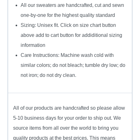
All our sweaters are handcrafted, cut and sewn
one-by-one for the highest quality standard
Sizing: Unisex fit. Click on size chart button
above add to cart button for addiditional sizing
information
Care Instructions: Machine wash cold with
similar colors; do not bleach; tumble dry low; do
not iron; do not dry clean.
All of our products are handcrafted so please allow
5-10 business days for your order to ship out. We
source items from all over the world to bring you
quality products at the best prices. This means