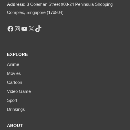
Address:
3 Coleman Street #03-24 Peninsula Shopping
Complex, Singapore (179804)
Facebook
Instagram
YouTube
X
TikTok
EXPLORE
Anime
Movies
Cartoon
Video Game
Sport
Drinkings
ABOUT