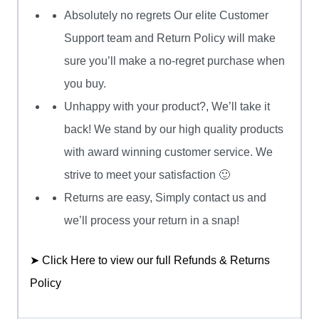
Absolutely no regrets Our elite Customer
Support team and Return Policy will make
sure you’ll make a no-regret purchase when
you buy.
Unhappy with your product?, We’ll take it
back! We stand by our high quality products
with award winning customer service. We
strive to meet your satisfaction 🙂
Returns are easy, Simply contact us and
we’ll process your return in a snap!
➤ Click Here to view our full Refunds & Returns
Policy