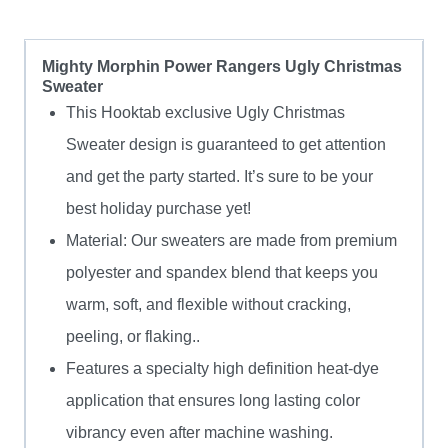
Mighty Morphin Power Rangers Ugly Christmas
Sweater
This Hooktab exclusive Ugly Christmas
Sweater design is guaranteed to get attention
and get the party started. It’s sure to be your
best holiday purchase yet!
Material: Our sweaters are made from premium
polyester and spandex blend that keeps you
warm, soft, and flexible without cracking,
peeling, or flaking..
Features a specialty high definition heat-dye
application that ensures long lasting color
vibrancy even after machine washing.