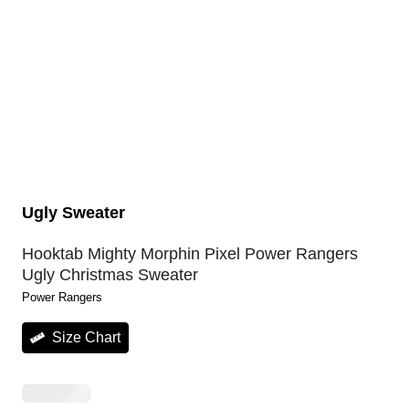
Ugly Sweater
Hooktab Mighty Morphin Pixel Power Rangers
Ugly Christmas Sweater
Power Rangers
Size Chart