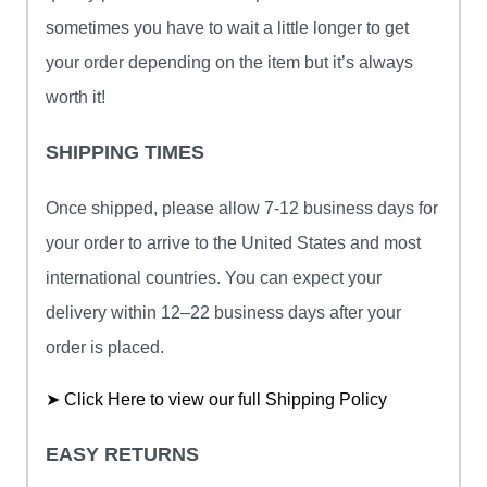
sometimes you have to wait a little longer to get
your order depending on the item but it’s always
worth it!
SHIPPING TIMES
Once shipped, please allow 7-12 business days for
your order to arrive to the United States and most
international countries. You can expect your
delivery within 12–22 business days after your
order is placed.
➤ Click Here to view our full Shipping Policy
EASY RETURNS