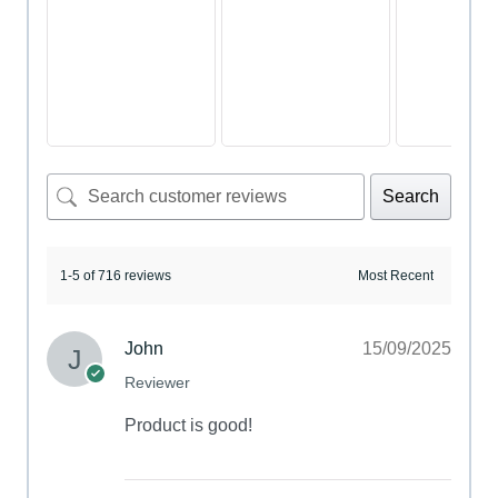
Search
1-5 of 716 reviews
John
15/09/2025
Reviewer
Product is good!