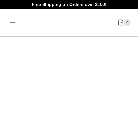
Skip
Free Shipping on Orders over $100!
to
0
content