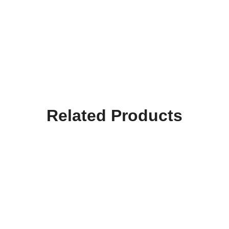
Related Products