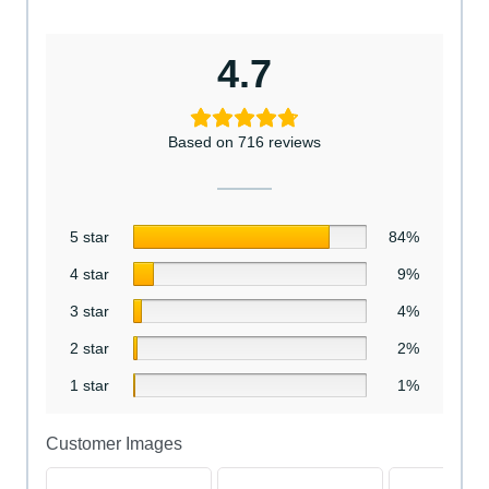
4.7
Based on 716 reviews
5 star
84%
4 star
9%
3 star
4%
2 star
2%
1 star
1%
Customer Images