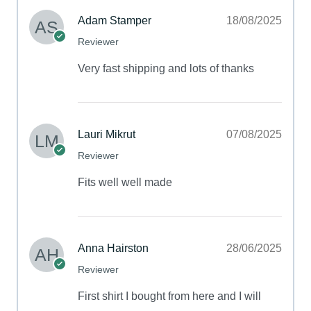
Adam Stamper
18/08/2025
Reviewer
Very fast shipping and lots of thanks
Lauri Mikrut
07/08/2025
Reviewer
Fits well well made
Anna Hairston
28/06/2025
Reviewer
First shirt I bought from here and I will