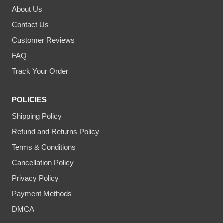
About Us
Contact Us
Customer Reviews
FAQ
Track Your Order
POLICIES
Shipping Policy
Refund and Returns Policy
Terms & Conditions
Cancellation Policy
Privacy Policy
Payment Methods
DMCA