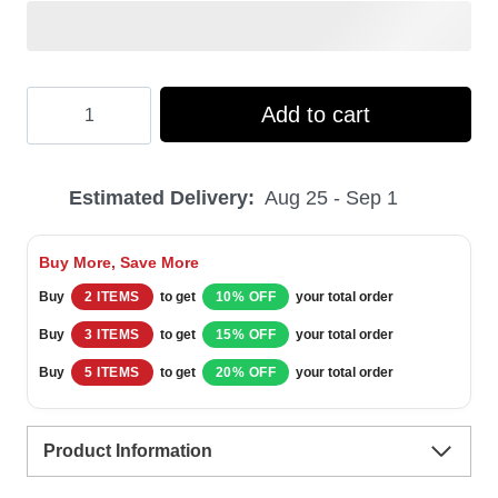
Hooktab
Add to cart
Mighty
Morphin
Estimated Delivery:
Aug 25 - Sep 1
Pixel
Power
Buy More, Save More
Rangers
Buy
2 ITEMS
to get
10% OFF
your total order
Ugly
Buy
3 ITEMS
to get
15% OFF
your total order
Christmas
Buy
5 ITEMS
to get
20% OFF
your total order
Sweater
quantity
Product Information