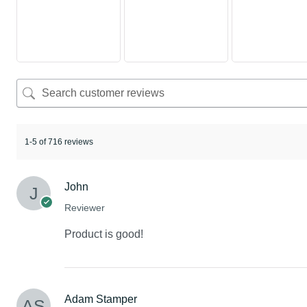
1-5 of 716 reviews
John
Reviewer
Product is good!
Adam Stamper