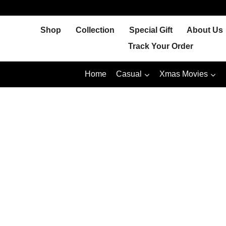
Skip
to
Shop
Collection
Special Gift
About Us
content
Track Your Order
Home
Casual
Xmas Movies