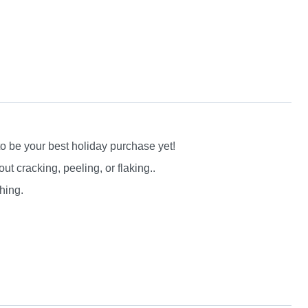
to be your best holiday purchase yet!
 cracking, peeling, or flaking..
hing.