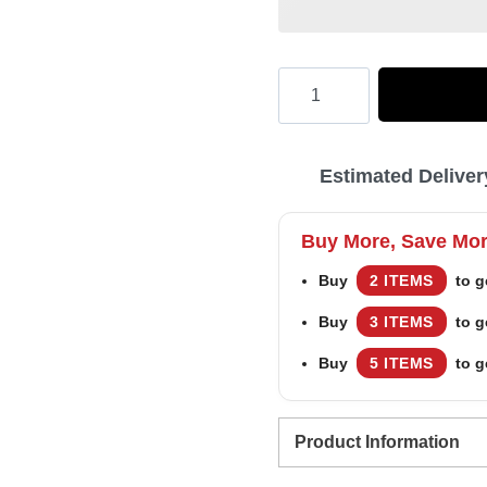
Hooktab
Miller
Lite
Estimated Deliver
Eagle
Ugly
Buy More, Save Mo
Christmas
Buy
2 ITEMS
to g
Sweater
Buy
3 ITEMS
to g
quantity
Buy
5 ITEMS
to g
Product Information