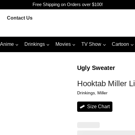
Free Shipping on Orders over $100!
Contact Us
Anime
Drinkings
Movies
TV Show
Cartoon
Ugly Sweater
Hooktab Miller L
Drinkings
, 
Miller
Size Chart