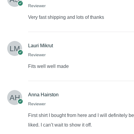
Reviewer
Very fast shipping and lots of thanks
Lauri Mikrut
Reviewer
Fits well well made
Anna Hairston
Reviewer
First shirt I bought from here and I will definitely 
liked. I can’t wait to show it off.