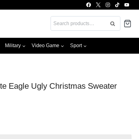
Search
Search
for:
Military
Video Game
Sport
ite Eagle Ugly Christmas Sweater