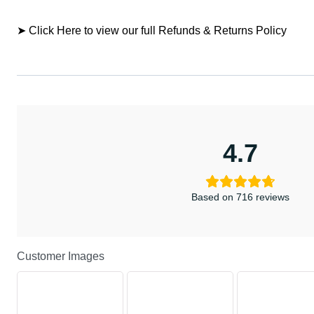
➤ Click Here to view our full Refunds & Returns Policy
4.7
Based on 716 reviews
Customer Images