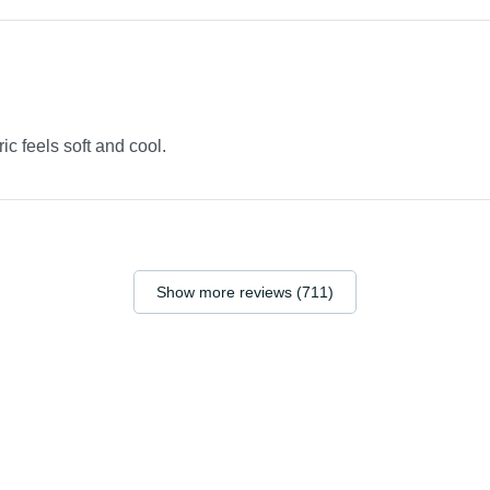
ric feels soft and cool.
Show more reviews (711)