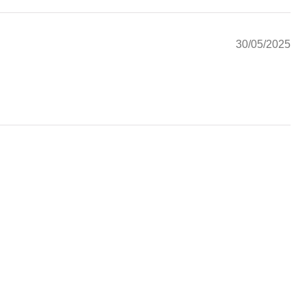
30/05/2025