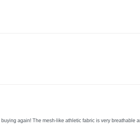
be buying again! The mesh-like athletic fabric is very breathable a