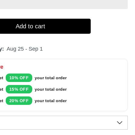
Add to cart
y:
Aug 25 - Sep 1
re
et
10% OFF
your total order
et
15% OFF
your total order
et
20% OFF
your total order