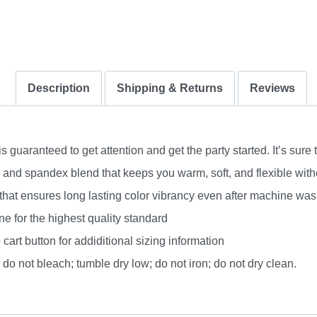
Description
Shipping & Returns
Reviews
uaranteed to get attention and get the party started. It’s sure 
nd spandex blend that keeps you warm, soft, and flexible without
 that ensures long lasting color vibrancy even after machine was
e for the highest quality standard
 cart button for addiditional sizing information
do not bleach; tumble dry low; do not iron; do not dry clean.