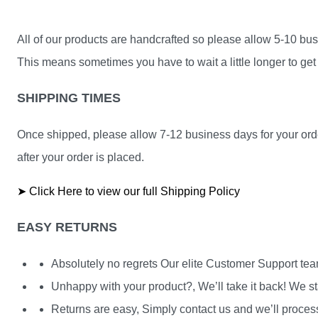
All of our products are handcrafted so please allow 5-10 busi
This means sometimes you have to wait a little longer to get 
SHIPPING TIMES
Once shipped, please allow 7-12 business days for your orde
after your order is placed.
➤ Click Here to view our full Shipping Policy
EASY RETURNS
Absolutely no regrets Our elite Customer Support te
Unhappy with your product?, We’ll take it back! We st
Returns are easy, Simply contact us and we’ll process