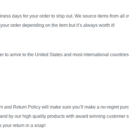
ness days for your order to ship out. We source items from all ov
your order depending on the item but it’s always worth it!
r to arrive to the United States and most international countri
am and Return Policy will make sure you’ll make a no-regret pu
and by our high quality products with award winning customer se
 your return in a snap!