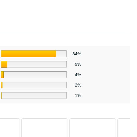
84%
9%
4%
2%
1%