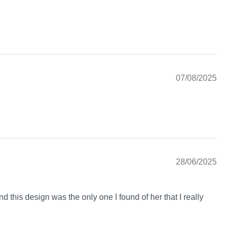
07/08/2025
28/06/2025
nd this design was the only one I found of her that I really