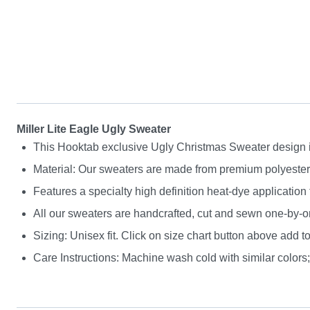
Miller Lite Eagle Ugly Sweater
This Hooktab exclusive Ugly Christmas Sweater design is g
Material: Our sweaters are made from premium polyester a
Features a specialty high definition heat-dye application
All our sweaters are handcrafted, cut and sewn one-by-on
Sizing: Unisex fit. Click on size chart button above add to
Care Instructions: Machine wash cold with similar colors; 