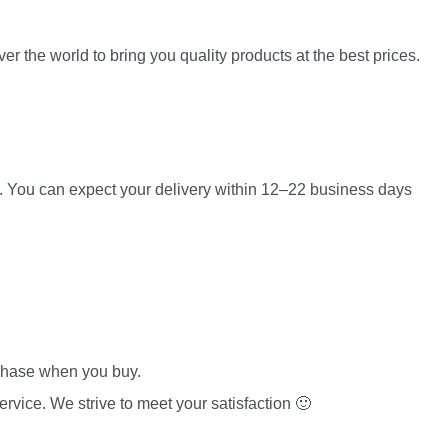
er the world to bring you quality products at the best prices.
es. You can expect your delivery within 12–22 business days
rchase when you buy.
rvice. We strive to meet your satisfaction 🙂