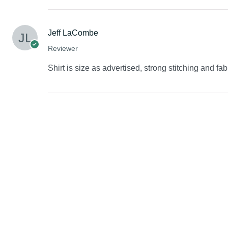
Jeff LaCombe
Reviewer
Shirt is size as advertised, strong stitching and fab