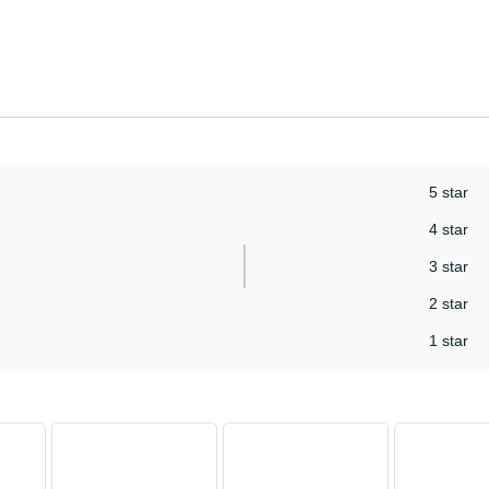
5 star
4 star
3 star
2 star
1 star