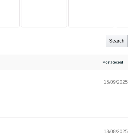
Search
15/09/2025
18/08/2025