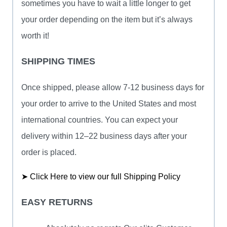
sometimes you have to wait a little longer to get
your order depending on the item but it’s always
worth it!
SHIPPING TIMES
Once shipped, please allow 7-12 business days for
your order to arrive to the United States and most
international countries. You can expect your
delivery within 12–22 business days after your
order is placed.
➤ Click Here to view our full Shipping Policy
EASY RETURNS