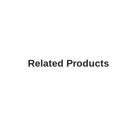
Related Products