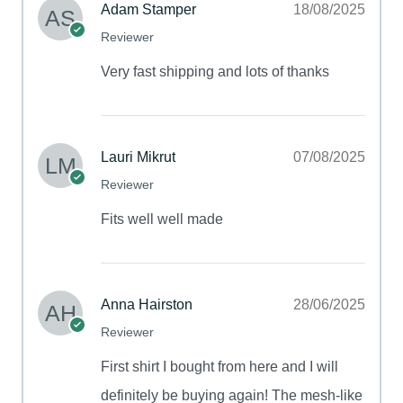
Adam Stamper
18/08/2025
Reviewer
Very fast shipping and lots of thanks
Lauri Mikrut
07/08/2025
Reviewer
Fits well well made
Anna Hairston
28/06/2025
Reviewer
First shirt I bought from here and I will
definitely be buying again! The mesh-like