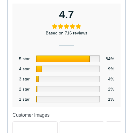
4.7
Based on 716 reviews
5 star
84%
4 star
9%
3 star
4%
2 star
2%
1 star
1%
Customer Images