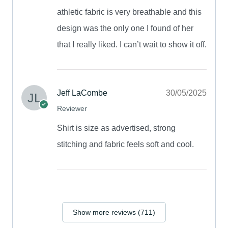
athletic fabric is very breathable and this
design was the only one I found of her
that I really liked. I can’t wait to show it off.
Jeff LaCombe
30/05/2025
Reviewer
Shirt is size as advertised, strong
stitching and fabric feels soft and cool.
Show more reviews (711)