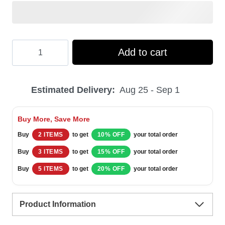
Hooktab
Add to cart
Modelo
Dunkel
Estimated Delivery:
Aug 25 - Sep 1
Beer
Ugly
Buy More, Save More
Christmas
Buy
2 ITEMS
to get
10% OFF
your total order
Sweater
Buy
3 ITEMS
to get
15% OFF
your total order
quantity
Buy
5 ITEMS
to get
20% OFF
your total order
Product Information