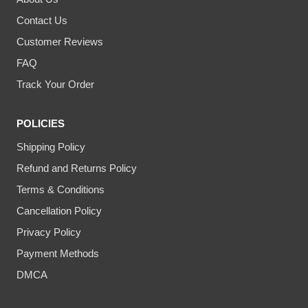
Contact Us
Customer Reviews
FAQ
Track Your Order
POLICIES
Shipping Policy
Refund and Returns Policy
Terms & Conditions
Cancellation Policy
Privacy Policy
Payment Methods
DMCA