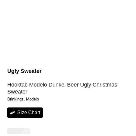
Ugly Sweater
Hooktab Modelo Dunkel Beer Ugly Christmas
Sweater
Drinkings
, 
Modelo
Size Chart