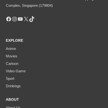
Complex, Singapore (179804)
Facebook
Instagram
YouTube
X
TikTok
EXPLORE
Anime
Movies
Cartoon
Video Game
Sport
Drinkings
ABOUT
About Us