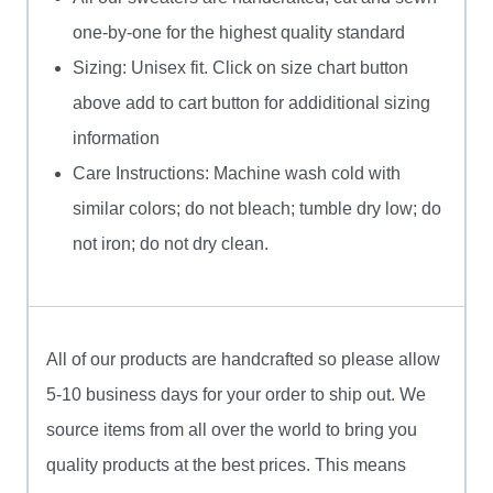
one-by-one for the highest quality standard
Sizing: Unisex fit. Click on size chart button
above add to cart button for addiditional sizing
information
Care Instructions: Machine wash cold with
similar colors; do not bleach; tumble dry low; do
not iron; do not dry clean.
All of our products are handcrafted so please allow
5-10 business days for your order to ship out. We
source items from all over the world to bring you
quality products at the best prices. This means