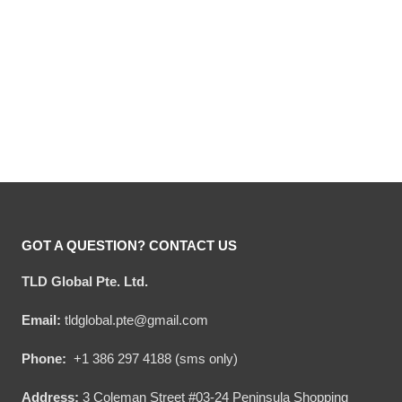
Hooktab Jingle Juice
Hooktab 805 Beer Ugly
Beverage Ugly Christmas
Christmas Sweater
Sweater
Original
Current
Original
Current
$
54.00
$
34.95
$
54.00
$
34.95
price
price
price
price
was:
is:
was:
is:
$54.00.
$34.95.
$54.00.
$34.95.
GOT A QUESTION? CONTACT US
TLD Global Pte. Ltd.
Email:
tldglobal.pte@gmail.com
Phone:
+1 386 297 4188 (sms only)
Address:
3 Coleman Street #03-24 Peninsula Shopping