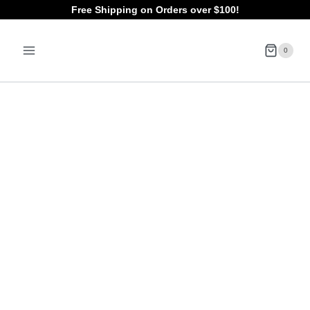
Skip
Free Shipping on Orders over $100!
to
0
content