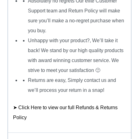
Absolutely no regrets Our elite Customer
Support team and Return Policy will make
sure you’ll make a no-regret purchase when
you buy.
Unhappy with your product?, We’ll take it
back! We stand by our high quality products
with award winning customer service. We
strive to meet your satisfaction 🙂
Returns are easy, Simply contact us and
we’ll process your return in a snap!
➤ Click Here to view our full Refunds & Returns
Policy