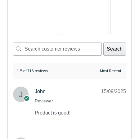
Search
1-5 of 716 reviews
John
15/09/2025
Reviewer
Product is good!