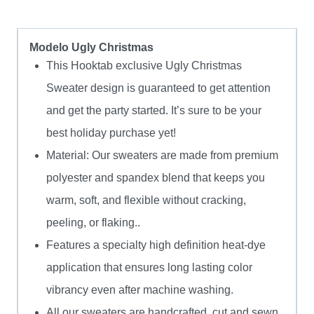
Modelo Ugly Christmas
This Hooktab exclusive Ugly Christmas
Sweater design is guaranteed to get attention
and get the party started. It’s sure to be your
best holiday purchase yet!
Material: Our sweaters are made from premium
polyester and spandex blend that keeps you
warm, soft, and flexible without cracking,
peeling, or flaking..
Features a specialty high definition heat-dye
application that ensures long lasting color
vibrancy even after machine washing.
All our sweaters are handcrafted, cut and sewn