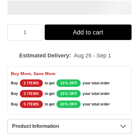
Hooktab
Add to cart
Sanemi
Shinazugawa
Estimated Delivery:
Aug 25 - Sep 1
Ugly
Christmas
Buy More, Save More
Sweater
Buy
2 ITEMS
to get
10% OFF
your total order
quantity
Buy
3 ITEMS
to get
15% OFF
your total order
Buy
5 ITEMS
to get
20% OFF
your total order
Product Information