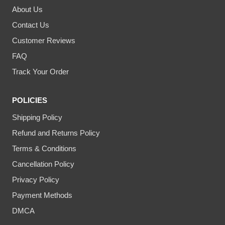
About Us
Contact Us
Customer Reviews
FAQ
Track Your Order
POLICIES
Shipping Policy
Refund and Returns Policy
Terms & Conditions
Cancellation Policy
Privacy Policy
Payment Methods
DMCA