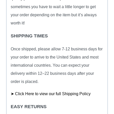
sometimes you have to wait a little longer to get
your order depending on the item but it’s always
worth it!
SHIPPING TIMES
Once shipped, please allow 7-12 business days for
your order to arrive to the United States and most
international countries. You can expect your
delivery within 12–22 business days after your
order is placed.
➤ Click Here to view our full Shipping Policy
EASY RETURNS