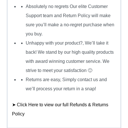
Absolutely no regrets Our elite Customer
Support team and Return Policy will make
sure you’ll make a no-regret purchase when
you buy.
Unhappy with your product?, We’ll take it
back! We stand by our high quality products
with award winning customer service. We
strive to meet your satisfaction 🙂
Returns are easy, Simply contact us and
we’ll process your return in a snap!
➤ Click Here to view our full Refunds & Returns
Policy