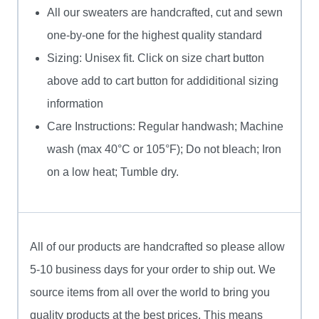
All our sweaters are handcrafted, cut and sewn
one-by-one for the highest quality standard
Sizing: Unisex fit. Click on size chart button
above add to cart button for addiditional sizing
information
Care Instructions: Regular handwash; Machine
wash (max 40°C or 105°F); Do not bleach; Iron
on a low heat; Tumble dry.
All of our products are handcrafted so please allow
5-10 business days for your order to ship out. We
source items from all over the world to bring you
quality products at the best prices. This means