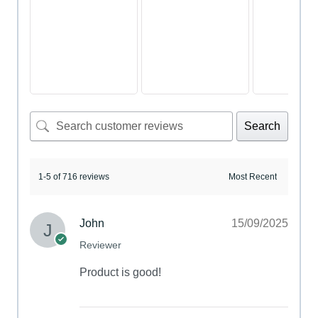
Search
1-5 of 716 reviews
John
15/09/2025
Reviewer
Product is good!