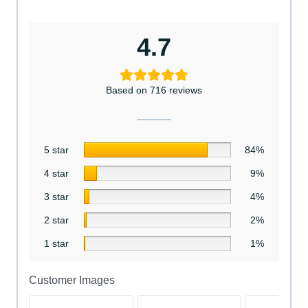
4.7
Based on 716 reviews
5 star
84%
4 star
9%
3 star
4%
2 star
2%
1 star
1%
Customer Images