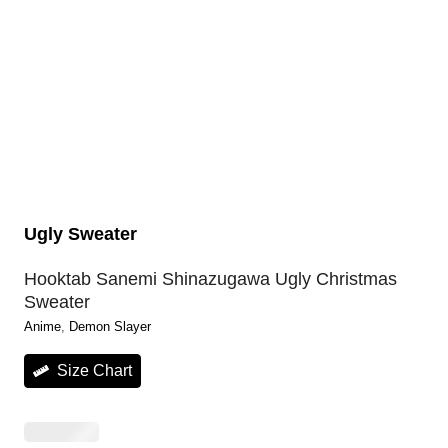
Ugly Sweater
Hooktab Sanemi Shinazugawa Ugly Christmas
Sweater
Anime
, 
Demon Slayer
Size Chart