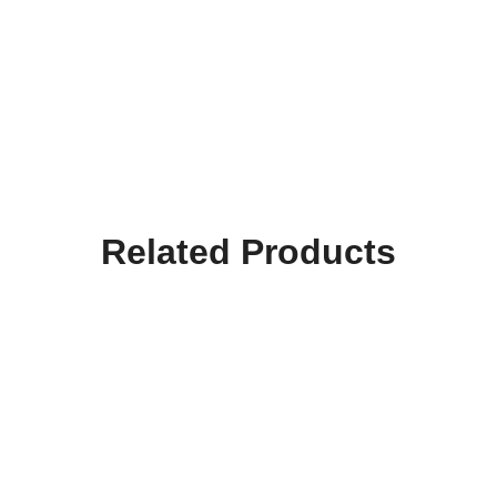
Related Products