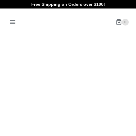
Skip
Free Shipping on Orders over $100!
to
0
content