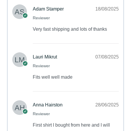
Adam Stamper
18/08/2025
Reviewer
Very fast shipping and lots of thanks
Lauri Mikrut
07/08/2025
Reviewer
Fits well well made
Anna Hairston
28/06/2025
Reviewer
First shirt I bought from here and I will