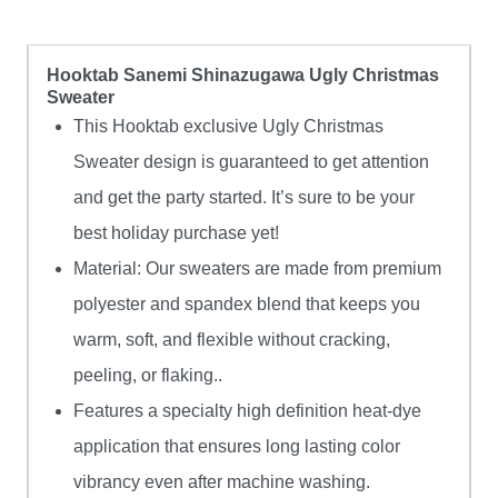
Hooktab Sanemi Shinazugawa Ugly Christmas
Sweater
This Hooktab exclusive Ugly Christmas
Sweater design is guaranteed to get attention
and get the party started. It’s sure to be your
best holiday purchase yet!
Material: Our sweaters are made from premium
polyester and spandex blend that keeps you
warm, soft, and flexible without cracking,
peeling, or flaking..
Features a specialty high definition heat-dye
application that ensures long lasting color
vibrancy even after machine washing.