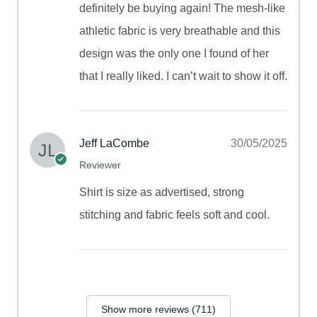
definitely be buying again! The mesh-like
athletic fabric is very breathable and this
design was the only one I found of her
that I really liked. I can’t wait to show it off.
Jeff LaCombe
30/05/2025
Reviewer
Shirt is size as advertised, strong
stitching and fabric feels soft and cool.
Show more reviews (711)