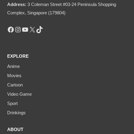
Address:
3 Coleman Street #03-24 Peninsula Shopping
Complex, Singapore (179804)
Facebook
Instagram
YouTube
X
TikTok
EXPLORE
Anime
Movies
Cartoon
Video Game
Sport
Drinkings
ABOUT