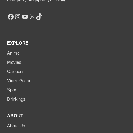
Facebook
Instagram
YouTube
X
TikTok
EXPLORE
Anime
Movies
Cartoon
Video Game
Sport
Drinkings
ABOUT
About Us