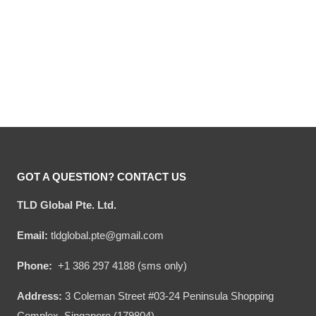
Hooktab I’d Rather Stay At
Hooktab Hogwart Night
Hogwart This Christmas
Ugly Christmas Sweater
Ugly Sweater
Original
Current
Original
Current
$
54.00
$
34.95
$
54.00
$
34.95
price
price
price
price
was:
is:
was:
is:
$54.00.
$34.95.
$54.00.
$34.95.
GOT A QUESTION? CONTACT US
TLD Global Pte. Ltd.
Email:
tldglobal.pte@gmail.com
Phone:
+1 386 297 4188 (sms only)
Address:
3 Coleman Street #03-24 Peninsula Shopping
Complex, Singapore (179804)