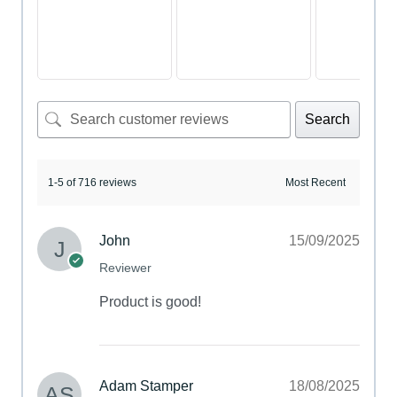
Search
1-5 of 716 reviews
John
15/09/2025
Reviewer
Product is good!
Adam Stamper
18/08/2025