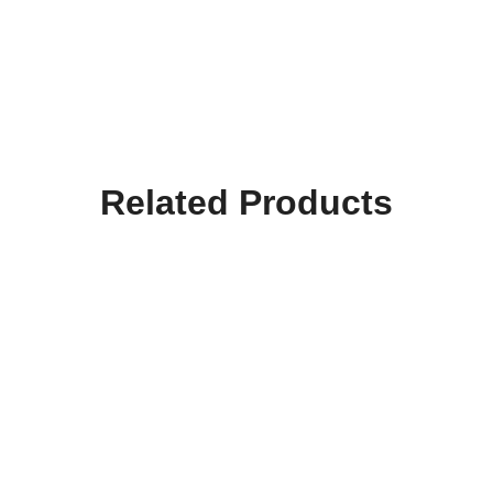
Related Products
Hooktab Slytherin Merry
Hooktab I Would Rather
Christmas Ya Filthy
Be At Hogwart Gryffindor