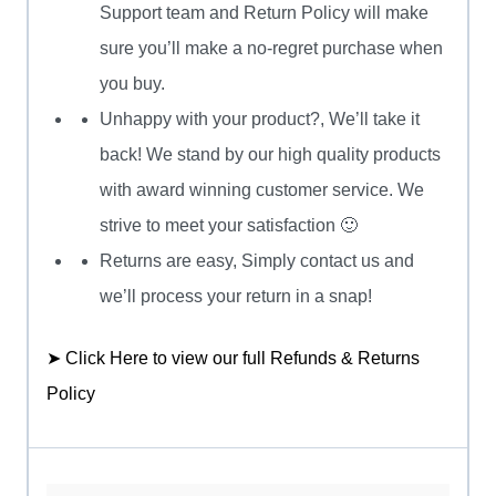
Support team and Return Policy will make
sure you’ll make a no-regret purchase when
you buy.
Unhappy with your product?, We’ll take it
back! We stand by our high quality products
with award winning customer service. We
strive to meet your satisfaction 🙂
Returns are easy, Simply contact us and
we’ll process your return in a snap!
➤ Click Here to view our full Refunds & Returns
Policy