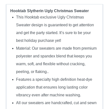
Hooktab Slytherin Ugly Christmas Sweater
This Hooktab exclusive Ugly Christmas
Sweater design is guaranteed to get attention
and get the party started. It’s sure to be your
best holiday purchase yet!
Material: Our sweaters are made from premium
polyester and spandex blend that keeps you
warm, soft, and flexible without cracking,
peeling, or flaking..
Features a specialty high definition heat-dye
application that ensures long lasting color
vibrancy even after machine washing.
All our sweaters are handcrafted, cut and sewn