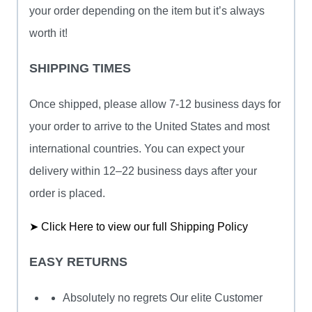
your order depending on the item but it’s always
worth it!
SHIPPING TIMES
Once shipped, please allow 7-12 business days for
your order to arrive to the United States and most
international countries. You can expect your
delivery within 12–22 business days after your
order is placed.
➤ Click Here to view our full Shipping Policy
EASY RETURNS
Absolutely no regrets Our elite Customer