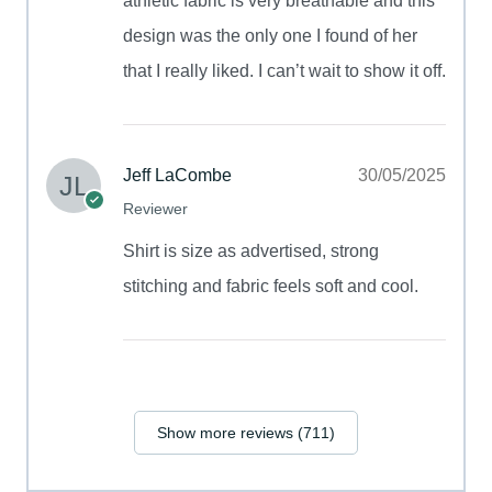
athletic fabric is very breathable and this
design was the only one I found of her
that I really liked. I can’t wait to show it off.
Jeff LaCombe
30/05/2025
Reviewer
Shirt is size as advertised, strong
stitching and fabric feels soft and cool.
Show more reviews (711)