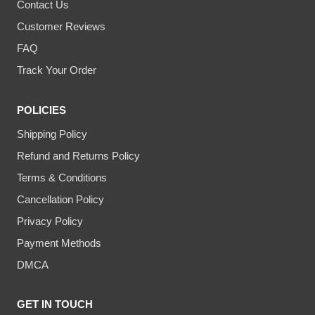
Contact Us
Customer Reviews
FAQ
Track Your Order
POLICIES
Shipping Policy
Refund and Returns Policy
Terms & Conditions
Cancellation Policy
Privacy Policy
Payment Methods
DMCA
GET IN TOUCH