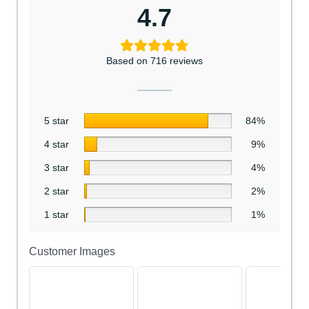
4.7
Based on 716 reviews
5 star
84%
4 star
9%
3 star
4%
2 star
2%
1 star
1%
Customer Images