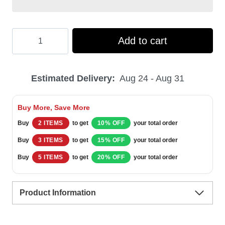
Hooktab
Add to cart
Slytherin
Ugly
Estimated Delivery:
Aug 24 - Aug 31
Christmas
Sweater
Buy More, Save More
quantity
Buy
2 ITEMS
to get
10% OFF
your total order
Buy
3 ITEMS
to get
15% OFF
your total order
Buy
5 ITEMS
to get
20% OFF
your total order
Product Information