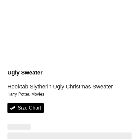
Ugly Sweater
Hooktab Slytherin Ugly Christmas Sweater
Harry Potter
, 
Movies
Size Chart