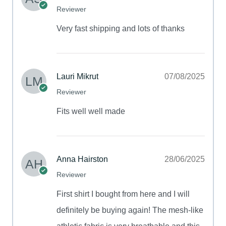
Reviewer
Very fast shipping and lots of thanks
Lauri Mikrut
07/08/2025
Reviewer
Fits well well made
Anna Hairston
28/06/2025
Reviewer
First shirt I bought from here and I will
definitely be buying again! The mesh-like