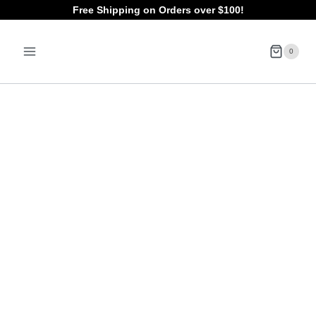
Skip
Free Shipping on Orders over $100!
to
0
content