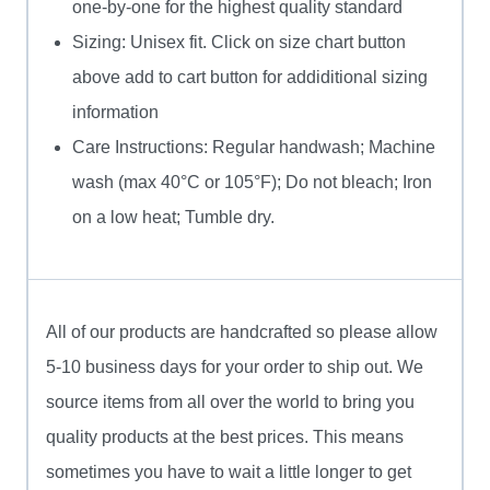
one-by-one for the highest quality standard
Sizing: Unisex fit. Click on size chart button
above add to cart button for addiditional sizing
information
Care Instructions: Regular handwash; Machine
wash (max 40°C or 105°F); Do not bleach; Iron
on a low heat; Tumble dry.
All of our products are handcrafted so please allow
5-10 business days for your order to ship out. We
source items from all over the world to bring you
quality products at the best prices. This means
sometimes you have to wait a little longer to get