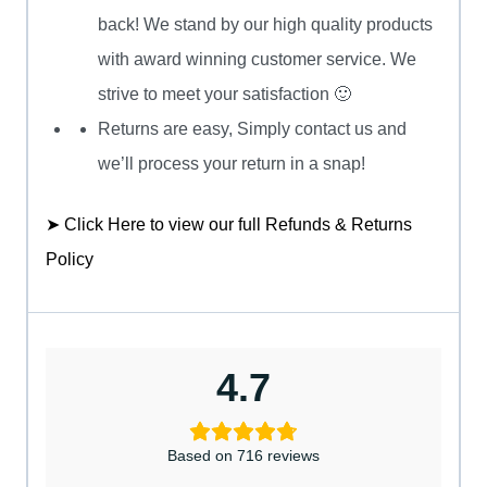
back! We stand by our high quality products
with award winning customer service. We
strive to meet your satisfaction 🙂
Returns are easy, Simply contact us and
we’ll process your return in a snap!
➤ Click Here to view our full Refunds & Returns
Policy
4.7
Based on 716 reviews