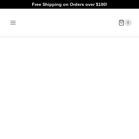
Skip
Free Shipping on Orders over $100!
to
0
content