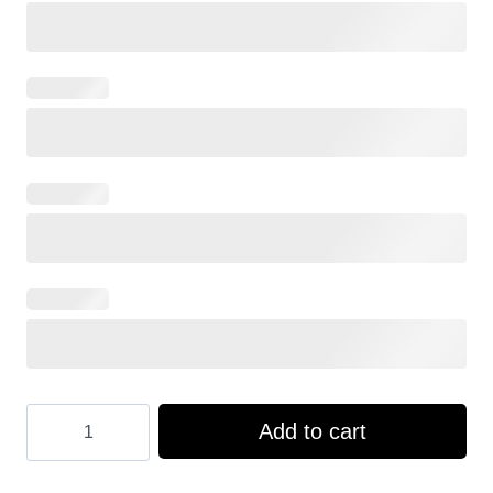
Hooktab
Add to cart
US
Navy