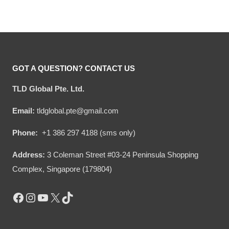
Year Of Service Ugly
Rank Ugly Sweater
price
price
price
price
Sweater
was:
is:
was:
is:
$54.00.
$34.95.
$54.00.
$34.95.
GOT A QUESTION? CONTACT US
TLD Global Pte. Ltd.
Email:
tldglobal.pte@gmail.com
Phone:
+1 386 297 4188 (sms only)
Address:
3 Coleman Street #03-24 Peninsula Shopping
Complex, Singapore (179804)
Facebook
Instagram
YouTube
X
TikTok