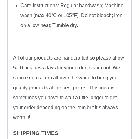
Care Instructions: Regular handwash; Machine
wash (max 40°C or 105°F); Do not bleach; Iron
on a low heat; Tumble dry.
All of our products are handcrafted so please allow
5-10 business days for your order to ship out. We
source items from all over the world to bring you
quality products at the best prices. This means
sometimes you have to wait a little longer to get
your order depending on the item but it’s always
worth it!
SHIPPING TIMES