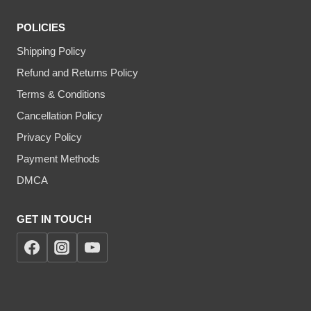
POLICIES
Shipping Policy
Refund and Returns Policy
Terms & Conditions
Cancellation Policy
Privacy Policy
Payment Methods
DMCA
GET IN TOUCH