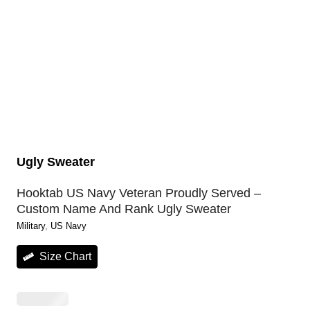
Ugly Sweater
Hooktab US Navy Veteran Proudly Served –
Custom Name And Rank Ugly Sweater
Military
, 
US Navy
Size Chart