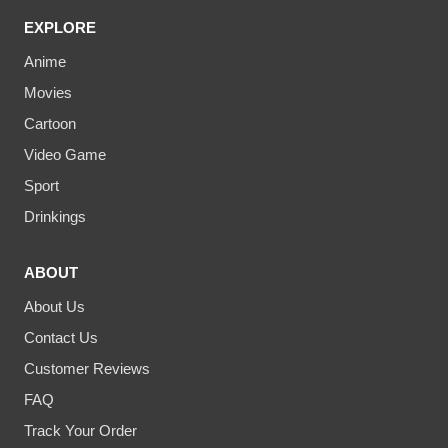
EXPLORE
Anime
Movies
Cartoon
Video Game
Sport
Drinkings
ABOUT
About Us
Contact Us
Customer Reviews
FAQ
Track Your Order