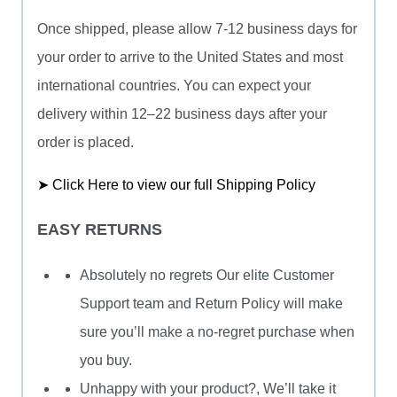
Once shipped, please allow 7-12 business days for
your order to arrive to the United States and most
international countries. You can expect your
delivery within 12–22 business days after your
order is placed.
➤ Click Here to view our full Shipping Policy
EASY RETURNS
Absolutely no regrets Our elite Customer
Support team and Return Policy will make
sure you’ll make a no-regret purchase when
you buy.
Unhappy with your product?, We’ll take it