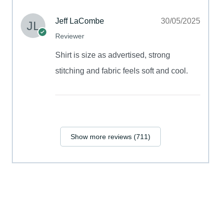
Jeff LaCombe
30/05/2025
Reviewer
Shirt is size as advertised, strong
stitching and fabric feels soft and cool.
Show more reviews (711)