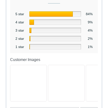
5 star
84%
4 star
9%
3 star
4%
2 star
2%
1 star
1%
Customer Images