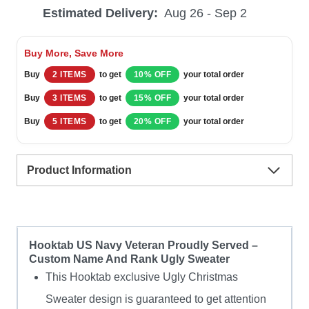
Estimated Delivery:
Aug 26 - Sep 2
Veteran
Proudly
Buy More, Save More
Served
Buy
2 ITEMS
to get
10% OFF
your total order
–
Buy
3 ITEMS
to get
15% OFF
your total order
Custom
Buy
5 ITEMS
to get
20% OFF
your total order
Name
And
Product Information
Rank
Ugly
Sweater
quantity
Hooktab US Navy Veteran Proudly Served –
Custom Name And Rank Ugly Sweater
This Hooktab exclusive Ugly Christmas
Sweater design is guaranteed to get attention