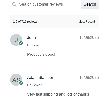
Search
1-5 of 716 reviews
John
15/09/2025
Reviewer
Product is good!
Adam Stamper
18/08/2025
Reviewer
Very fast shipping and lots of thanks