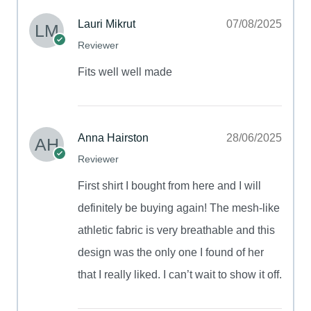
Lauri Mikrut
07/08/2025
Reviewer
Fits well well made
Anna Hairston
28/06/2025
Reviewer
First shirt I bought from here and I will
definitely be buying again! The mesh-like
athletic fabric is very breathable and this
design was the only one I found of her
that I really liked. I can’t wait to show it off.