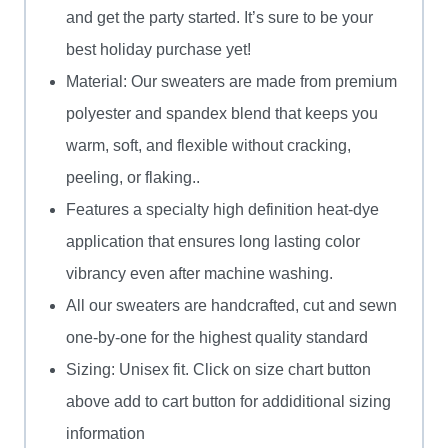
and get the party started. It’s sure to be your
best holiday purchase yet!
Material: Our sweaters are made from premium
polyester and spandex blend that keeps you
warm, soft, and flexible without cracking,
peeling, or flaking..
Features a specialty high definition heat-dye
application that ensures long lasting color
vibrancy even after machine washing.
All our sweaters are handcrafted, cut and sewn
one-by-one for the highest quality standard
Sizing: Unisex fit. Click on size chart button
above add to cart button for addiditional sizing
information