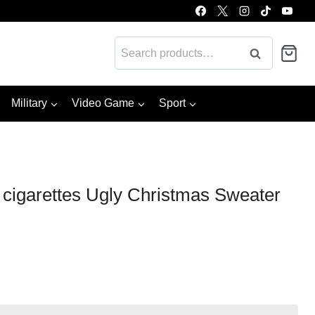
Search
Search
for:
Military
Video Game
Sport
 cigarettes Ugly Christmas Sweater