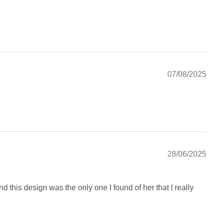
07/08/2025
28/06/2025
nd this design was the only one I found of her that I really