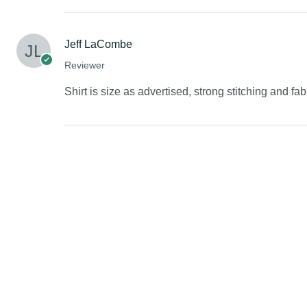
Jeff LaCombe
Reviewer
Shirt is size as advertised, strong stitching and fab