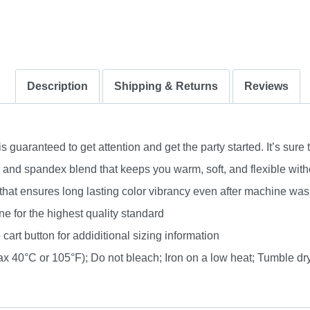
Description
Shipping & Returns
Reviews
uaranteed to get attention and get the party started. It’s sure 
nd spandex blend that keeps you warm, soft, and flexible without
 that ensures long lasting color vibrancy even after machine was
e for the highest quality standard
 cart button for addiditional sizing information
 40°C or 105°F); Do not bleach; Iron on a low heat; Tumble dry