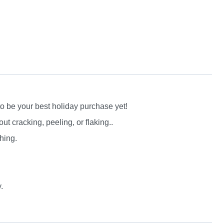
to be your best holiday purchase yet!
 cracking, peeling, or flaking..
hing.
.