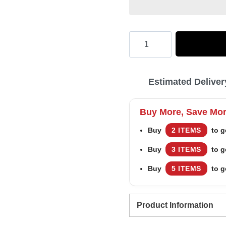
Hooktab
winston
cigarettes
Estimated Deliver
Ugly
Christmas
Buy More, Save Mo
Sweater
Buy
2 ITEMS
to g
quantity
Buy
3 ITEMS
to g
Buy
5 ITEMS
to g
Product Information