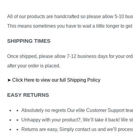
All of our products are handcrafted so please allow 5-10 busi
This means sometimes you have to wait a little longer to get 
SHIPPING TIMES
Once shipped, please allow 7-12 business days for your orde
after your order is placed.
➤ Click Here to view our full Shipping Policy
EASY RETURNS
Absolutely no regrets Our elite Customer Support te
Unhappy with your product?, We’ll take it back! We st
Returns are easy, Simply contact us and we’ll process