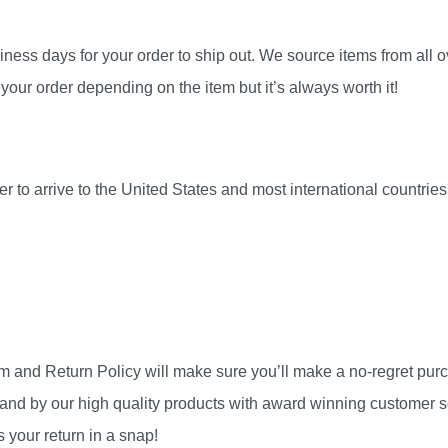
ness days for your order to ship out. We source items from all ov
your order depending on the item but it’s always worth it!
r to arrive to the United States and most international countri
am and Return Policy will make sure you’ll make a no-regret pu
and by our high quality products with award winning customer se
 your return in a snap!