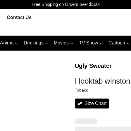
Free Shipping on Orders over $100!
Contact Us
Anime
Drinkings
Movies
TV Show
Cartoon
Ugly Sweater
Hooktab winston
Tobaco
Size Chart