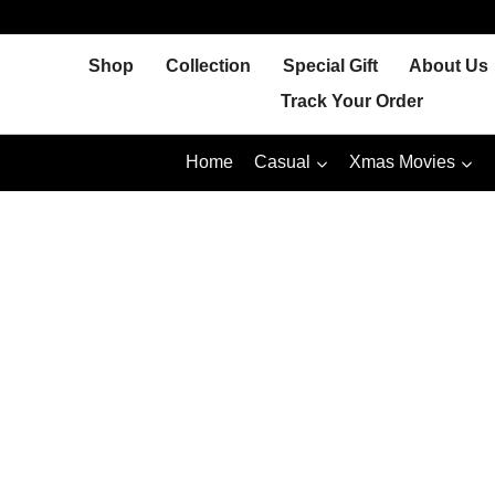
Skip
to
Shop
Collection
Special Gift
About Us
content
Track Your Order
Home
Casual
Xmas Movies