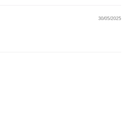
30/05/2025