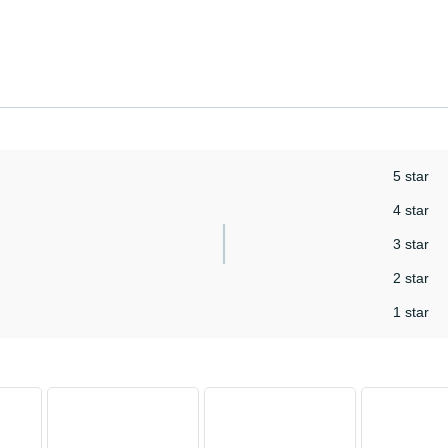
5 star
4 star
3 star
2 star
1 star