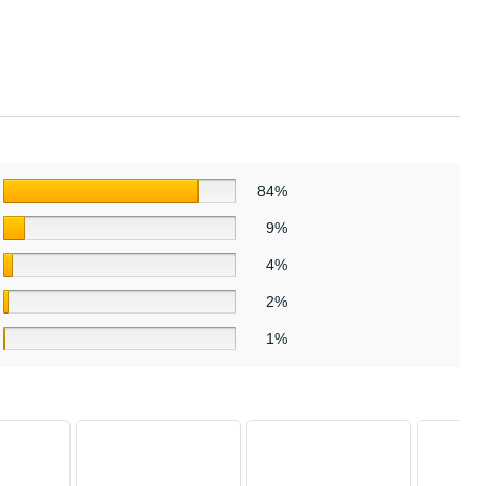
84%
9%
4%
2%
1%