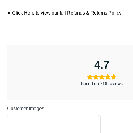
➤ Click Here to view our full Refunds & Returns Policy
4.7
Based on 716 reviews
Customer Images