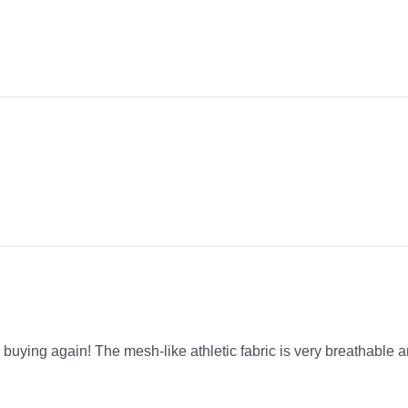
be buying again! The mesh-like athletic fabric is very breathable a