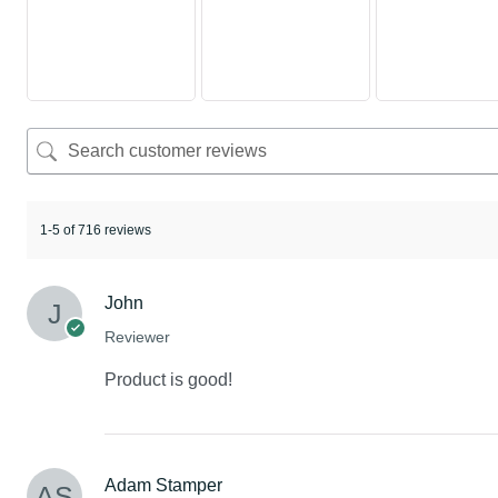
1-5 of 716 reviews
John
Reviewer
Product is good!
Adam Stamper