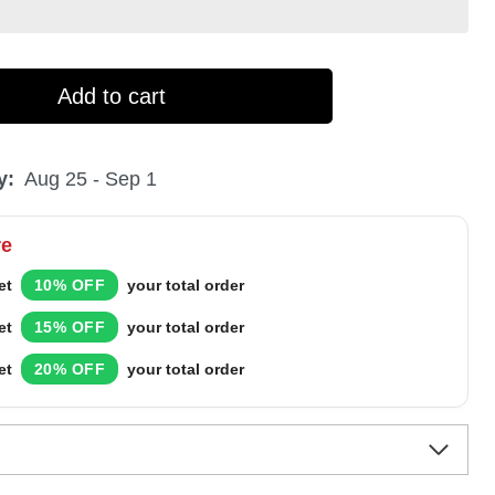
Add to cart
y:
Aug 25 - Sep 1
re
et
10% OFF
your total order
et
15% OFF
your total order
et
20% OFF
your total order