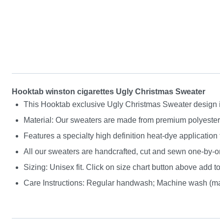
Hooktab winston cigarettes Ugly Christmas Sweater
This Hooktab exclusive Ugly Christmas Sweater design is g
Material: Our sweaters are made from premium polyester a
Features a specialty high definition heat-dye application
All our sweaters are handcrafted, cut and sewn one-by-on
Sizing: Unisex fit. Click on size chart button above add to
Care Instructions: Regular handwash; Machine wash (max