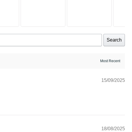
Search
15/09/2025
18/08/2025