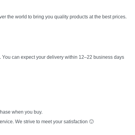
er the world to bring you quality products at the best prices.
es. You can expect your delivery within 12–22 business days
rchase when you buy.
rvice. We strive to meet your satisfaction 🙂