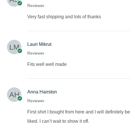
Reviewer
Very fast shipping and lots of thanks
Lauri Mikrut
Reviewer
Fits well well made
Anna Hairston
Reviewer
First shirt I bought from here and I will definitely 
liked. I can’t wait to show it off.