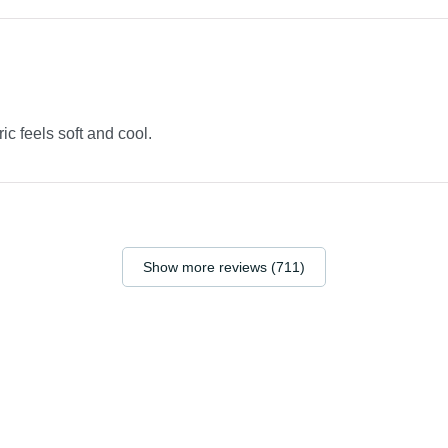
ric feels soft and cool.
Show more reviews (711)