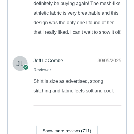
definitely be buying again! The mesh-like
athletic fabric is very breathable and this
design was the only one I found of her
that I really liked. I can’t wait to show it off.
Jeff LaCombe
30/05/2025
Reviewer
Shirt is size as advertised, strong
stitching and fabric feels soft and cool.
Show more reviews (711)