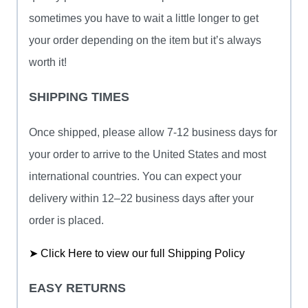
sometimes you have to wait a little longer to get
your order depending on the item but it’s always
worth it!
SHIPPING TIMES
Once shipped, please allow 7-12 business days for
your order to arrive to the United States and most
international countries. You can expect your
delivery within 12–22 business days after your
order is placed.
➤ Click Here to view our full Shipping Policy
EASY RETURNS