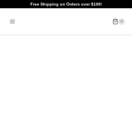
Skip
Free Shipping on Orders over $100!
to
0
content