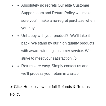
Absolutely no regrets Our elite Customer
Support team and Return Policy will make
sure you’ll make a no-regret purchase when
you buy.
Unhappy with your product?, We’ll take it
back! We stand by our high quality products
with award winning customer service. We
strive to meet your satisfaction 🙂
Returns are easy, Simply contact us and
we’ll process your return in a snap!
➤ Click Here to view our full Refunds & Returns
Policy