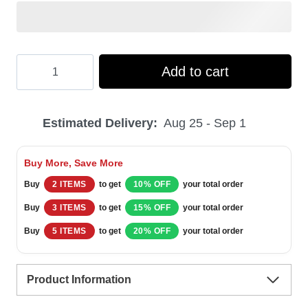
Hooktab
Add to cart
Xmas
Green
Estimated Delivery:
Aug 25 - Sep 1
Ranger
Mighty
Buy More, Save More
Morphin
Buy
2 ITEMS
to get
10% OFF
your total order
Ugly
Buy
3 ITEMS
to get
15% OFF
your total order
Christmas
Buy
5 ITEMS
to get
20% OFF
your total order
Sweater
quantity
Product Information