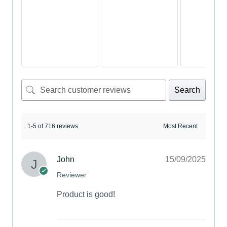
Search
1-5 of 716 reviews
John
15/09/2025
Reviewer
Product is good!