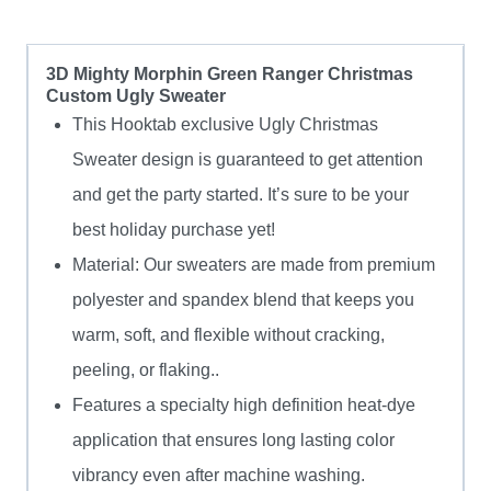
3D Mighty Morphin Green Ranger Christmas
Custom Ugly Sweater
This Hooktab exclusive Ugly Christmas
Sweater design is guaranteed to get attention
and get the party started. It’s sure to be your
best holiday purchase yet!
Material: Our sweaters are made from premium
polyester and spandex blend that keeps you
warm, soft, and flexible without cracking,
peeling, or flaking..
Features a specialty high definition heat-dye
application that ensures long lasting color
vibrancy even after machine washing.