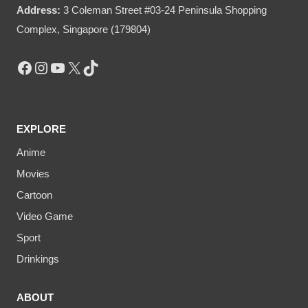
Address:
3 Coleman Street #03-24 Peninsula Shopping
Complex, Singapore (179804)
Facebook
Instagram
YouTube
X
TikTok
EXPLORE
Anime
Movies
Cartoon
Video Game
Sport
Drinkings
ABOUT