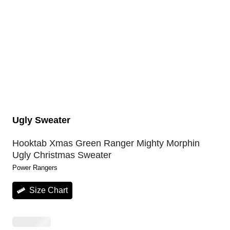
Ugly Sweater
Hooktab Xmas Green Ranger Mighty Morphin
Ugly Christmas Sweater
Power Rangers
Size Chart