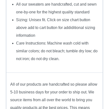
All our sweaters are handcrafted, cut and sewn
one-by-one for the highest quality standard
Sizing: Unisex fit. Click on size chart button
above add to cart button for addiditional sizing
information
Care Instructions: Machine wash cold with
similar colors; do not bleach; tumble dry low; do
not iron; do not dry clean.
All of our products are handcrafted so please allow
5-10 business days for your order to ship out. We
source items from all over the world to bring you
quality products at the best prices. This means