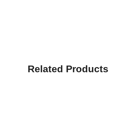
Related Products