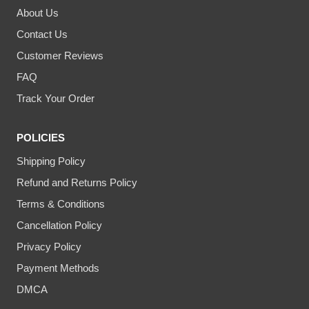
About Us
Contact Us
Customer Reviews
FAQ
Track Your Order
POLICIES
Shipping Policy
Refund and Returns Policy
Terms & Conditions
Cancellation Policy
Privacy Policy
Payment Methods
DMCA