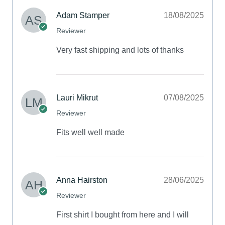
Adam Stamper
18/08/2025
Reviewer
Very fast shipping and lots of thanks
Lauri Mikrut
07/08/2025
Reviewer
Fits well well made
Anna Hairston
28/06/2025
Reviewer
First shirt I bought from here and I will