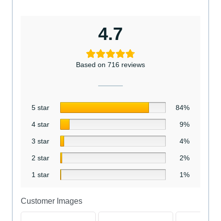
4.7
Based on 716 reviews
5 star
84%
4 star
9%
3 star
4%
2 star
2%
1 star
1%
Customer Images