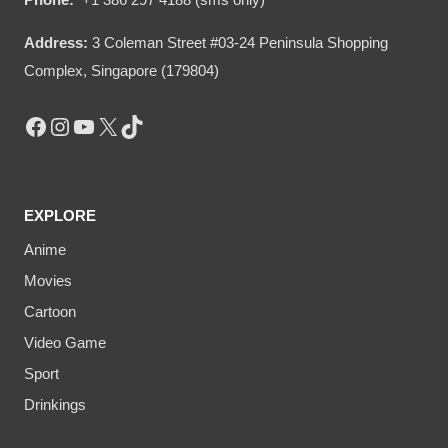
Address:
3 Coleman Street #03-24 Peninsula Shopping
Complex, Singapore (179804)
Facebook
Instagram
YouTube
X
TikTok
EXPLORE
Anime
Movies
Cartoon
Video Game
Sport
Drinkings