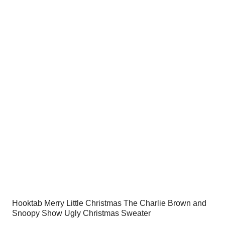
was:
is:
$54.00.
$34.95.
Hooktab Merry Little Christmas The Charlie Brown and
Snoopy Show Ugly Christmas Sweater