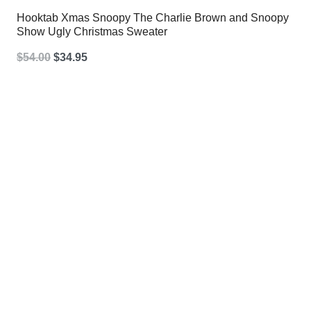
Hooktab Xmas Snoopy The Charlie Brown and Snoopy
Show Ugly Christmas Sweater
Original
Current
$
54.00
$
34.95
price
price
was:
is:
$54.00.
$34.95.