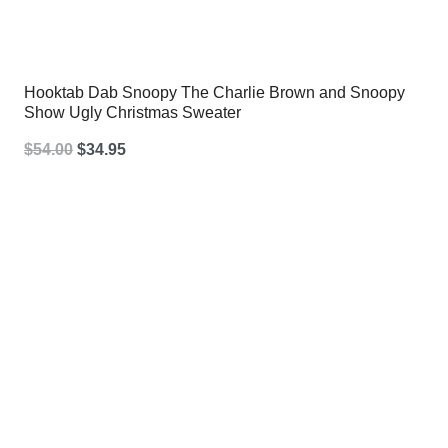
Hooktab Dab Snoopy The Charlie Brown and Snoopy
Show Ugly Christmas Sweater
Original
Current
$
54.00
$
34.95
price
price
was:
is:
$54.00.
$34.95.