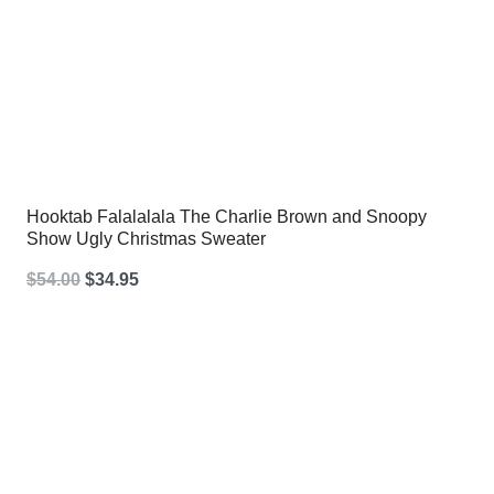
Hooktab Falalalala The Charlie Brown and Snoopy
Show Ugly Christmas Sweater
Original
Current
$
54.00
$
34.95
price
price
was:
is:
$54.00.
$34.95.