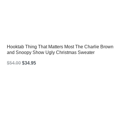
Hooktab Thing That Matters Most The Charlie Brown
and Snoopy Show Ugly Christmas Sweater
Original
Current
$
54.00
$
34.95
price
price
was:
is:
$54.00.
$34.95.