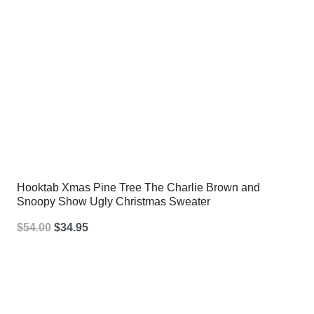
Hooktab Xmas Pine Tree The Charlie Brown and
Snoopy Show Ugly Christmas Sweater
Original
Current
$
54.00
$
34.95
price
price
was:
is:
$54.00.
$34.95.