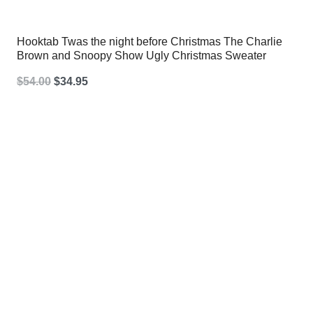
Hooktab Twas the night before Christmas The Charlie
Brown and Snoopy Show Ugly Christmas Sweater
Original
Current
$
54.00
$
34.95
price
price
was:
is:
$54.00.
$34.95.