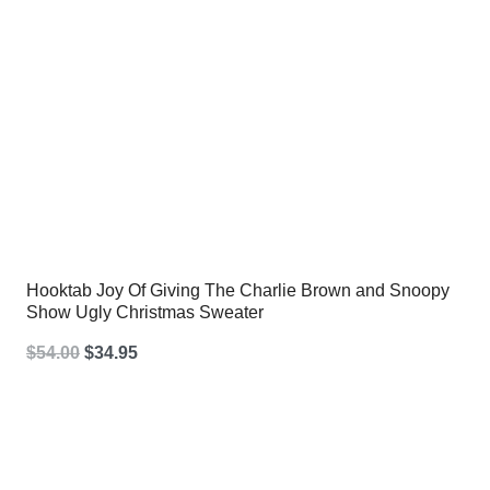
Hooktab Joy Of Giving The Charlie Brown and Snoopy
Show Ugly Christmas Sweater
Original
Current
$
54.00
$
34.95
price
price
was:
is:
$54.00.
$34.95.