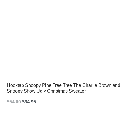
Hooktab Snoopy Pine Tree Tree The Charlie Brown and
Snoopy Show Ugly Christmas Sweater
Original
Current
$
54.00
$
34.95
price
price
was:
is: