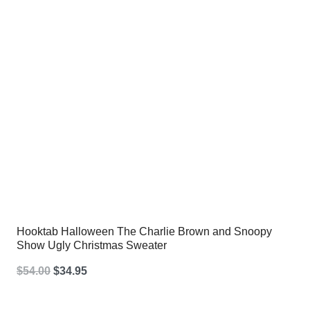
Hooktab Halloween The Charlie Brown and Snoopy
Show Ugly Christmas Sweater
Original
Current
$
54.00
$
34.95
price
price