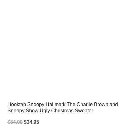
Hooktab Snoopy Hallmark The Charlie Brown and
Snoopy Show Ugly Christmas Sweater
Original
Current
$
54.00
$
34.95
price
price