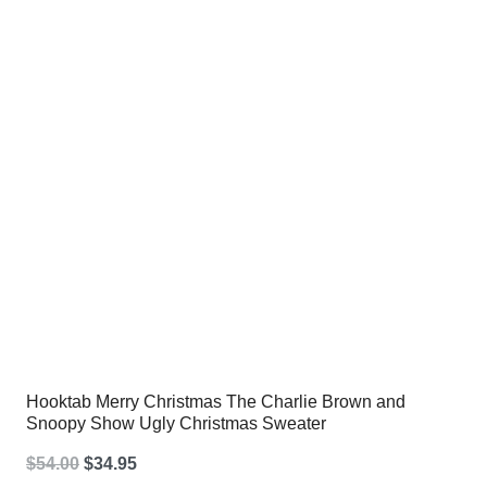
$54.00.
$34.95.
Hooktab Merry Christmas The Charlie Brown and
Snoopy Show Ugly Christmas Sweater
Original
Current
$
54.00
$
34.95