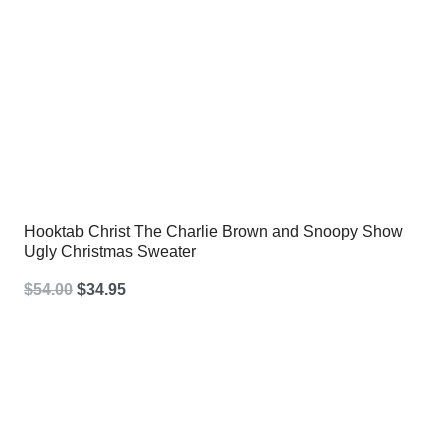
Hooktab Christ The Charlie Brown and Snoopy Show
Ugly Christmas Sweater
Original
Current
$
54.00
$
34.95
price
price
was:
is:
$54.00.
$34.95.