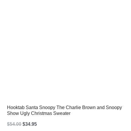
$54.00.
$34.95.
Hooktab Santa Snoopy The Charlie Brown and Snoopy
Show Ugly Christmas Sweater
Original
Current
$
54.00
$
34.95