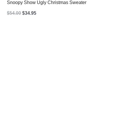
Snoopy Show Ugly Christmas Sweater
Original
Current
$
54.00
$
34.95
price
price
was:
is:
$54.00.
$34.95.