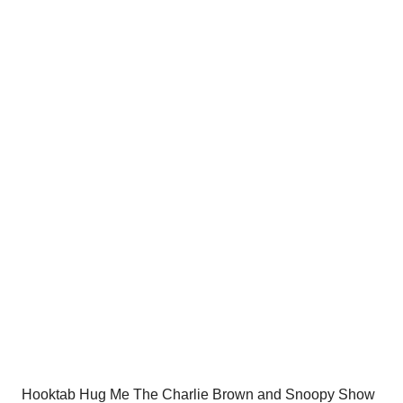
price
price
was:
is:
$54.00.
$34.95.
Hooktab Hug Me The Charlie Brown and Snoopy Show