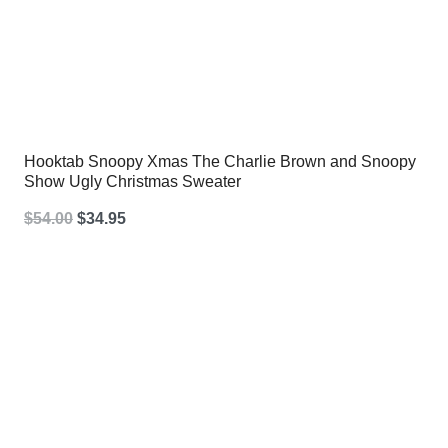
Hooktab Snoopy Xmas The Charlie Brown and Snoopy
Show Ugly Christmas Sweater
Original
Current
$
54.00
$
34.95
price
price
was:
is:
$54.00.
$34.95.