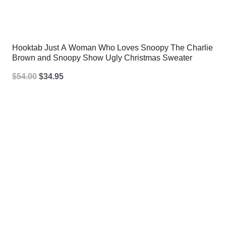
Hooktab Just A Woman Who Loves Snoopy The Charlie
Brown and Snoopy Show Ugly Christmas Sweater
Original
Current
$
54.00
$
34.95
price
price
was:
is:
$54.00.
$34.95.