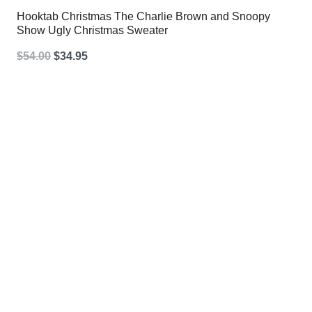
Hooktab Christmas The Charlie Brown and Snoopy
Show Ugly Christmas Sweater
Original
Current
$
54.00
$
34.95
price
price
was:
is:
$54.00.
$34.95.