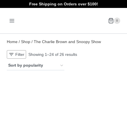
Skip
Free Shipping on Orders over $100!
to
0
content
Home
/
Shop
/
The Charlie Brown and Snoopy Show
Sorted
Filter
Showing 1–24 of 26 results
by
popularity