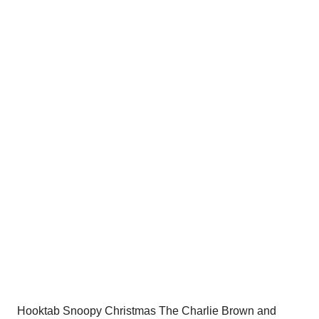
price
price
was:
is:
$54.00.
$34.95.
Hooktab Snoopy Christmas The Charlie Brown and