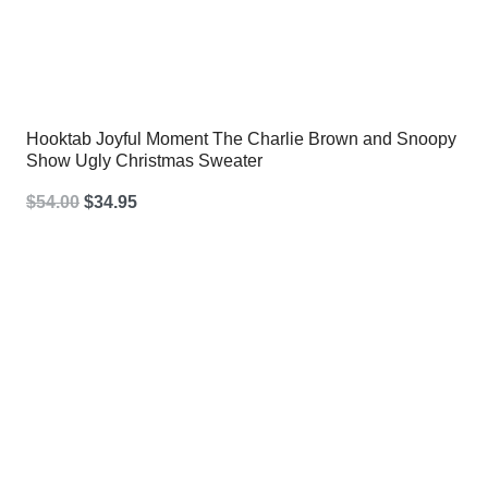
Hooktab Joyful Moment The Charlie Brown and Snoopy
Show Ugly Christmas Sweater
Original
Current
$
54.00
$
34.95
price
price
was:
is:
$54.00.
$34.95.