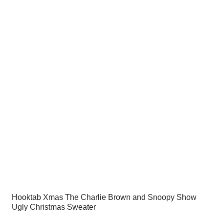
was:
is:
$54.00.
$34.95.
Hooktab Xmas The Charlie Brown and Snoopy Show
Ugly Christmas Sweater