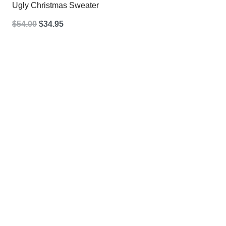
Ugly Christmas Sweater
Original
Current
$
54.00
$
34.95
price
price
was:
is:
$54.00.
$34.95.