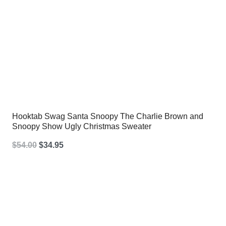
Hooktab Swag Santa Snoopy The Charlie Brown and
Snoopy Show Ugly Christmas Sweater
Original
Current
$
54.00
$
34.95
price
price
was:
is:
$54.00.
$34.95.