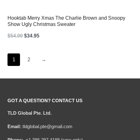
Hooktab Merry Xmas The Charlie Brown and Snoopy
Show Ugly Christmas Sweater
Original
Current
$
54.00
$
34.95
price
price
was:
is:
1
2
→
$54.00.
$34.95.
GOT A QUESTION? CONTACT US
TLD Global Pte. Ltd.
Email:
tldglobal.pte@gmail.com
Phone:
+1 386 297 4188 (sms only)