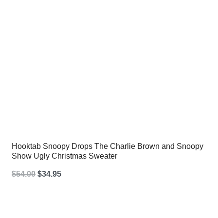
Hooktab Snoopy Drops The Charlie Brown and Snoopy
Show Ugly Christmas Sweater
Original
Current
$
54.00
$
34.95
price
price
was:
is: