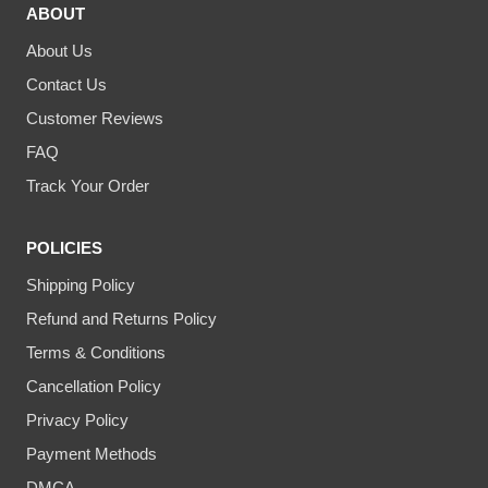
ABOUT
About Us
Contact Us
Customer Reviews
FAQ
Track Your Order
POLICIES
Shipping Policy
Refund and Returns Policy
Terms & Conditions
Cancellation Policy
Privacy Policy
Payment Methods
DMCA