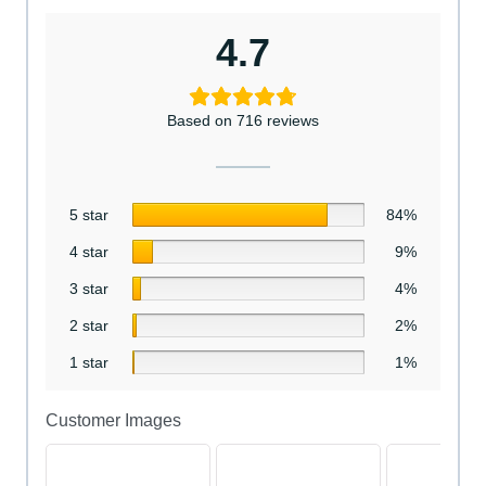
4.7
Based on 716 reviews
5 star
84%
4 star
9%
3 star
4%
2 star
2%
1 star
1%
Customer Images