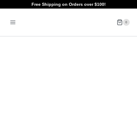
Skip
Free Shipping on Orders over $100!
to
0
content