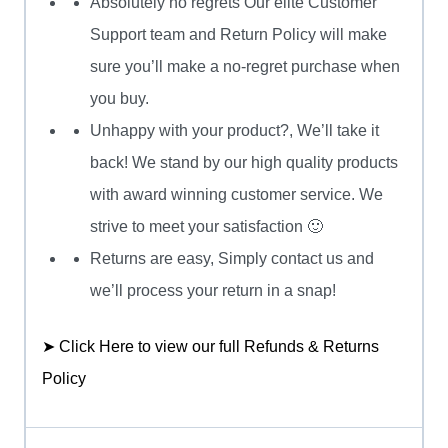
Absolutely no regrets Our elite Customer
Support team and Return Policy will make
sure you’ll make a no-regret purchase when
you buy.
Unhappy with your product?, We’ll take it
back! We stand by our high quality products
with award winning customer service. We
strive to meet your satisfaction 🙂
Returns are easy, Simply contact us and
we’ll process your return in a snap!
➤ Click Here to view our full Refunds & Returns
Policy