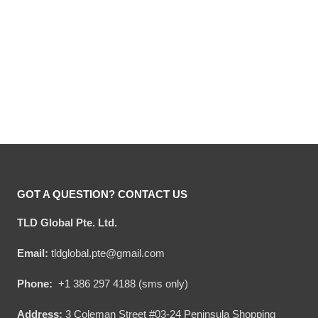
Hooktab Budweiser
Hooktab Budweiser
Makes Me High – Custom
Reindeer – Custom Name
Name Ugly Christmas
Ugly Christmas Sweater
Original
Current
Original
Current
$
54.00
$
34.95
$
54.00
$
34.95
Sweater
price
price
price
price
was:
is:
was:
is:
$54.00.
$34.95.
$54.00.
$34.95.
GOT A QUESTION? CONTACT US
TLD Global Pte. Ltd.
Email:
tldglobal.pte@gmail.com
Phone:
+1 386 297 4188 (sms only)
Address:
3 Coleman Street #03-24 Peninsula Shopping