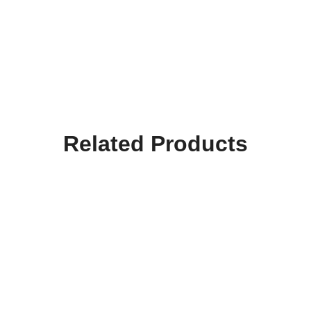
Related Products