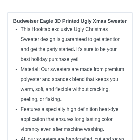
Budweiser Eagle 3D Printed Ugly Xmas Sweater
This Hooktab exclusive Ugly Christmas
Sweater design is guaranteed to get attention
and get the party started. It’s sure to be your
best holiday purchase yet!
Material: Our sweaters are made from premium
polyester and spandex blend that keeps you
warm, soft, and flexible without cracking,
peeling, or flaking..
Features a specialty high definition heat-dye
application that ensures long lasting color
vibrancy even after machine washing.
All our sweaters are handcrafted, cut and sewn