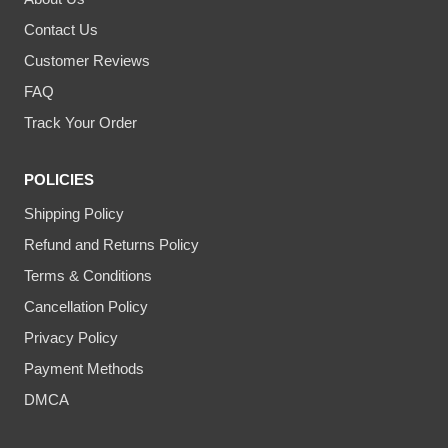
Contact Us
Customer Reviews
FAQ
Track Your Order
POLICIES
Shipping Policy
Refund and Returns Policy
Terms & Conditions
Cancellation Policy
Privacy Policy
Payment Methods
DMCA