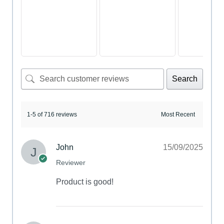
Search
1-5 of 716 reviews
John
15/09/2025
Reviewer
Product is good!