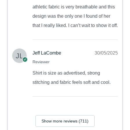
athletic fabric is very breathable and this
design was the only one I found of her
that I really liked. I can’t wait to show it off.
Jeff LaCombe
30/05/2025
Reviewer
Shirt is size as advertised, strong
stitching and fabric feels soft and cool.
Show more reviews (711)