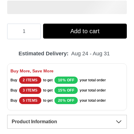
Hooktab
Add to cart
Budweiser
Eagle
Estimated Delivery:
Aug 24 - Aug 31
Ugly
Christmas
Buy More, Save More
Sweater
Buy
2 ITEMS
to get
10% OFF
your total order
quantity
Buy
3 ITEMS
to get
15% OFF
your total order
Buy
5 ITEMS
to get
20% OFF
your total order
Product Information