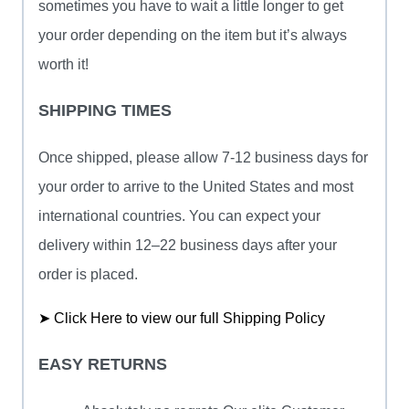
sometimes you have to wait a little longer to get
your order depending on the item but it’s always
worth it!
SHIPPING TIMES
Once shipped, please allow 7-12 business days for
your order to arrive to the United States and most
international countries. You can expect your
delivery within 12–22 business days after your
order is placed.
➤ Click Here to view our full Shipping Policy
EASY RETURNS