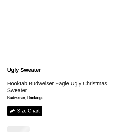
Ugly Sweater
Hooktab Budweiser Eagle Ugly Christmas
Sweater
Budweiser
, 
Drinkings
Size Chart