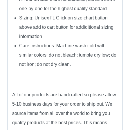
one-by-one for the highest quality standard
Sizing: Unisex fit. Click on size chart button
above add to cart button for addiditional sizing
information
Care Instructions: Machine wash cold with
similar colors; do not bleach; tumble dry low; do
not iron; do not dry clean.
All of our products are handcrafted so please allow
5-10 business days for your order to ship out. We
source items from all over the world to bring you
quality products at the best prices. This means