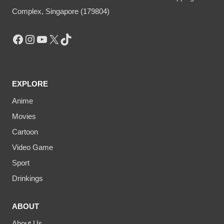
Complex, Singapore (179804)
Facebook
Instagram
YouTube
X
TikTok
EXPLORE
Anime
Movies
Cartoon
Video Game
Sport
Drinkings
ABOUT
About Us