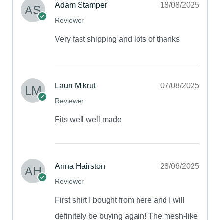
Adam Stamper
18/08/2025
Reviewer
Very fast shipping and lots of thanks
Lauri Mikrut
07/08/2025
Reviewer
Fits well well made
Anna Hairston
28/06/2025
Reviewer
First shirt I bought from here and I will
definitely be buying again! The mesh-like