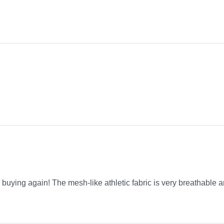
be buying again! The mesh-like athletic fabric is very breathable a