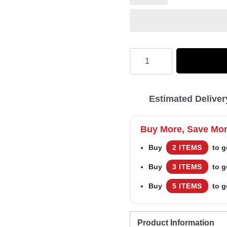
Hooktab
Budweiser
In
Estimated Deliver
My
Vein
Buy More, Save Mo
Ugly
Buy
2 ITEMS
to g
Christmas
Buy
3 ITEMS
to g
Sweater
quantity
Buy
5 ITEMS
to g
Product Information