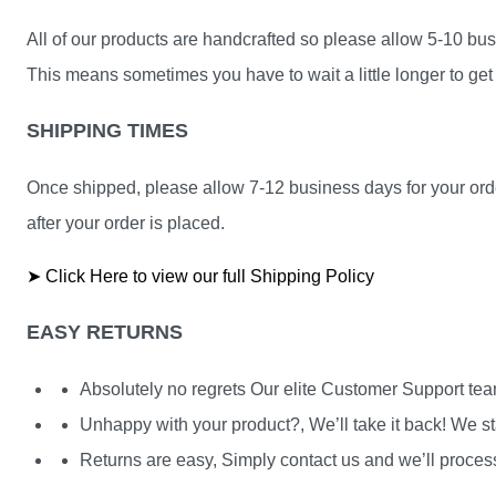
All of our products are handcrafted so please allow 5-10 busi
This means sometimes you have to wait a little longer to get 
SHIPPING TIMES
Once shipped, please allow 7-12 business days for your orde
after your order is placed.
➤ Click Here to view our full Shipping Policy
EASY RETURNS
Absolutely no regrets Our elite Customer Support te
Unhappy with your product?, We’ll take it back! We st
Returns are easy, Simply contact us and we’ll process