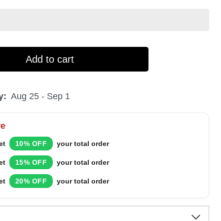
Add to cart
y:
Aug 25 - Sep 1
re
et
10% OFF
your total order
et
15% OFF
your total order
et
20% OFF
your total order