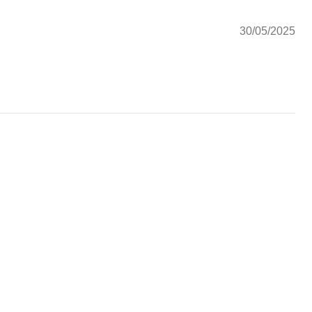
30/05/2025