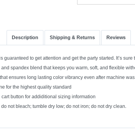
Description
Shipping & Returns
Reviews
uaranteed to get attention and get the party started. It’s sure 
nd spandex blend that keeps you warm, soft, and flexible without
 that ensures long lasting color vibrancy even after machine was
e for the highest quality standard
 cart button for addiditional sizing information
do not bleach; tumble dry low; do not iron; do not dry clean.