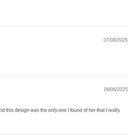
07/08/2025
28/06/2025
nd this design was the only one I found of her that I really