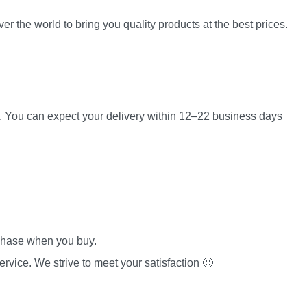
er the world to bring you quality products at the best prices.
es. You can expect your delivery within 12–22 business days
rchase when you buy.
rvice. We strive to meet your satisfaction 🙂