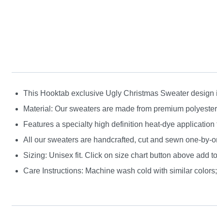
This Hooktab exclusive Ugly Christmas Sweater design is g
Material: Our sweaters are made from premium polyester a
Features a specialty high definition heat-dye application
All our sweaters are handcrafted, cut and sewn one-by-on
Sizing: Unisex fit. Click on size chart button above add to
Care Instructions: Machine wash cold with similar colors; 