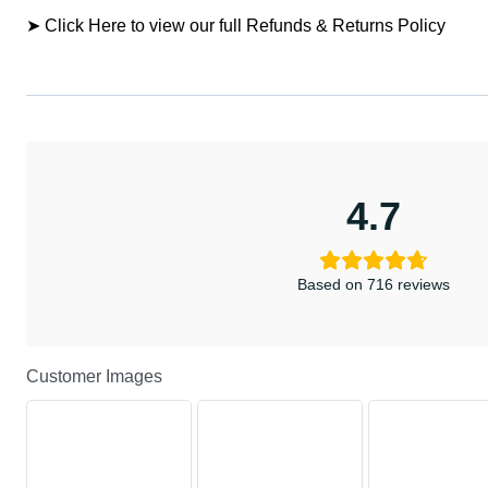
➤ Click Here to view our full Refunds & Returns Policy
4.7
Based on 716 reviews
Customer Images