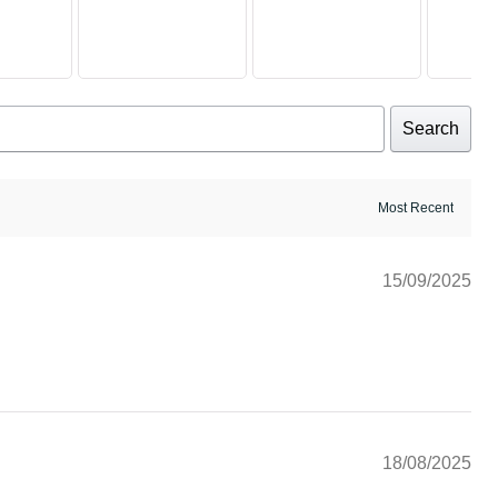
Search
15/09/2025
18/08/2025