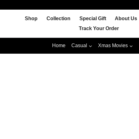
Skip
to
Shop
Collection
Special Gift
About Us
content
Track Your Order
Home
Casual
Xmas Movies