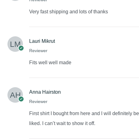
Very fast shipping and lots of thanks
Lauri Mikrut
Reviewer
Fits well well made
Anna Hairston
Reviewer
First shirt I bought from here and I will definitely 
liked. I can’t wait to show it off.