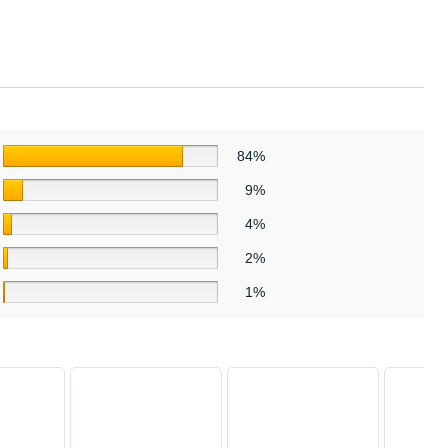
84%
9%
4%
2%
1%