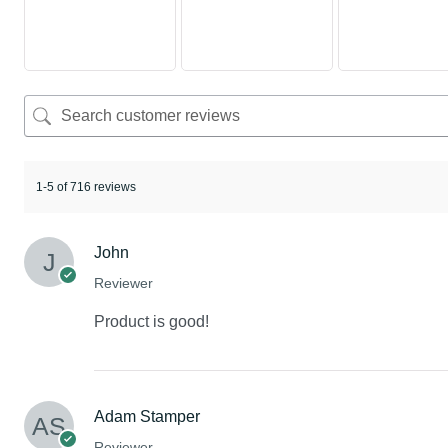
1-5 of 716 reviews
John
Reviewer
Product is good!
Adam Stamper
Reviewer