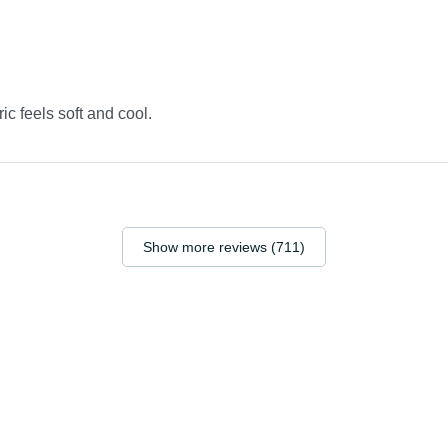
ric feels soft and cool.
Show more reviews (711)