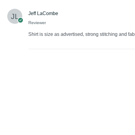
Jeff LaCombe
Reviewer
Shirt is size as advertised, strong stitching and fab