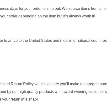
ness days for your order to ship out. We source items from all ov
your order depending on the item but it’s always worth it!
r to arrive to the United States and most international countri
am and Return Policy will make sure you’ll make a no-regret pu
and by our high quality products with award winning customer se
 your return in a snap!