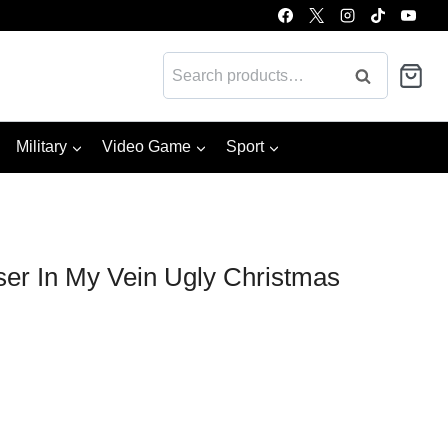
Search
Search
for:
Military
Video Game
Sport
er In My Vein Ugly Christmas