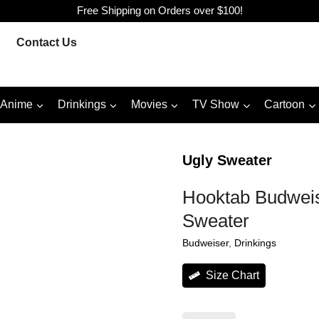
Free Shipping on Orders over $100!
Contact Us
Anime
Drinkings
Movies
TV Show
Cartoon
Ugly Sweater
Hooktab Budweis
Sweater
Budweiser
, 
Drinkings
Size Chart