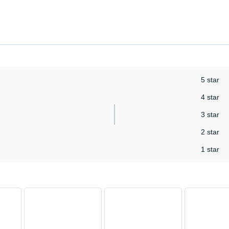
5 star
4 star
3 star
2 star
1 star