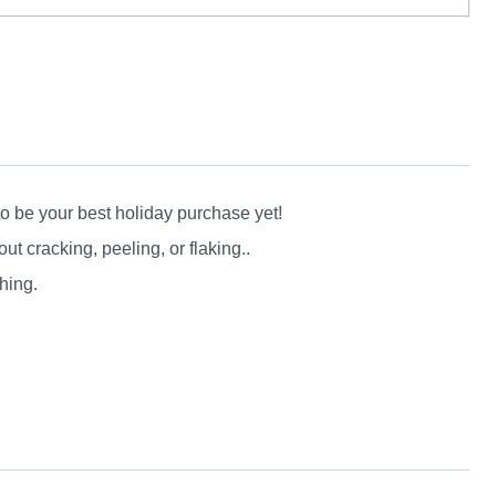
to be your best holiday purchase yet!
 cracking, peeling, or flaking..
hing.