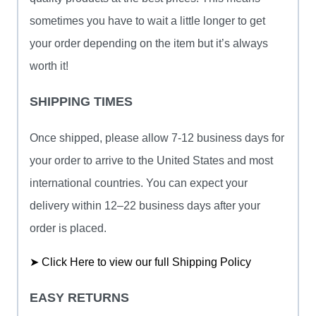
sometimes you have to wait a little longer to get
your order depending on the item but it’s always
worth it!
SHIPPING TIMES
Once shipped, please allow 7-12 business days for
your order to arrive to the United States and most
international countries. You can expect your
delivery within 12–22 business days after your
order is placed.
➤ Click Here to view our full Shipping Policy
EASY RETURNS