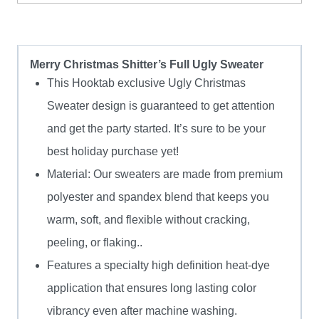
Sweater
quantity
Merry Christmas Shitter’s Full Ugly Sweater
This Hooktab exclusive Ugly Christmas
Sweater design is guaranteed to get attention
and get the party started. It’s sure to be your
best holiday purchase yet!
Material: Our sweaters are made from premium
polyester and spandex blend that keeps you
warm, soft, and flexible without cracking,
peeling, or flaking..
Features a specialty high definition heat-dye
application that ensures long lasting color
vibrancy even after machine washing.