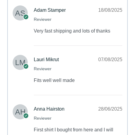
Adam Stamper
18/08/2025
Reviewer
Very fast shipping and lots of thanks
Lauri Mikrut
07/08/2025
Reviewer
Fits well well made
Anna Hairston
28/06/2025
Reviewer
First shirt I bought from here and I will