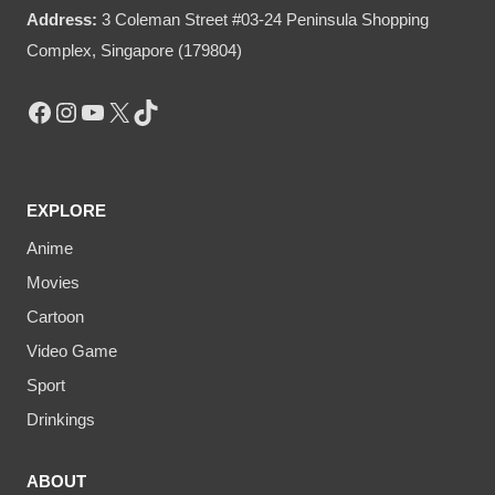
Address:
3 Coleman Street #03-24 Peninsula Shopping
Complex, Singapore (179804)
Facebook
Instagram
YouTube
X
TikTok
EXPLORE
Anime
Movies
Cartoon
Video Game
Sport
Drinkings
ABOUT