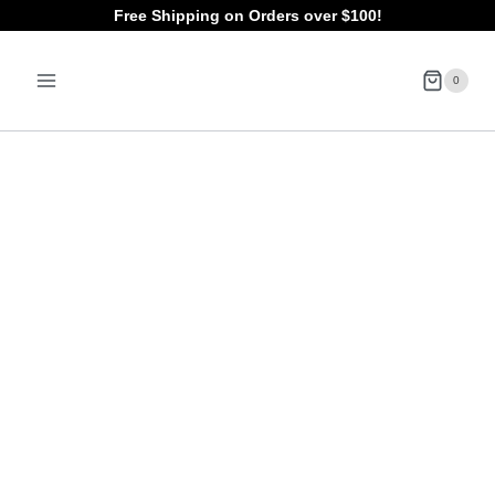
Skip
Free Shipping on Orders over $100!
to
0
content