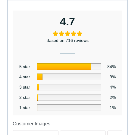
4.7
Based on 716 reviews
5 star
84%
4 star
9%
3 star
4%
2 star
2%
1 star
1%
Customer Images