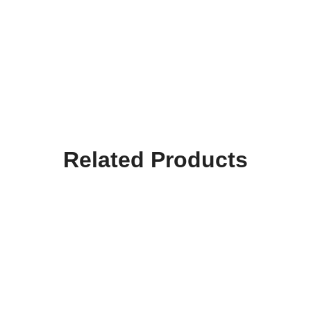
Related Products