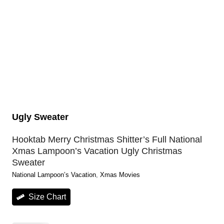
Ugly Sweater
Hooktab Merry Christmas Shitter’s Full National
Xmas Lampoon’s Vacation Ugly Christmas
Sweater
National Lampoon’s Vacation
, 
Xmas Movies
Size Chart