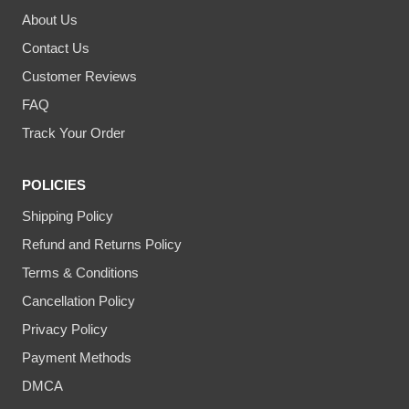
About Us
Contact Us
Customer Reviews
FAQ
Track Your Order
POLICIES
Shipping Policy
Refund and Returns Policy
Terms & Conditions
Cancellation Policy
Privacy Policy
Payment Methods
DMCA