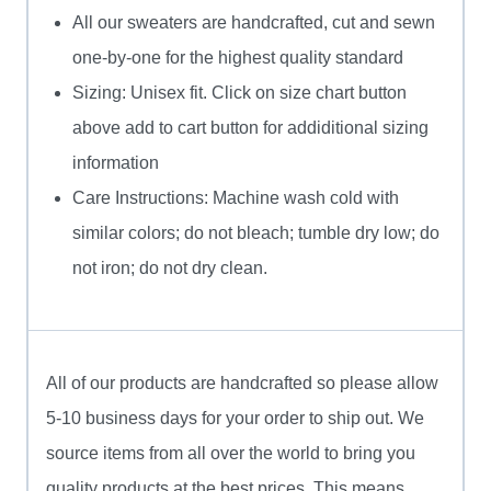
All our sweaters are handcrafted, cut and sewn
one-by-one for the highest quality standard
Sizing: Unisex fit. Click on size chart button
above add to cart button for addiditional sizing
information
Care Instructions: Machine wash cold with
similar colors; do not bleach; tumble dry low; do
not iron; do not dry clean.
All of our products are handcrafted so please allow
5-10 business days for your order to ship out. We
source items from all over the world to bring you
quality products at the best prices. This means