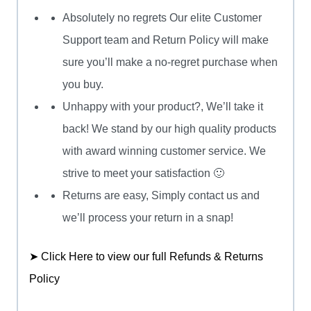
Absolutely no regrets Our elite Customer
Support team and Return Policy will make
sure you’ll make a no-regret purchase when
you buy.
Unhappy with your product?, We’ll take it
back! We stand by our high quality products
with award winning customer service. We
strive to meet your satisfaction 🙂
Returns are easy, Simply contact us and
we’ll process your return in a snap!
➤ Click Here to view our full Refunds & Returns
Policy