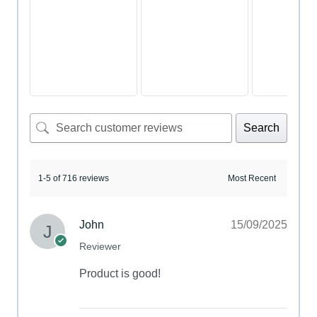
Search
1-5 of 716 reviews
John
15/09/2025
Reviewer
Product is good!