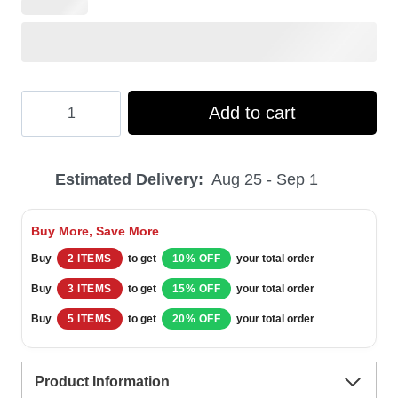
Hooktab
Add to cart
Merry
Christmas
Estimated Delivery:
Aug 25 - Sep 1
Shitter's
Full
Buy More, Save More
National
Buy
2 ITEMS
to get
10% OFF
your total order
Xmas
Buy
3 ITEMS
to get
15% OFF
your total order
Lampoon’s
Buy
5 ITEMS
to get
20% OFF
your total order
Vacation
Ugly
Product Information
Christmas