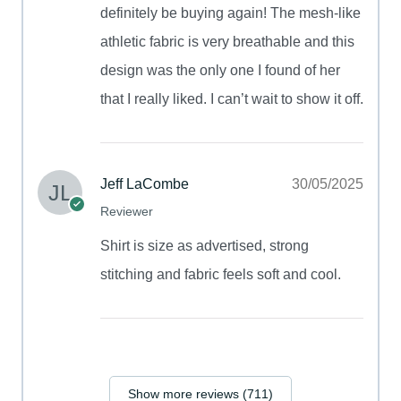
definitely be buying again! The mesh-like
athletic fabric is very breathable and this
design was the only one I found of her
that I really liked. I can’t wait to show it off.
Jeff LaCombe
30/05/2025
Reviewer
Shirt is size as advertised, strong
stitching and fabric feels soft and cool.
Show more reviews (711)