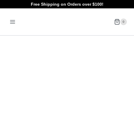
Skip
Free Shipping on Orders over $100!
to
0
content