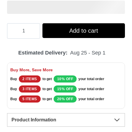
Hooktab
Add to cart
National
Lampoon's
Estimated Delivery:
Aug 25 - Sep 1
Vacation
You
Buy More, Save More
Serious
Buy
2 ITEMS
to get
10% OFF
your total order
Clark
Buy
3 ITEMS
to get
15% OFF
your total order
Ugly
Buy
5 ITEMS
to get
20% OFF
your total order
Christmas
Sweater
Product Information
quantity