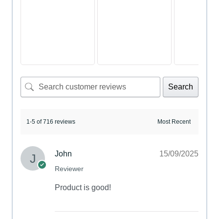
Search
1-5 of 716 reviews
John
15/09/2025
Reviewer
Product is good!