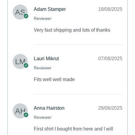
Adam Stamper
18/08/2025
Reviewer
Very fast shipping and lots of thanks
Lauri Mikrut
07/08/2025
Reviewer
Fits well well made
Anna Hairston
28/06/2025
Reviewer
First shirt I bought from here and I will