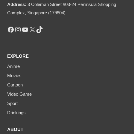
Address:
3 Coleman Street #03-24 Peninsula Shopping
Complex, Singapore (179804)
Facebook
Instagram
YouTube
X
TikTok
EXPLORE
Anime
Movies
Cartoon
Video Game
Sport
Drinkings
ABOUT