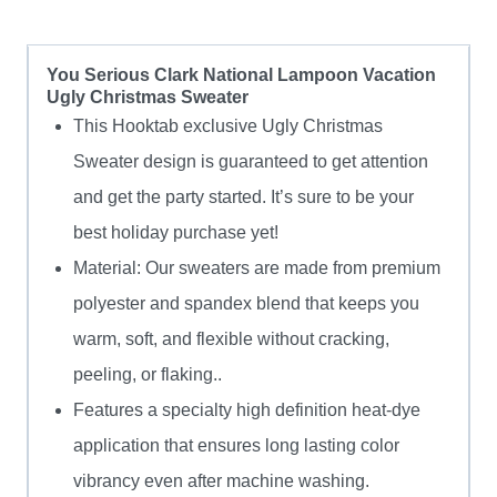
You Serious Clark National Lampoon Vacation
Ugly Christmas Sweater
This Hooktab exclusive Ugly Christmas
Sweater design is guaranteed to get attention
and get the party started. It’s sure to be your
best holiday purchase yet!
Material: Our sweaters are made from premium
polyester and spandex blend that keeps you
warm, soft, and flexible without cracking,
peeling, or flaking..
Features a specialty high definition heat-dye
application that ensures long lasting color
vibrancy even after machine washing.