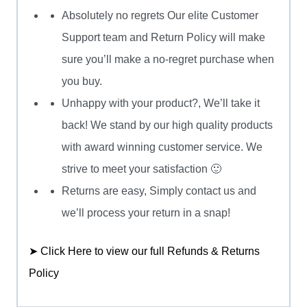
Absolutely no regrets Our elite Customer
Support team and Return Policy will make
sure you’ll make a no-regret purchase when
you buy.
Unhappy with your product?, We’ll take it
back! We stand by our high quality products
with award winning customer service. We
strive to meet your satisfaction 🙂
Returns are easy, Simply contact us and
we’ll process your return in a snap!
➤ Click Here to view our full Refunds & Returns
Policy