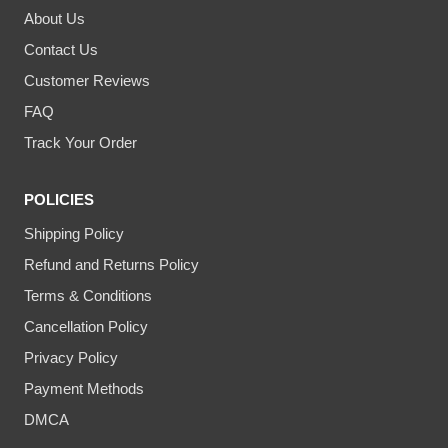
About Us
Contact Us
Customer Reviews
FAQ
Track Your Order
POLICIES
Shipping Policy
Refund and Returns Policy
Terms & Conditions
Cancellation Policy
Privacy Policy
Payment Methods
DMCA