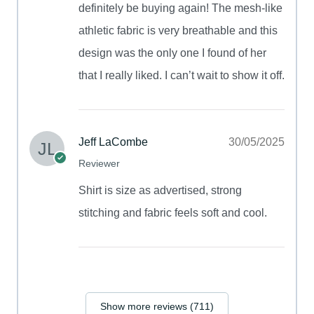
definitely be buying again! The mesh-like
athletic fabric is very breathable and this
design was the only one I found of her
that I really liked. I can’t wait to show it off.
Jeff LaCombe
30/05/2025
Reviewer
Shirt is size as advertised, strong
stitching and fabric feels soft and cool.
Show more reviews (711)