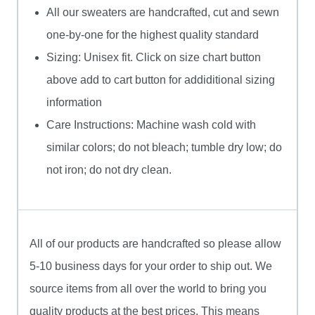
All our sweaters are handcrafted, cut and sewn
one-by-one for the highest quality standard
Sizing: Unisex fit. Click on size chart button
above add to cart button for addiditional sizing
information
Care Instructions: Machine wash cold with
similar colors; do not bleach; tumble dry low; do
not iron; do not dry clean.
All of our products are handcrafted so please allow
5-10 business days for your order to ship out. We
source items from all over the world to bring you
quality products at the best prices. This means