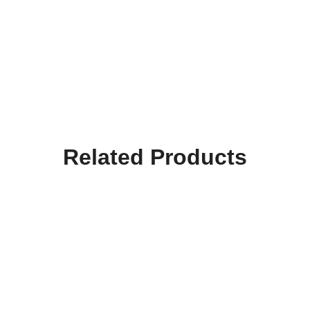
Related Products