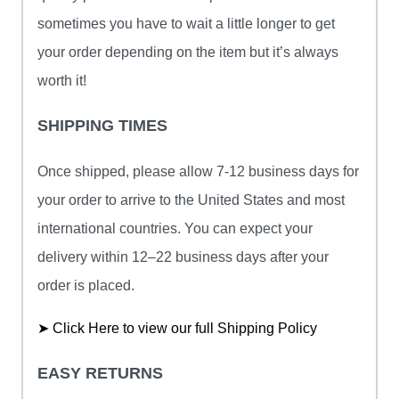
sometimes you have to wait a little longer to get
your order depending on the item but it’s always
worth it!
SHIPPING TIMES
Once shipped, please allow 7-12 business days for
your order to arrive to the United States and most
international countries. You can expect your
delivery within 12–22 business days after your
order is placed.
➤ Click Here to view our full Shipping Policy
EASY RETURNS