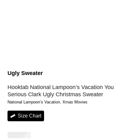
Ugly Sweater
Hooktab National Lampoon’s Vacation You
Serious Clark Ugly Christmas Sweater
National Lampoon’s Vacation
, 
Xmas Movies
Size Chart