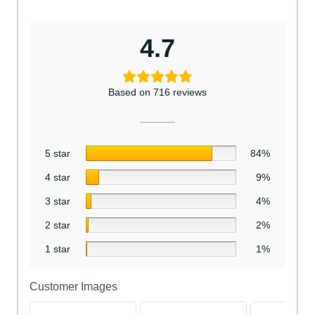
4.7
Based on 716 reviews
5 star
84%
4 star
9%
3 star
4%
2 star
2%
1 star
1%
Customer Images