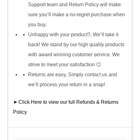
Support team and Return Policy will make
sure you’ll make a no-regret purchase when
you buy.
Unhappy with your product?, We’ll take it
back! We stand by our high quality products
with award winning customer service. We
strive to meet your satisfaction 🙂
Returns are easy, Simply contact us and
we’ll process your return in a snap!
➤ Click Here to view our full Refunds & Returns
Policy