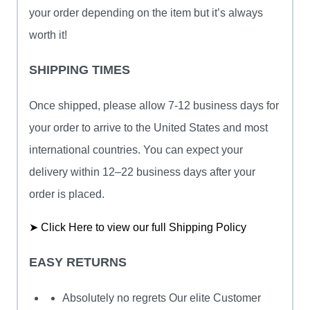
your order depending on the item but it’s always
worth it!
SHIPPING TIMES
Once shipped, please allow 7-12 business days for
your order to arrive to the United States and most
international countries. You can expect your
delivery within 12–22 business days after your
order is placed.
➤ Click Here to view our full Shipping Policy
EASY RETURNS
Absolutely no regrets Our elite Customer