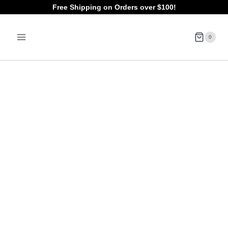
Skip
Free Shipping on Orders over $100!
to
0
content