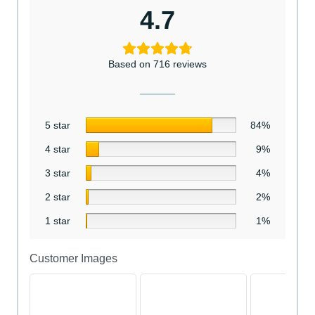
4.7
Based on 716 reviews
5 star
84%
4 star
9%
3 star
4%
2 star
2%
1 star
1%
Customer Images