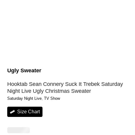
Ugly Sweater
Hooktab Sean Connery Suck It Trebek Saturday
Night Live Ugly Christmas Sweater
Saturday Night Live
, 
TV Show
Size Chart