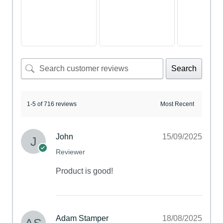
Search
1-5 of 716 reviews
John
15/09/2025
Reviewer
Product is good!
Adam Stamper
18/08/2025