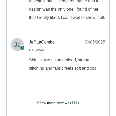
athletic fabric is very breathable and this
design was the only one I found of her
that I really liked. I can’t wait to show it off.
Jeff LaCombe
30/05/2025
Reviewer
Shirt is size as advertised, strong
stitching and fabric feels soft and cool.
Show more reviews (711)