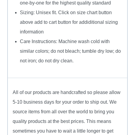
one-by-one for the highest quality standard
Sizing: Unisex fit. Click on size chart button
above add to cart button for addiditional sizing
information
Care Instructions: Machine wash cold with
similar colors; do not bleach; tumble dry low; do
not iron; do not dry clean.
All of our products are handcrafted so please allow
5-10 business days for your order to ship out. We
source items from all over the world to bring you
quality products at the best prices. This means
sometimes you have to wait a little longer to get