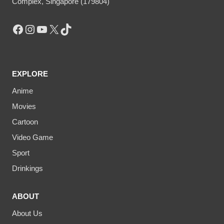
Complex, Singapore (179804)
Facebook
Instagram
YouTube
X
TikTok
EXPLORE
Anime
Movies
Cartoon
Video Game
Sport
Drinkings
ABOUT
About Us