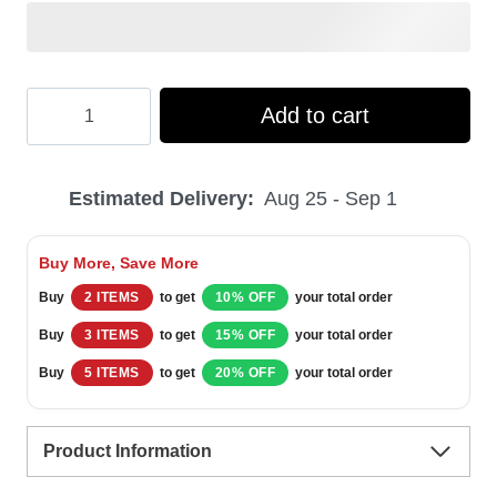
Hooktab
Add to cart
Sean
Connery
Estimated Delivery:
Aug 25 - Sep 1
Suck
It
Buy More, Save More
Trebek
Buy
2 ITEMS
to get
10% OFF
your total order
Saturday
Buy
3 ITEMS
to get
15% OFF
your total order
Night
Buy
5 ITEMS
to get
20% OFF
your total order
Live
Ugly
Product Information
Christmas
Sweater