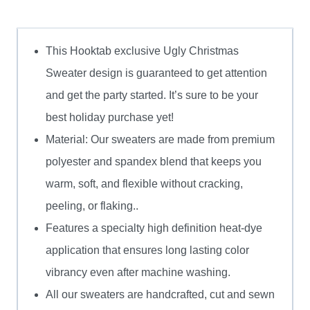
quantity
This Hooktab exclusive Ugly Christmas
Sweater design is guaranteed to get attention
and get the party started. It’s sure to be your
best holiday purchase yet!
Material: Our sweaters are made from premium
polyester and spandex blend that keeps you
warm, soft, and flexible without cracking,
peeling, or flaking..
Features a specialty high definition heat-dye
application that ensures long lasting color
vibrancy even after machine washing.
All our sweaters are handcrafted, cut and sewn