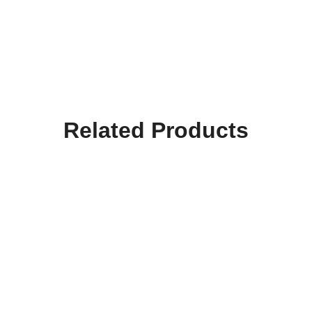
Related Products
Hooktab I Gotta Have
Hooktab Stefon This