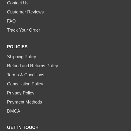
Contact Us
Customer Reviews
FAQ
Track Your Order
POLICIES
Shipping Policy
Refund and Returns Policy
Terms & Conditions
Cancellation Policy
Privacy Policy
Payment Methods
DMCA
GET IN TOUCH