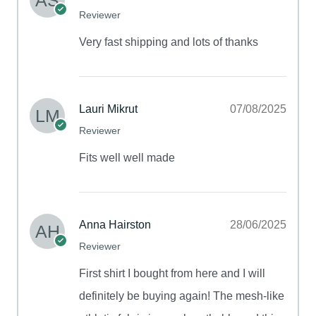
Reviewer
Very fast shipping and lots of thanks
Lauri Mikrut
07/08/2025
Reviewer
Fits well well made
Anna Hairston
28/06/2025
Reviewer
First shirt I bought from here and I will
definitely be buying again! The mesh-like