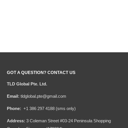
Hooktab Tommy Want
Hooktab True Story
Wingy Saturday Night
Barney Stinson How I Met
Live Ugly Christmas
Your Mother Ugly
Original
Current
Original
Current
$
54.00
$
34.95
$
54.00
$
34.95
Sweater
Christmas Sweater
price
price
price
price
was:
is:
was:
is:
$54.00.
$34.95.
$54.00.
$34.95.
GOT A QUESTION? CONTACT US
TLD Global Pte. Ltd.
Email:
tldglobal.pte@gmail.com
Phone:
+1 386 297 4188 (sms only)
Address:
3 Coleman Street #03-24 Peninsula Shopping