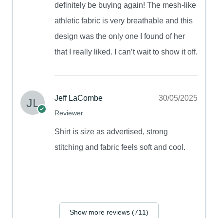
definitely be buying again! The mesh-like
athletic fabric is very breathable and this
design was the only one I found of her
that I really liked. I can’t wait to show it off.
Jeff LaCombe
30/05/2025
Reviewer
Shirt is size as advertised, strong
stitching and fabric feels soft and cool.
Show more reviews (711)