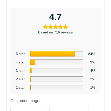
4.7
Based on 716 reviews
5 star
84%
4 star
9%
3 star
4%
2 star
2%
1 star
1%
Customer Images