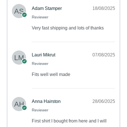
Adam Stamper
18/08/2025
Reviewer
Very fast shipping and lots of thanks
Lauri Mikrut
07/08/2025
Reviewer
Fits well well made
Anna Hairston
28/06/2025
Reviewer
First shirt I bought from here and I will