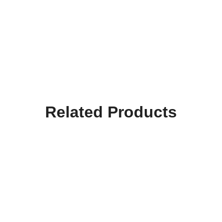
Related Products