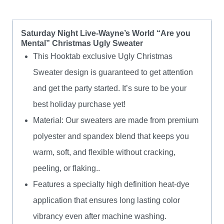
quantity
Saturday Night Live-Wayne’s World “Are you
Mental” Christmas Ugly Sweater
This Hooktab exclusive Ugly Christmas
Sweater design is guaranteed to get attention
and get the party started. It’s sure to be your
best holiday purchase yet!
Material: Our sweaters are made from premium
polyester and spandex blend that keeps you
warm, soft, and flexible without cracking,
peeling, or flaking..
Features a specialty high definition heat-dye
application that ensures long lasting color
vibrancy even after machine washing.