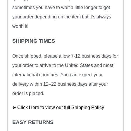
sometimes you have to wait a little longer to get
your order depending on the item but it’s always
worth it!
SHIPPING TIMES
Once shipped, please allow 7-12 business days for
your order to arrive to the United States and most
international countries. You can expect your
delivery within 12–22 business days after your
order is placed.
➤ Click Here to view our full Shipping Policy
EASY RETURNS