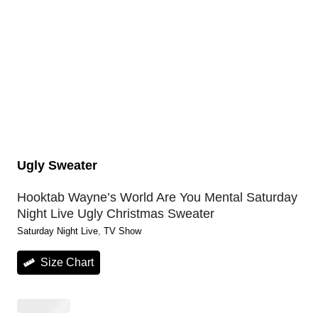
Ugly Sweater
Hooktab Wayne’s World Are You Mental Saturday
Night Live Ugly Christmas Sweater
Saturday Night Live
, 
TV Show
Size Chart