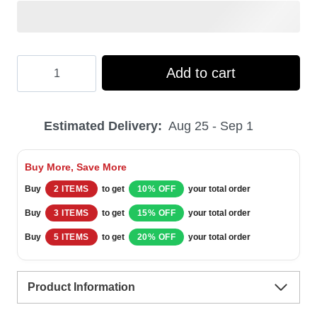
Hooktab
Add to cart
Wayne's
World
Estimated Delivery:
Aug 25 - Sep 1
Are
You
Buy More, Save More
Mental
Buy
2 ITEMS
to get
10% OFF
your total order
Saturday
Buy
3 ITEMS
to get
15% OFF
your total order
Night
Buy
5 ITEMS
to get
20% OFF
your total order
Live
Ugly
Product Information
Christmas
Sweater