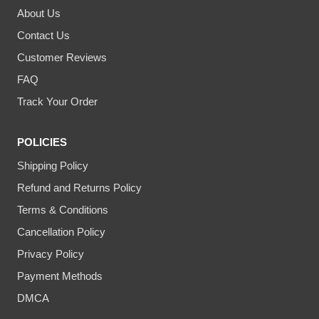
About Us
Contact Us
Customer Reviews
FAQ
Track Your Order
POLICIES
Shipping Policy
Refund and Returns Policy
Terms & Conditions
Cancellation Policy
Privacy Policy
Payment Methods
DMCA