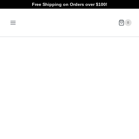
Skip
Free Shipping on Orders over $100!
to
0
content