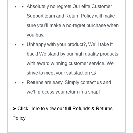
Absolutely no regrets Our elite Customer
Support team and Return Policy will make
sure you’ll make a no-regret purchase when
you buy.
Unhappy with your product?, We’ll take it
back! We stand by our high quality products
with award winning customer service. We
strive to meet your satisfaction 🙂
Returns are easy, Simply contact us and
we’ll process your return in a snap!
➤ Click Here to view our full Refunds & Returns
Policy