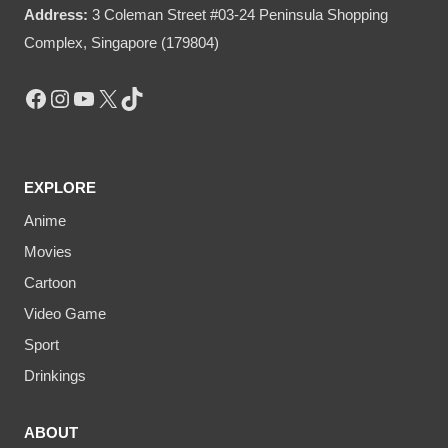
Address:
3 Coleman Street #03-24 Peninsula Shopping
Complex, Singapore (179804)
Facebook
Instagram
YouTube
X
TikTok
EXPLORE
Anime
Movies
Cartoon
Video Game
Sport
Drinkings
ABOUT