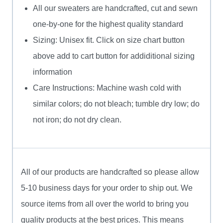
All our sweaters are handcrafted, cut and sewn
one-by-one for the highest quality standard
Sizing: Unisex fit. Click on size chart button
above add to cart button for addiditional sizing
information
Care Instructions: Machine wash cold with
similar colors; do not bleach; tumble dry low; do
not iron; do not dry clean.
All of our products are handcrafted so please allow
5-10 business days for your order to ship out. We
source items from all over the world to bring you
quality products at the best prices. This means