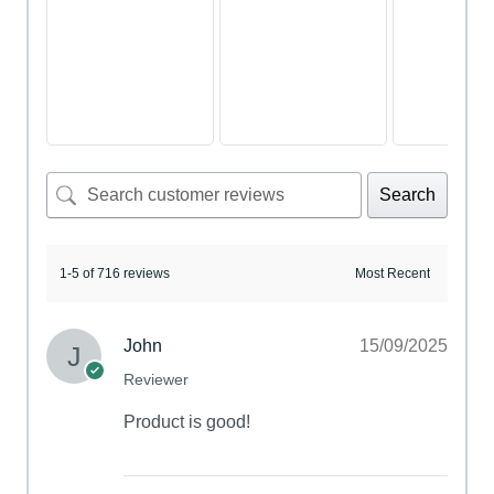
Search
1-5 of 716 reviews
John
15/09/2025
Reviewer
Product is good!