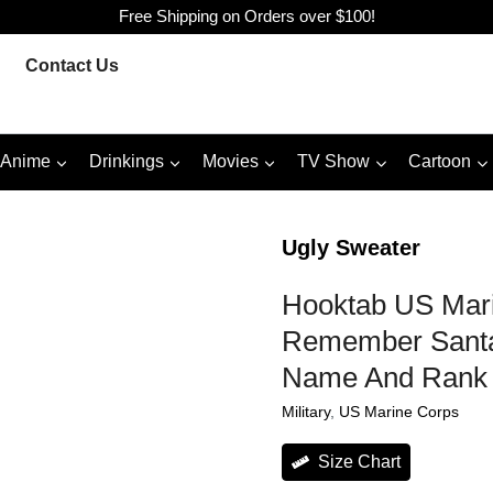
Free Shipping on Orders over $100!
Contact Us
Anime
Drinkings
Movies
TV Show
Cartoon
Ugly Sweater
Hooktab US Mari
Remember Santa
Name And Rank 
Military
, 
US Marine Corps
Size Chart