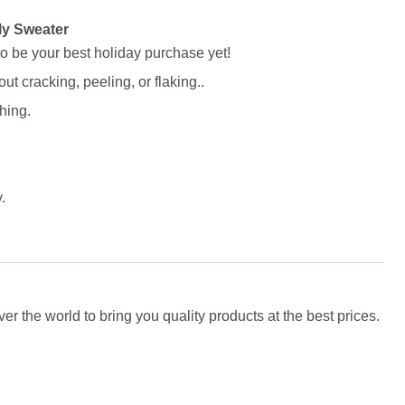
ly Sweater
to be your best holiday purchase yet!
 cracking, peeling, or flaking..
hing.
.
er the world to bring you quality products at the best prices.