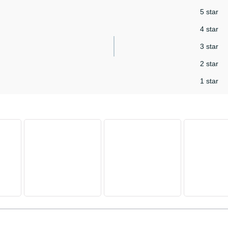
5 star
4 star
3 star
2 star
1 star