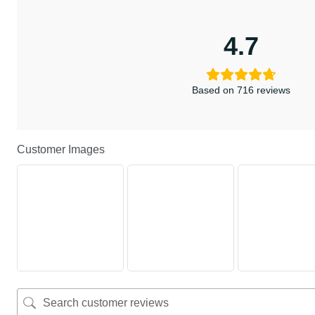
4.7
Based on 716 reviews
Customer Images