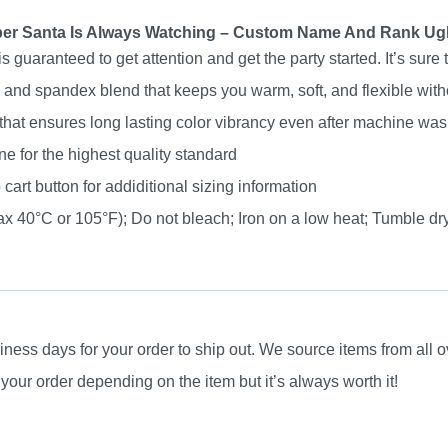
Name
er Santa Is Always Watching – Custom Name And Rank Ug
And
uaranteed to get attention and get the party started. It’s sure 
Rank
nd spandex blend that keeps you warm, soft, and flexible without
Ugly
 that ensures long lasting color vibrancy even after machine was
Sweater
e for the highest quality standard
quantity
 cart button for addiditional sizing information
 40°C or 105°F); Do not bleach; Iron on a low heat; Tumble dry
ness days for your order to ship out. We source items from all ov
your order depending on the item but it’s always worth it!