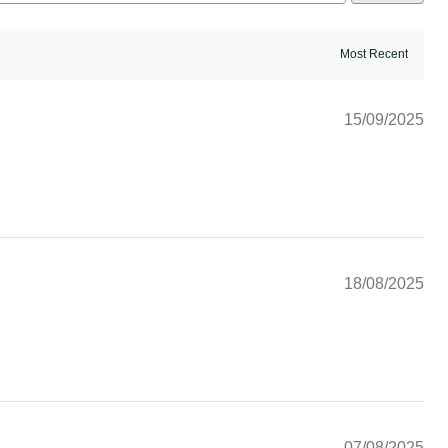
15/09/2025
18/08/2025
07/08/2025