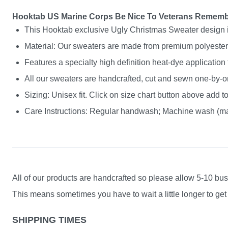
Hooktab US Marine Corps Be Nice To Veterans Rememb
This Hooktab exclusive Ugly Christmas Sweater design is g
Material: Our sweaters are made from premium polyester a
Features a specialty high definition heat-dye application
All our sweaters are handcrafted, cut and sewn one-by-on
Sizing: Unisex fit. Click on size chart button above add to
Care Instructions: Regular handwash; Machine wash (max
All of our products are handcrafted so please allow 5-10 busi
This means sometimes you have to wait a little longer to get 
SHIPPING TIMES