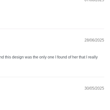
28/06/2025
nd this design was the only one I found of her that I really
30/05/2025