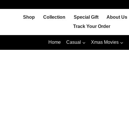
Skip
to
Shop
Collection
Special Gift
About Us
content
Track Your Order
Home
Casual
Xmas Movies