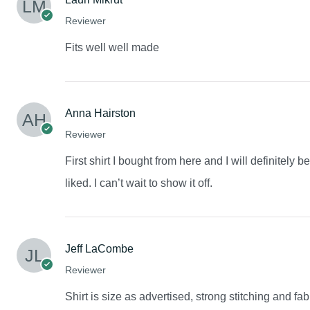
Reviewer
Fits well well made
Anna Hairston
Reviewer
First shirt I bought from here and I will definitely 
liked. I can’t wait to show it off.
Jeff LaCombe
Reviewer
Shirt is size as advertised, strong stitching and fab