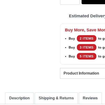
US
Marine
Estimated Deliver
Corps
Be
Buy More, Save Mo
Nice
Buy
2 ITEMS
to g
To
Buy
3 ITEMS
to g
Veterans
Remember
Buy
5 ITEMS
to g
Santa
Is
Product Information
Always
Watching
–
Description
Shipping & Returns
Reviews
Custom