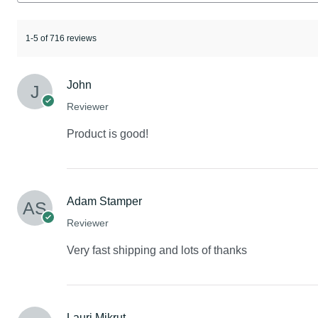
1-5 of 716 reviews
John
Reviewer
Product is good!
Adam Stamper
Reviewer
Very fast shipping and lots of thanks
Lauri Mikrut