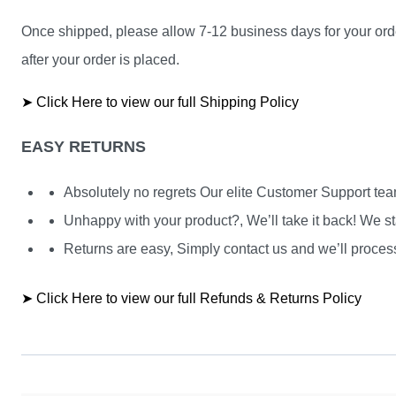
Once shipped, please allow 7-12 business days for your orde
after your order is placed.
➤ Click Here to view our full Shipping Policy
EASY RETURNS
Absolutely no regrets Our elite Customer Support te
Unhappy with your product?, We’ll take it back! We st
Returns are easy, Simply contact us and we’ll process
➤ Click Here to view our full Refunds & Returns Policy