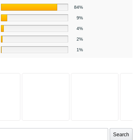
84%
9%
4%
2%
1%
Search