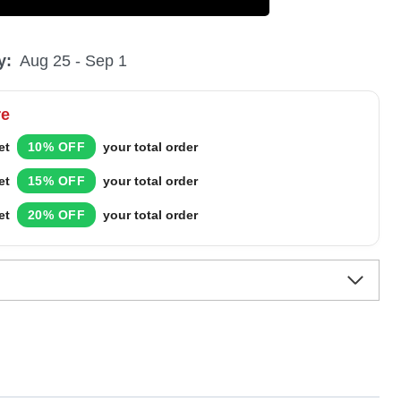
y:
Aug 25 - Sep 1
re
et
10% OFF
your total order
et
15% OFF
your total order
et
20% OFF
your total order