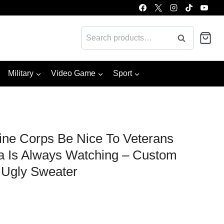
Search
Search
for:
Military
Video Game
Sport
ne Corps Be Nice To Veterans
 Is Always Watching – Custom
Ugly Sweater