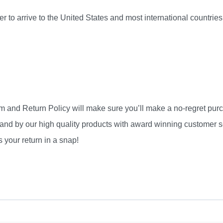
r to arrive to the United States and most international countri
am and Return Policy will make sure you’ll make a no-regret pu
and by our high quality products with award winning customer se
 your return in a snap!