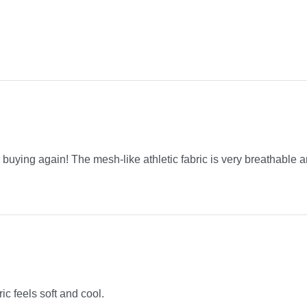
be buying again! The mesh-like athletic fabric is very breathable a
ric feels soft and cool.