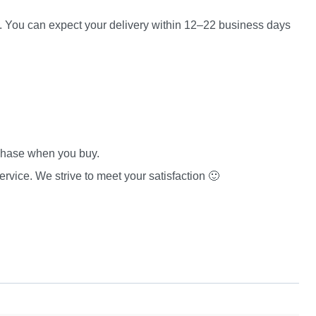
es. You can expect your delivery within 12–22 business days
rchase when you buy.
rvice. We strive to meet your satisfaction 🙂