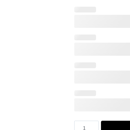
Hooktab