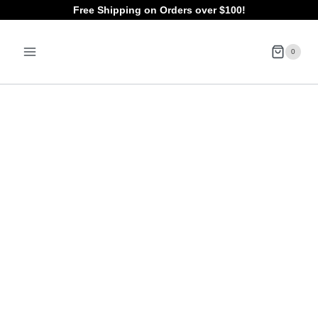
Skip
Free Shipping on Orders over $100!
to
0
content