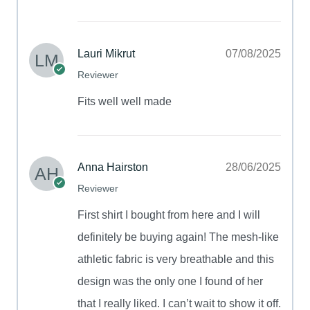
Lauri Mikrut
07/08/2025
Reviewer
Fits well well made
Anna Hairston
28/06/2025
Reviewer
First shirt I bought from here and I will
definitely be buying again! The mesh-like
athletic fabric is very breathable and this
design was the only one I found of her
that I really liked. I can’t wait to show it off.