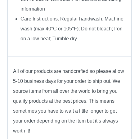
information
Care Instructions: Regular handwash; Machine
wash (max 40°C or 105°F); Do not bleach; Iron
on a low heat; Tumble dry.
All of our products are handcrafted so please allow
5-10 business days for your order to ship out. We
source items from all over the world to bring you
quality products at the best prices. This means
sometimes you have to wait a little longer to get
your order depending on the item but it’s always
worth it!