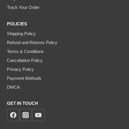
Track Your Order
POLICIES
Shipping Policy
Refund and Returns Policy
Terms & Conditions
Cancellation Policy
Privacy Policy
Payment Methods
DMCA
GET IN TOUCH