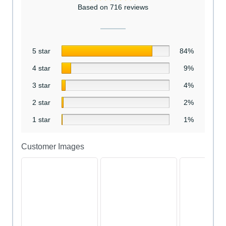
Based on 716 reviews
5 star
84%
4 star
9%
3 star
4%
2 star
2%
1 star
1%
Customer Images