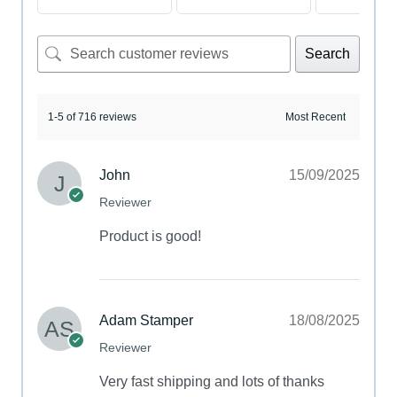
Search
1-5 of 716 reviews
John
15/09/2025
Reviewer
Product is good!
Adam Stamper
18/08/2025
Reviewer
Very fast shipping and lots of thanks