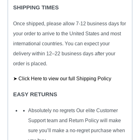
SHIPPING TIMES
Once shipped, please allow 7-12 business days for
your order to arrive to the United States and most
international countries. You can expect your
delivery within 12–22 business days after your
order is placed.
➤ Click Here to view our full Shipping Policy
EASY RETURNS
Absolutely no regrets Our elite Customer
Support team and Return Policy will make
sure you’ll make a no-regret purchase when