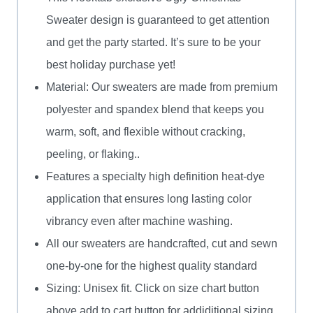
And
Sweater design is guaranteed to get attention
Years
and get the party started. It’s sure to be your
Of
best holiday purchase yet!
Service
Material: Our sweaters are made from premium
Ugly
polyester and spandex blend that keeps you
Sweater
warm, soft, and flexible without cracking,
quantity
peeling, or flaking..
Features a specialty high definition heat-dye
application that ensures long lasting color
vibrancy even after machine washing.
All our sweaters are handcrafted, cut and sewn
one-by-one for the highest quality standard
Sizing: Unisex fit. Click on size chart button
above add to cart button for addiditional sizing