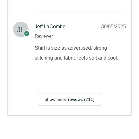
Jeff LaCombe
30/05/2025
Reviewer
Shirt is size as advertised, strong
stitching and fabric feels soft and cool.
Show more reviews (711)