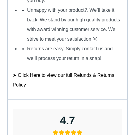
you buy.
Unhappy with your product?, We’ll take it
back! We stand by our high quality products
with award winning customer service. We
strive to meet your satisfaction 🙂
Returns are easy, Simply contact us and
we’ll process your return in a snap!
➤ Click Here to view our full Refunds & Returns
Policy
4.7