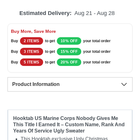
Marine
Estimated Delivery:
Aug 21 - Aug 28
Corps
Nobody
Buy More, Save More
Gives
Buy
2 ITEMS
to get
10% OFF
your total order
Me
Buy
3 ITEMS
to get
15% OFF
your total order
This
Buy
5 ITEMS
to get
20% OFF
your total order
Title
I
Product Information
Earned
It
–
Custom
Hooktab US Marine Corps Nobody Gives Me
This Title I Earned It – Custom Name, Rank And
Name,
Years Of Service Ugly Sweater
Rank
This Hooktab exclusive Ugly Christmas