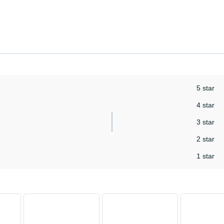
5 star
4 star
3 star
2 star
1 star