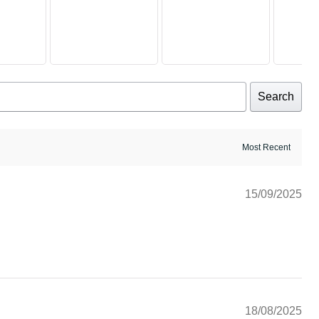
Search
15/09/2025
18/08/2025