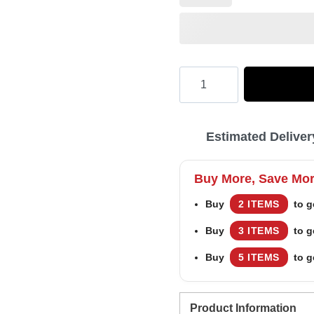
Hooktab
Happy
Xmas
Estimated Deliver
Ya
Filthy
Buy More, Save Mo
Animal
Buy
2 ITEMS
to g
Home
Buy
3 ITEMS
to g
Alone
Ugly
Buy
5 ITEMS
to g
Christmas
Sweater
Product Information