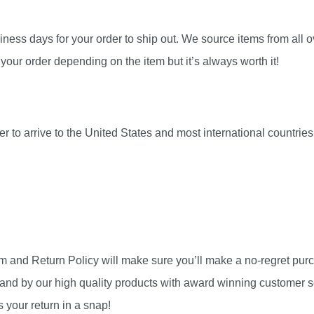
ness days for your order to ship out. We source items from all ov
your order depending on the item but it’s always worth it!
r to arrive to the United States and most international countri
am and Return Policy will make sure you’ll make a no-regret pu
and by our high quality products with award winning customer se
 your return in a snap!