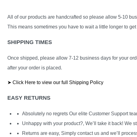
All of our products are handcrafted so please allow 5-10 busi
This means sometimes you have to wait a little longer to get 
SHIPPING TIMES
Once shipped, please allow 7-12 business days for your orde
after your order is placed.
➤ Click Here to view our full Shipping Policy
EASY RETURNS
Absolutely no regrets Our elite Customer Support te
Unhappy with your product?, We’ll take it back! We st
Returns are easy, Simply contact us and we’ll process