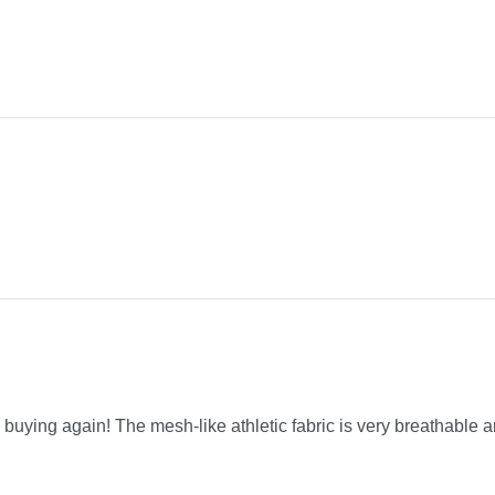
be buying again! The mesh-like athletic fabric is very breathable a