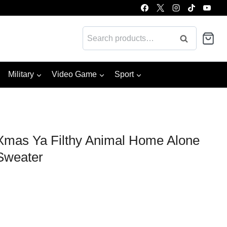
Search
Search
for:
Military
Video Game
Sport
mas Ya Filthy Animal Home Alone
Sweater