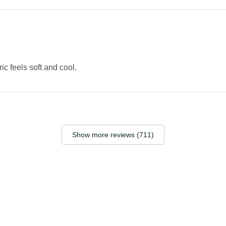
ric feels soft and cool.
Show more reviews (711)