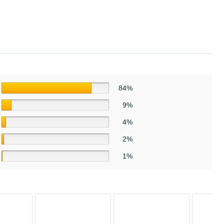
84%
9%
4%
2%
1%