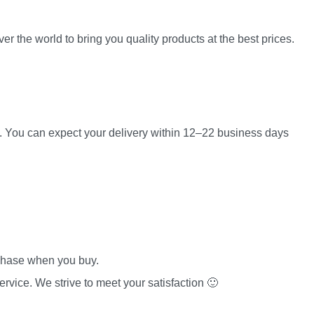
er the world to bring you quality products at the best prices.
es. You can expect your delivery within 12–22 business days
rchase when you buy.
rvice. We strive to meet your satisfaction 🙂