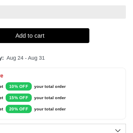
Add to cart
y:
Aug 24 - Aug 31
re
et
10% OFF
your total order
et
15% OFF
your total order
et
20% OFF
your total order