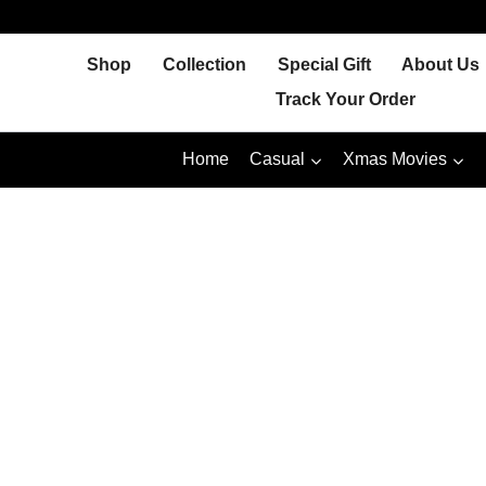
Skip
to
Shop
Collection
Special Gift
About Us
content
Track Your Order
Home
Casual
Xmas Movies