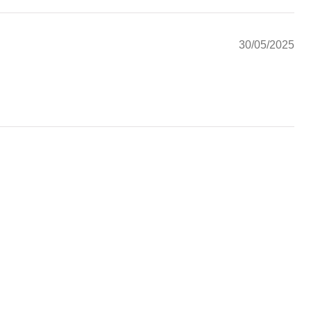
30/05/2025