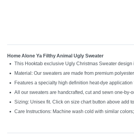
Home Alone Ya Filthy Animal Ugly Sweater
This Hooktab exclusive Ugly Christmas Sweater design is g
Material: Our sweaters are made from premium polyester a
Features a specialty high definition heat-dye application
All our sweaters are handcrafted, cut and sewn one-by-on
Sizing: Unisex fit. Click on size chart button above add to
Care Instructions: Machine wash cold with similar colors; 