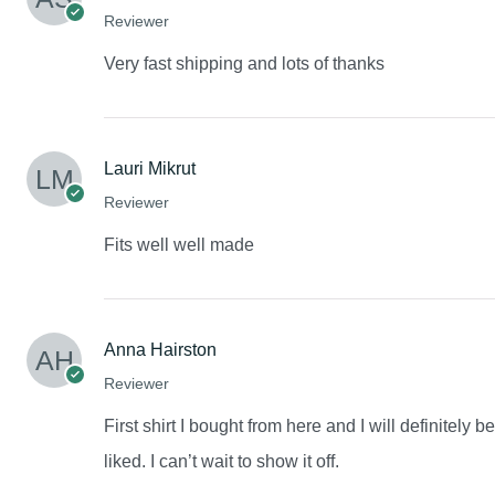
Reviewer
Very fast shipping and lots of thanks
Lauri Mikrut
Reviewer
Fits well well made
Anna Hairston
Reviewer
First shirt I bought from here and I will definitely 
liked. I can’t wait to show it off.