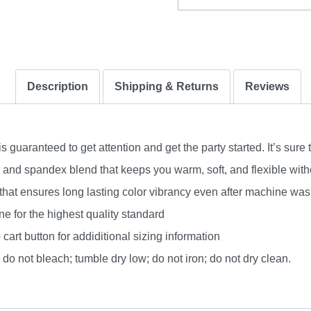
quantity
Description
Shipping & Returns
Reviews
uaranteed to get attention and get the party started. It’s sure 
nd spandex blend that keeps you warm, soft, and flexible without
 that ensures long lasting color vibrancy even after machine was
e for the highest quality standard
 cart button for addiditional sizing information
do not bleach; tumble dry low; do not iron; do not dry clean.