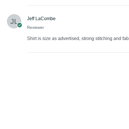
Jeff LaCombe
Reviewer
Shirt is size as advertised, strong stitching and fab