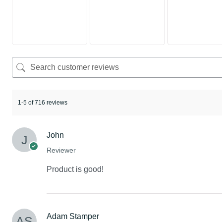
1-5 of 716 reviews
John
Reviewer
Product is good!
Adam Stamper