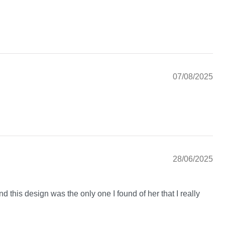
07/08/2025
28/06/2025
nd this design was the only one I found of her that I really