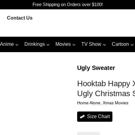
Free Shipping on Orders over $100!
Contact Us
Anime
Drinkings
Movies
TV Show
Cartoon
Ugly Sweater
Hooktab Happy X
Ugly Christmas 
Home Alone
, 
Xmas Movies
Size Chart