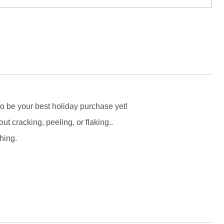
to be your best holiday purchase yet!
 cracking, peeling, or flaking..
hing.