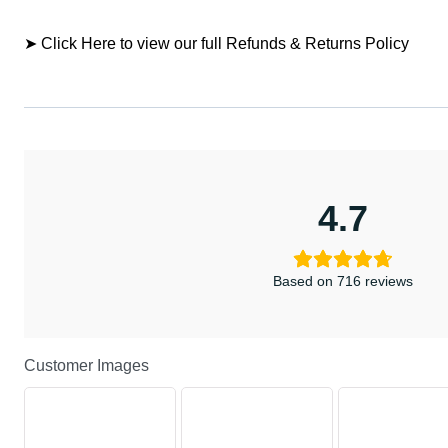
➤ Click Here to view our full Refunds & Returns Policy
4.7
Based on 716 reviews
Customer Images