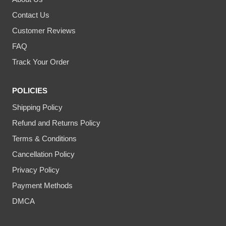
Contact Us
Customer Reviews
FAQ
Track Your Order
POLICIES
Shipping Policy
Refund and Returns Policy
Terms & Conditions
Cancellation Policy
Privacy Policy
Payment Methods
DMCA