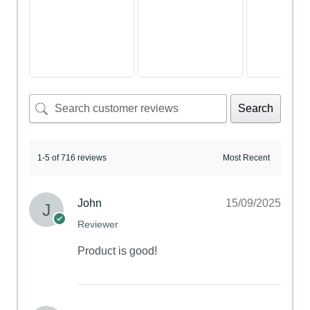
Search
1-5 of 716 reviews
John
15/09/2025
Reviewer
Product is good!