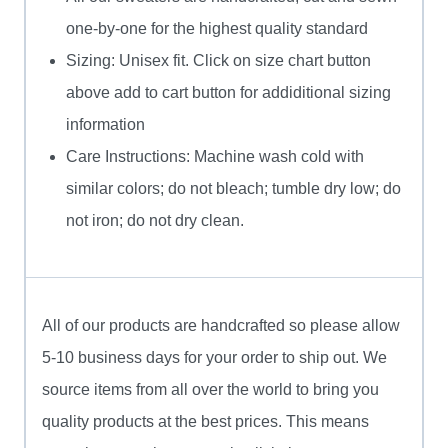
one-by-one for the highest quality standard
Sizing: Unisex fit. Click on size chart button
above add to cart button for addiditional sizing
information
Care Instructions: Machine wash cold with
similar colors; do not bleach; tumble dry low; do
not iron; do not dry clean.
All of our products are handcrafted so please allow
5-10 business days for your order to ship out. We
source items from all over the world to bring you
quality products at the best prices. This means