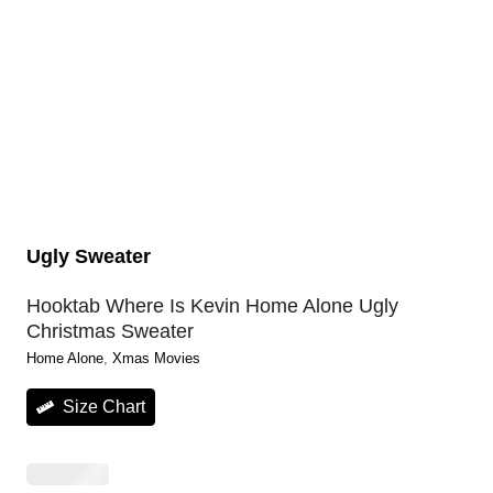
Ugly Sweater
Hooktab Where Is Kevin Home Alone Ugly
Christmas Sweater
Home Alone
, 
Xmas Movies
Size Chart