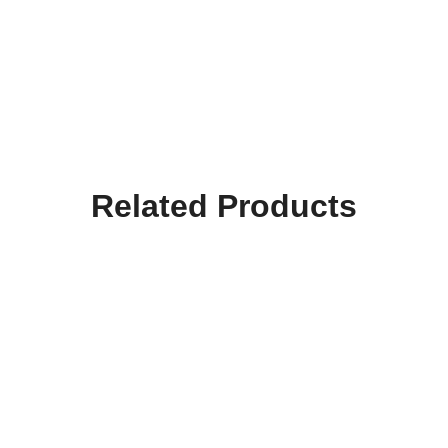
Related Products