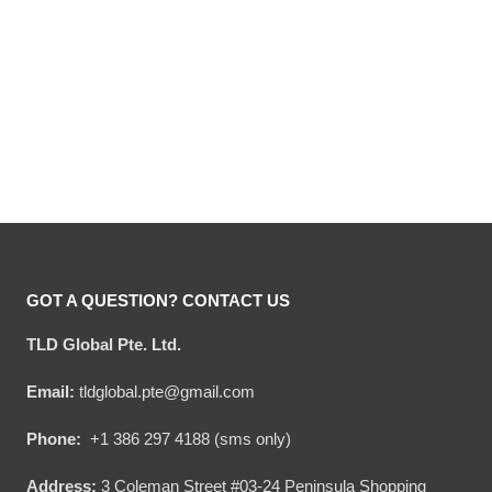
Hooktab Marv Murchins
Hooktab Ya Filthy Animal
Home Alone Ugly
Home Alone Ugly
Christmas Sweater
Christmas Sweater
Original
Current
Original
Current
$
54.00
$
34.95
$
54.00
$
34.95
price
price
price
price
was:
is:
was:
is:
$54.00.
$34.95.
$54.00.
$34.95.
GOT A QUESTION? CONTACT US
TLD Global Pte. Ltd.
Email:
tldglobal.pte@gmail.com
Phone:
+1 386 297 4188 (sms only)
Address:
3 Coleman Street #03-24 Peninsula Shopping