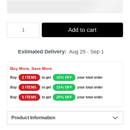
Hooktab
Add to cart
Where
Is
Estimated Delivery:
Aug 25 - Sep 1
Kevin
Home
Buy More, Save More
Alone
Buy
2 ITEMS
to get
10% OFF
your total order
Ugly
Buy
3 ITEMS
to get
15% OFF
your total order
Christmas
Buy
5 ITEMS
to get
20% OFF
your total order
Sweater
quantity
Product Information