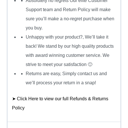
Absolutely no regrets Our elite Customer
Support team and Return Policy will make
sure you’ll make a no-regret purchase when
you buy.
Unhappy with your product?, We’ll take it
back! We stand by our high quality products
with award winning customer service. We
strive to meet your satisfaction 🙂
Returns are easy, Simply contact us and
we’ll process your return in a snap!
➤ Click Here to view our full Refunds & Returns
Policy