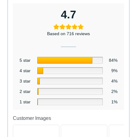
4.7
Based on 716 reviews
5 star
84%
4 star
9%
3 star
4%
2 star
2%
1 star
1%
Customer Images