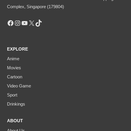
Complex, Singapore (179804)
Facebook
Instagram
YouTube
X
TikTok
EXPLORE
Anime
Movies
Cartoon
Video Game
Sport
Drinkings
ABOUT
About Us