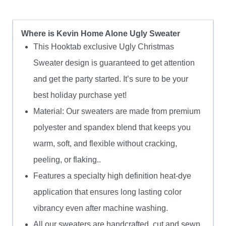
Where is Kevin Home Alone Ugly Sweater
This Hooktab exclusive Ugly Christmas
Sweater design is guaranteed to get attention
and get the party started. It’s sure to be your
best holiday purchase yet!
Material: Our sweaters are made from premium
polyester and spandex blend that keeps you
warm, soft, and flexible without cracking,
peeling, or flaking..
Features a specialty high definition heat-dye
application that ensures long lasting color
vibrancy even after machine washing.
All our sweaters are handcrafted, cut and sewn