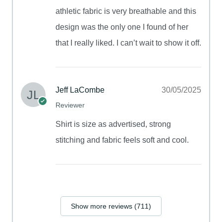
athletic fabric is very breathable and this
design was the only one I found of her
that I really liked. I can’t wait to show it off.
Jeff LaCombe
30/05/2025
Reviewer
Shirt is size as advertised, strong
stitching and fabric feels soft and cool.
Show more reviews (711)