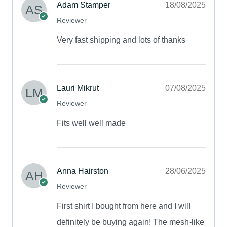
Adam Stamper
18/08/2025
Reviewer
Very fast shipping and lots of thanks
Lauri Mikrut
07/08/2025
Reviewer
Fits well well made
Anna Hairston
28/06/2025
Reviewer
First shirt I bought from here and I will
definitely be buying again! The mesh-like