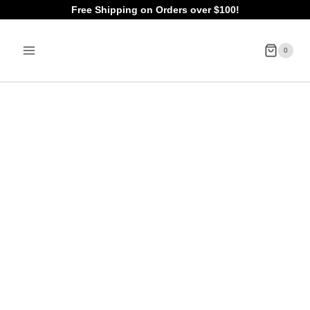
Skip
Free Shipping on Orders over $100!
to
0
content