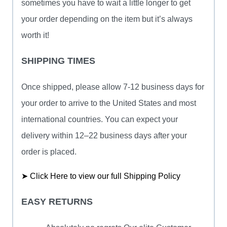
sometimes you have to wait a little longer to get
your order depending on the item but it’s always
worth it!
SHIPPING TIMES
Once shipped, please allow 7-12 business days for
your order to arrive to the United States and most
international countries. You can expect your
delivery within 12–22 business days after your
order is placed.
➤ Click Here to view our full Shipping Policy
EASY RETURNS