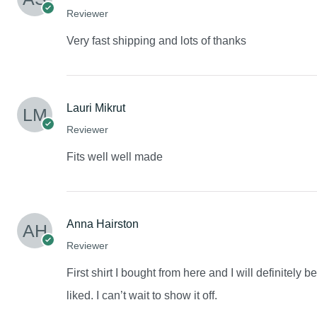
Reviewer
Very fast shipping and lots of thanks
Lauri Mikrut
Reviewer
Fits well well made
Anna Hairston
Reviewer
First shirt I bought from here and I will definitely 
liked. I can’t wait to show it off.