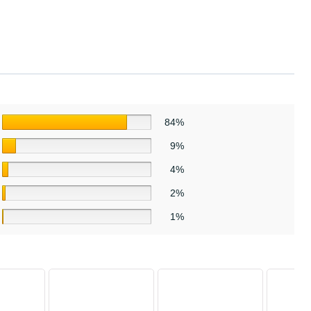
84%
9%
4%
2%
1%