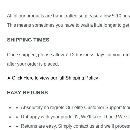
All of our products are handcrafted so please allow 5-10 busi
This means sometimes you have to wait a little longer to get 
SHIPPING TIMES
Once shipped, please allow 7-12 business days for your orde
after your order is placed.
➤ Click Here to view our full Shipping Policy
EASY RETURNS
Absolutely no regrets Our elite Customer Support te
Unhappy with your product?, We’ll take it back! We st
Returns are easy, Simply contact us and we’ll process