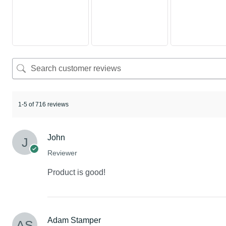
1-5 of 716 reviews
John
Reviewer
Product is good!
Adam Stamper