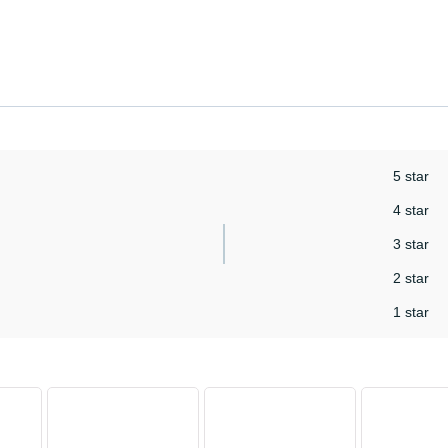
5 star
4 star
3 star
2 star
1 star