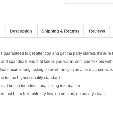
Description
Shipping & Returns
Reviews
uaranteed to get attention and get the party started. It’s sure 
nd spandex blend that keeps you warm, soft, and flexible without
 that ensures long lasting color vibrancy even after machine was
e for the highest quality standard
 cart button for addiditional sizing information
do not bleach; tumble dry low; do not iron; do not dry clean.