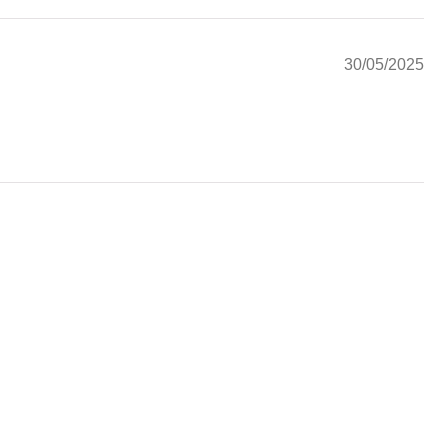
30/05/2025