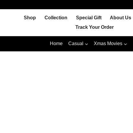
Skip
to
Shop
Collection
Special Gift
About Us
content
Track Your Order
Home
Casual
Xmas Movies