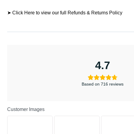
➤ Click Here to view our full Refunds & Returns Policy
4.7
Based on 716 reviews
Customer Images