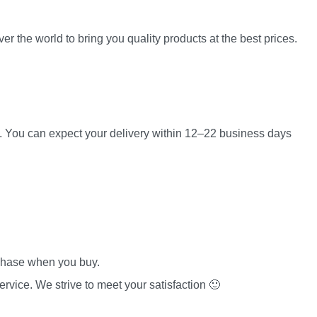
er the world to bring you quality products at the best prices.
es. You can expect your delivery within 12–22 business days
rchase when you buy.
rvice. We strive to meet your satisfaction 🙂