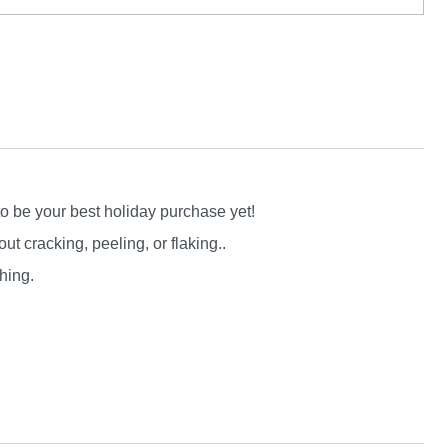
to be your best holiday purchase yet!
 cracking, peeling, or flaking..
hing.