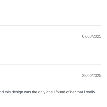
07/08/2025
28/06/2025
nd this design was the only one I found of her that I really