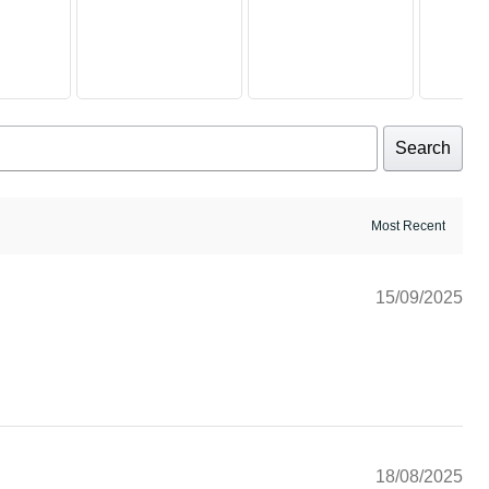
Search
15/09/2025
18/08/2025