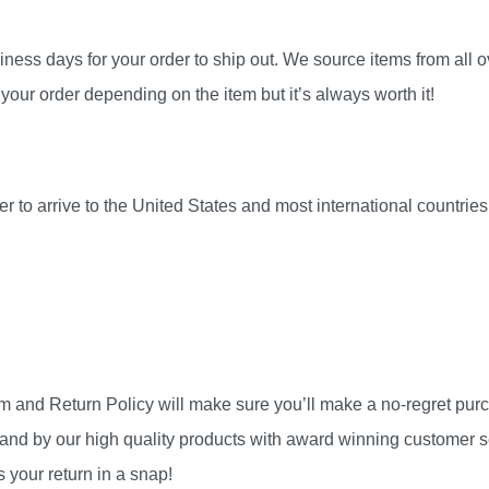
ness days for your order to ship out. We source items from all ov
your order depending on the item but it’s always worth it!
r to arrive to the United States and most international countri
am and Return Policy will make sure you’ll make a no-regret pu
and by our high quality products with award winning customer se
 your return in a snap!