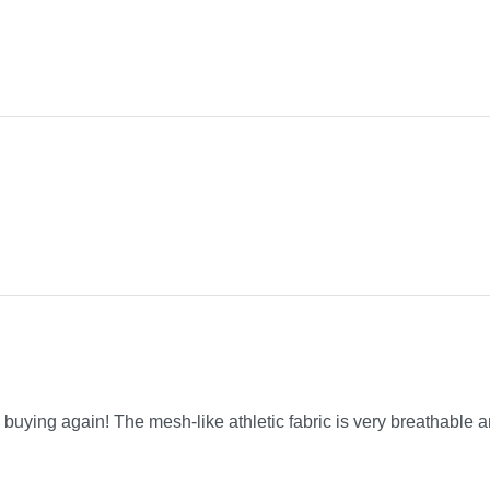
be buying again! The mesh-like athletic fabric is very breathable a