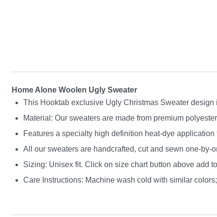
Home Alone Woolen Ugly Sweater
This Hooktab exclusive Ugly Christmas Sweater design is g
Material: Our sweaters are made from premium polyester a
Features a specialty high definition heat-dye application
All our sweaters are handcrafted, cut and sewn one-by-on
Sizing: Unisex fit. Click on size chart button above add to
Care Instructions: Machine wash cold with similar colors; 