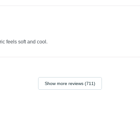
ric feels soft and cool.
Show more reviews (711)