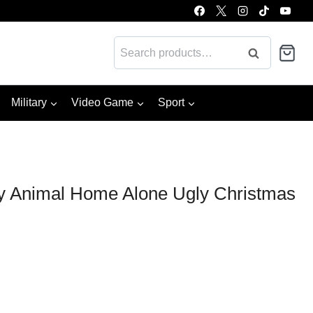
Search
Search
for:
Military
Video Game
Sport
hy Animal Home Alone Ugly Christmas