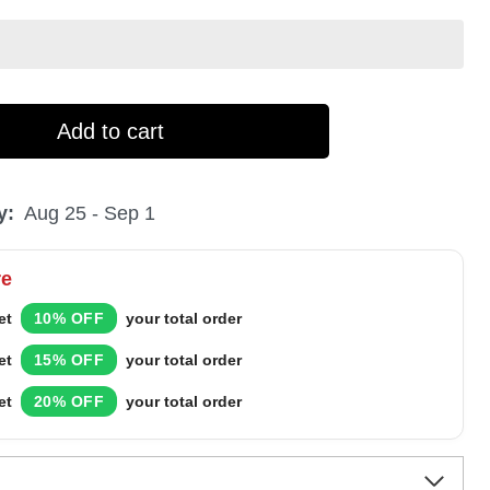
Add to cart
y:
Aug 25 - Sep 1
re
et
10% OFF
your total order
et
15% OFF
your total order
et
20% OFF
your total order