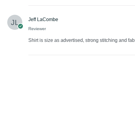
Jeff LaCombe
Reviewer
Shirt is size as advertised, strong stitching and fab