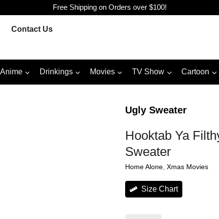
Free Shipping on Orders over $100!
Contact Us
Anime
Drinkings
Movies
TV Show
Cartoon
Ugly Sweater
Hooktab Ya Filt
Sweater
Home Alone
, 
Xmas Movies
Size Chart