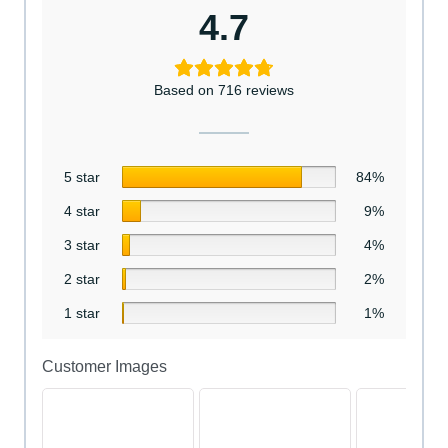
4.7
Based on 716 reviews
5 star
84%
4 star
9%
3 star
4%
2 star
2%
1 star
1%
Customer Images