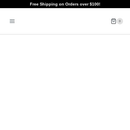
Skip
Free Shipping on Orders over $100!
to
0
content