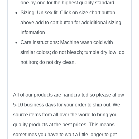
one-by-one for the highest quality standard
Sizing: Unisex fit. Click on size chart button
above add to cart button for addiditional sizing
information
Care Instructions: Machine wash cold with
similar colors; do not bleach; tumble dry low; do
not iron; do not dry clean.
All of our products are handcrafted so please allow
5-10 business days for your order to ship out. We
source items from all over the world to bring you
quality products at the best prices. This means
sometimes you have to wait a little longer to get