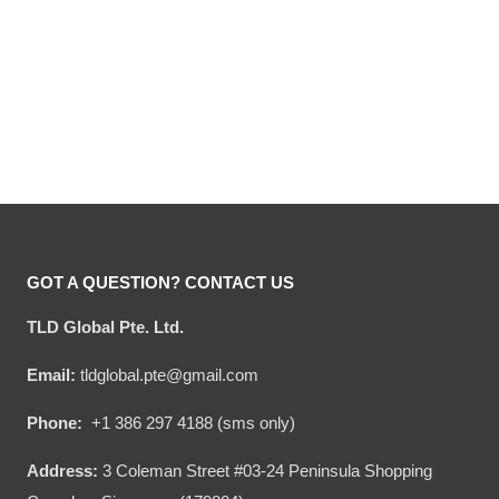
Hooktab Marv Murchins
Hooktab Ya Filthy Animal
Home Alone Ugly
Home Alone Ugly
Christmas Sweater
Christmas Sweater
Original
Current
Original
Current
$
54.00
$
34.95
$
54.00
$
34.95
price
price
price
price
was:
is:
was:
is:
$54.00.
$34.95.
$54.00.
$34.95.
GOT A QUESTION? CONTACT US
TLD Global Pte. Ltd.
Email:
tldglobal.pte@gmail.com
Phone:
+1 386 297 4188 (sms only)
Address:
3 Coleman Street #03-24 Peninsula Shopping