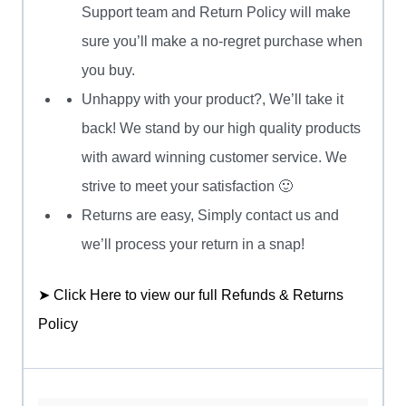
Support team and Return Policy will make
sure you’ll make a no-regret purchase when
you buy.
Unhappy with your product?, We’ll take it
back! We stand by our high quality products
with award winning customer service. We
strive to meet your satisfaction 🙂
Returns are easy, Simply contact us and
we’ll process your return in a snap!
➤ Click Here to view our full Refunds & Returns
Policy