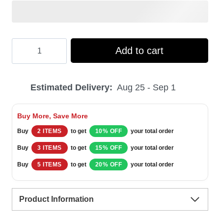
Hooktab
Add to cart
Kevin's
Trouble
Estimated Delivery:
Aug 25 - Sep 1
Home
Alone
Buy More, Save More
Ugly
Buy
2 ITEMS
to get
10% OFF
your total order
Christmas
Buy
3 ITEMS
to get
15% OFF
your total order
Sweater
Buy
5 ITEMS
to get
20% OFF
your total order
quantity
Product Information