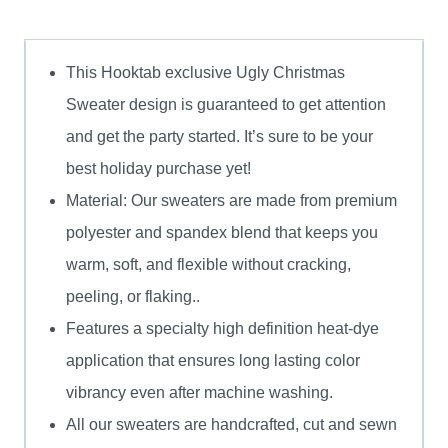
This Hooktab exclusive Ugly Christmas
Sweater design is guaranteed to get attention
and get the party started. It’s sure to be your
best holiday purchase yet!
Material: Our sweaters are made from premium
polyester and spandex blend that keeps you
warm, soft, and flexible without cracking,
peeling, or flaking..
Features a specialty high definition heat-dye
application that ensures long lasting color
vibrancy even after machine washing.
All our sweaters are handcrafted, cut and sewn