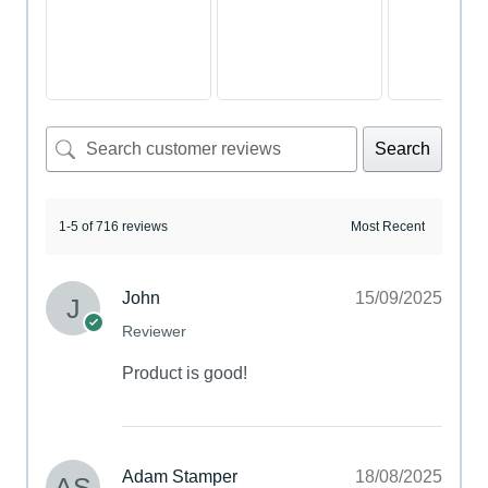
Search
1-5 of 716 reviews
John
15/09/2025
Reviewer
Product is good!
Adam Stamper
18/08/2025