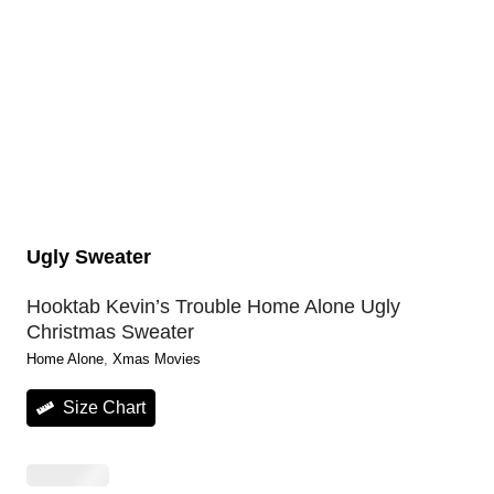
Ugly Sweater
Hooktab Kevin’s Trouble Home Alone Ugly
Christmas Sweater
Home Alone
, 
Xmas Movies
Size Chart