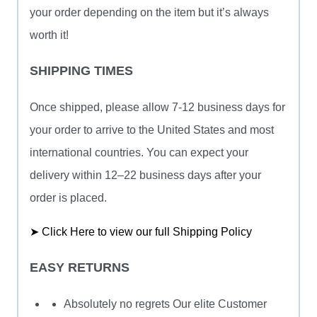
your order depending on the item but it’s always
worth it!
SHIPPING TIMES
Once shipped, please allow 7-12 business days for
your order to arrive to the United States and most
international countries. You can expect your
delivery within 12–22 business days after your
order is placed.
➤ Click Here to view our full Shipping Policy
EASY RETURNS
Absolutely no regrets Our elite Customer