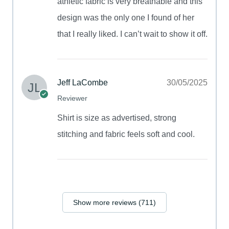
athletic fabric is very breathable and this
design was the only one I found of her
that I really liked. I can’t wait to show it off.
Jeff LaCombe
30/05/2025
Reviewer
Shirt is size as advertised, strong
stitching and fabric feels soft and cool.
Show more reviews (711)