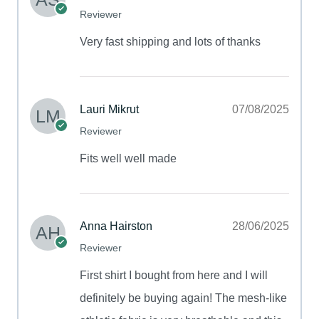
Reviewer
Very fast shipping and lots of thanks
Lauri Mikrut
07/08/2025
Reviewer
Fits well well made
Anna Hairston
28/06/2025
Reviewer
First shirt I bought from here and I will
definitely be buying again! The mesh-like