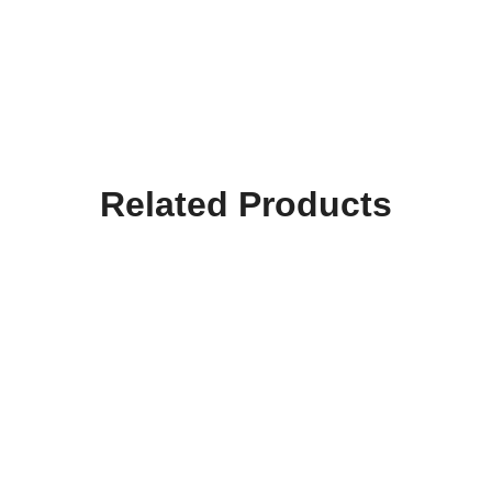
Related Products
Hooktab Merry Christmas
Hooktab Happy Xmas Ya