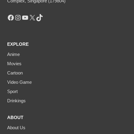
Complex, Singapore (179804)
Facebook
Instagram
YouTube
X
TikTok
EXPLORE
Anime
Movies
Cartoon
Video Game
Sport
Drinkings
ABOUT
About Us