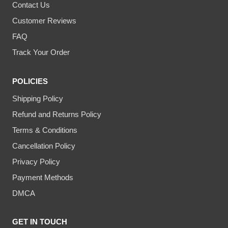
Contact Us
Customer Reviews
FAQ
Track Your Order
POLICIES
Shipping Policy
Refund and Returns Policy
Terms & Conditions
Cancellation Policy
Privacy Policy
Payment Methods
DMCA
GET IN TOUCH