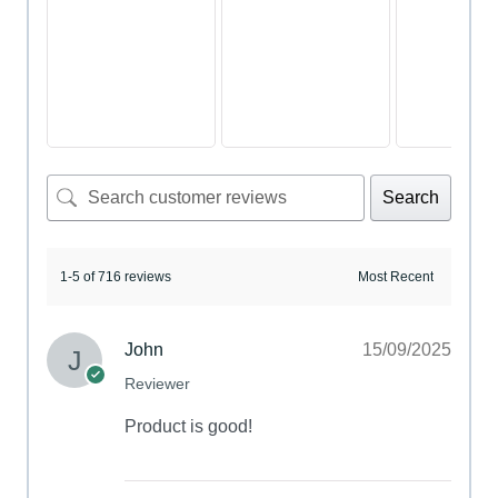
Search
1-5 of 716 reviews
John
15/09/2025
Reviewer
Product is good!