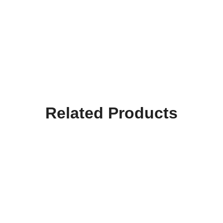
Related Products