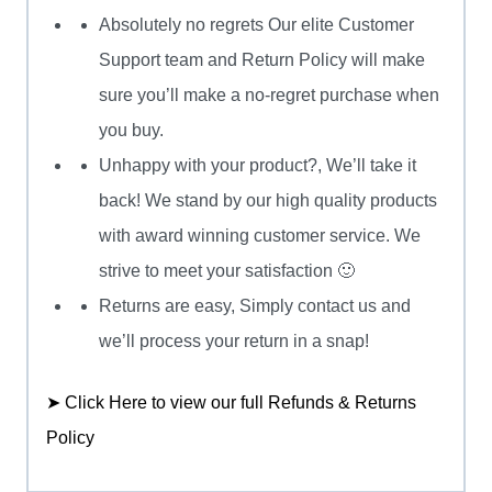
Absolutely no regrets Our elite Customer
Support team and Return Policy will make
sure you’ll make a no-regret purchase when
you buy.
Unhappy with your product?, We’ll take it
back! We stand by our high quality products
with award winning customer service. We
strive to meet your satisfaction 🙂
Returns are easy, Simply contact us and
we’ll process your return in a snap!
➤ Click Here to view our full Refunds & Returns
Policy