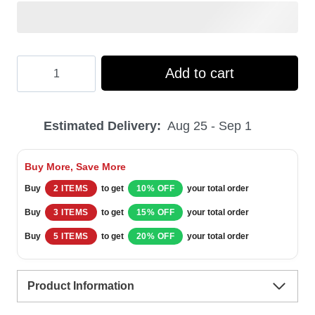
Hooktab
Add to cart
Merry
Xmas
Estimated Delivery:
Aug 25 - Sep 1
Filthy
Animal
Buy More, Save More
Home
Buy
2 ITEMS
to get
10% OFF
your total order
Alone
Buy
3 ITEMS
to get
15% OFF
your total order
Ugly
Buy
5 ITEMS
to get
20% OFF
your total order
Christmas
Sweater
Product Information
quantity