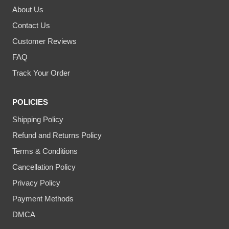
About Us
Contact Us
Customer Reviews
FAQ
Track Your Order
POLICIES
Shipping Policy
Refund and Returns Policy
Terms & Conditions
Cancellation Policy
Privacy Policy
Payment Methods
DMCA