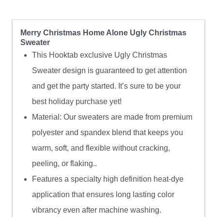
Merry Christmas Home Alone Ugly Christmas
Sweater
This Hooktab exclusive Ugly Christmas
Sweater design is guaranteed to get attention
and get the party started. It’s sure to be your
best holiday purchase yet!
Material: Our sweaters are made from premium
polyester and spandex blend that keeps you
warm, soft, and flexible without cracking,
peeling, or flaking..
Features a specialty high definition heat-dye
application that ensures long lasting color
vibrancy even after machine washing.