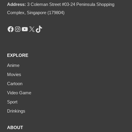
Address:
3 Coleman Street #03-24 Peninsula Shopping
Complex, Singapore (179804)
Facebook
Instagram
YouTube
X
TikTok
EXPLORE
Anime
Movies
Cartoon
Video Game
Sport
Drinkings
ABOUT