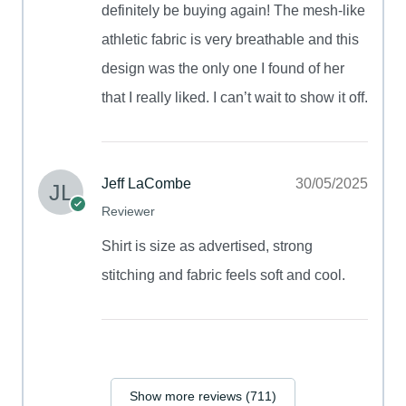
definitely be buying again! The mesh-like
athletic fabric is very breathable and this
design was the only one I found of her
that I really liked. I can’t wait to show it off.
Jeff LaCombe
30/05/2025
Reviewer
Shirt is size as advertised, strong
stitching and fabric feels soft and cool.
Show more reviews (711)