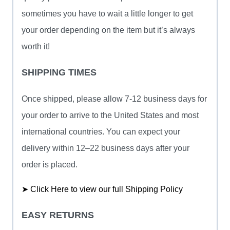
sometimes you have to wait a little longer to get
your order depending on the item but it’s always
worth it!
SHIPPING TIMES
Once shipped, please allow 7-12 business days for
your order to arrive to the United States and most
international countries. You can expect your
delivery within 12–22 business days after your
order is placed.
➤ Click Here to view our full Shipping Policy
EASY RETURNS