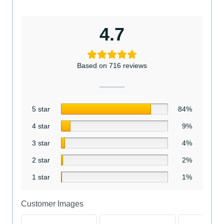
4.7
Based on 716 reviews
5 star
84%
4 star
9%
3 star
4%
2 star
2%
1 star
1%
Customer Images