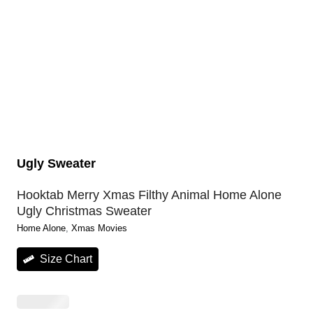
Ugly Sweater
Hooktab Merry Xmas Filthy Animal Home Alone
Ugly Christmas Sweater
Home Alone
, 
Xmas Movies
Size Chart