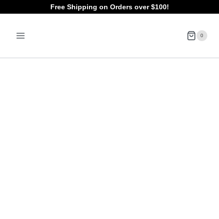
Skip
Free Shipping on Orders over $100!
to
0
content