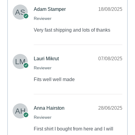
Adam Stamper
18/08/2025
Reviewer
Very fast shipping and lots of thanks
Lauri Mikrut
07/08/2025
Reviewer
Fits well well made
Anna Hairston
28/06/2025
Reviewer
First shirt I bought from here and I will