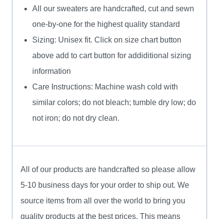
All our sweaters are handcrafted, cut and sewn
one-by-one for the highest quality standard
Sizing: Unisex fit. Click on size chart button
above add to cart button for addiditional sizing
information
Care Instructions: Machine wash cold with
similar colors; do not bleach; tumble dry low; do
not iron; do not dry clean.
All of our products are handcrafted so please allow
5-10 business days for your order to ship out. We
source items from all over the world to bring you
quality products at the best prices. This means